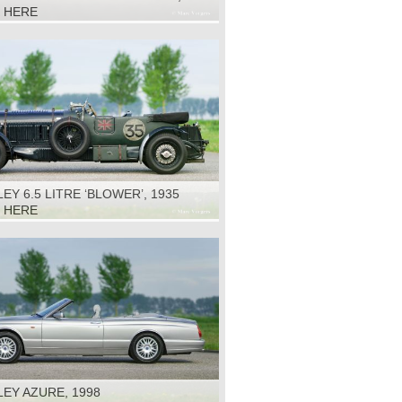
K HERE
EY 6.5 LITRE ‘BLOWER’, 1935
K HERE
EY AZURE, 1998