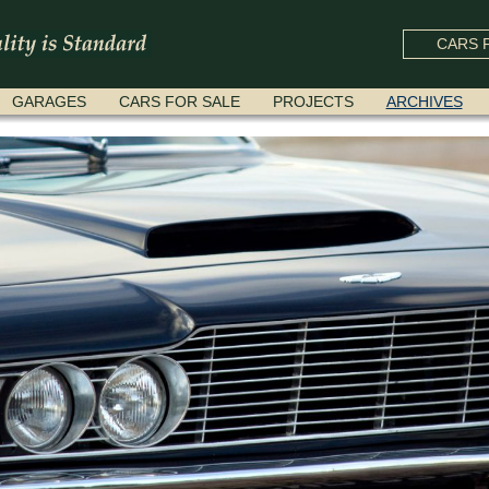
CARS F
GARAGES
CARS FOR SALE
PROJECTS
ARCHIVES