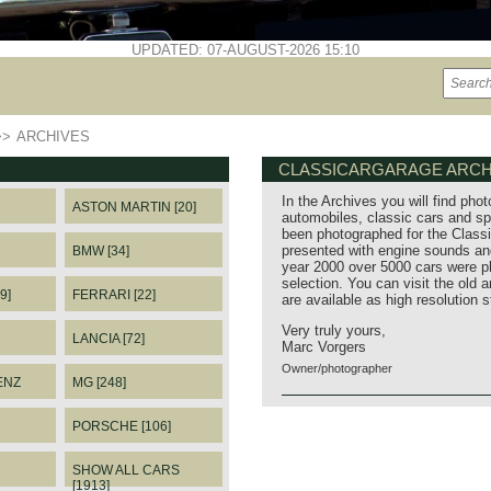
UPDATED: 07-AUGUST-2026 15:10
>>
ARCHIVES
CLASSICARGARAGE ARCH
In the Archives you will find phot
ASTON MARTIN [20]
automobiles, classic cars and sp
been photographed for the Classi
presented with engine sounds and
BMW [34]
year 2000 over 5000 cars were p
selection. You can visit the old 
9]
FERRARI [22]
are available as high resolution 
Very truly yours,
LANCIA [72]
Marc Vorgers
Owner/photographer
ENZ
MG [248]
PORSCHE [106]
SHOW ALL CARS
[1913]