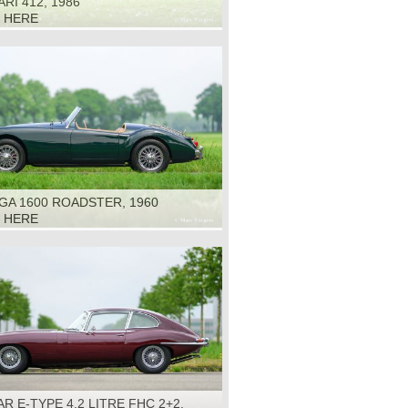
RI 412, 1986
K HERE
GA 1600 ROADSTER, 1960
K HERE
R E-TYPE 4.2 LITRE FHC 2+2,