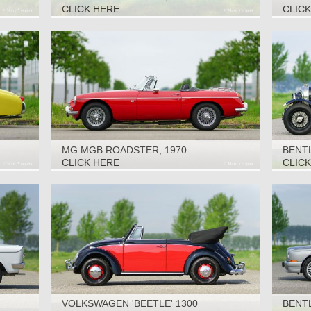
1967
CLICK HERE
CLIC
MG MGB ROADSTER, 1970
BENTL
CLICK HERE
CLIC
VOLKSWAGEN 'BEETLE' 1300
BENTL