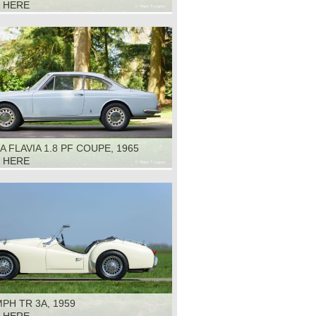
K HERE
A FLAVIA 1.8 PF COUPE, 1965
K HERE
PH TR 3A, 1959