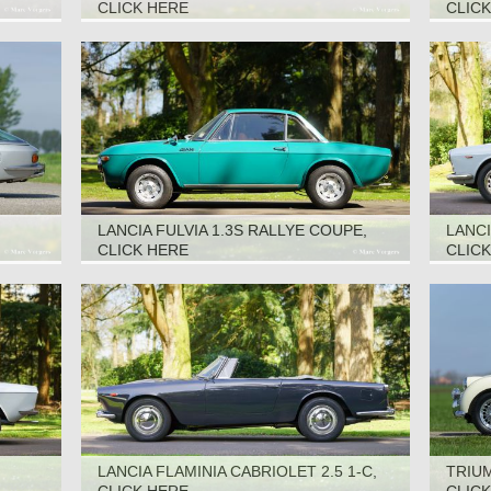
CABRIOLET, 1967
CLICK HERE
CLIC
LANCIA FULVIA 1.3S RALLYE COUPE,
LANCI
1969
CLICK HERE
CLIC
LANCIA FLAMINIA CABRIOLET 2.5 1-C,
TRIUM
1961