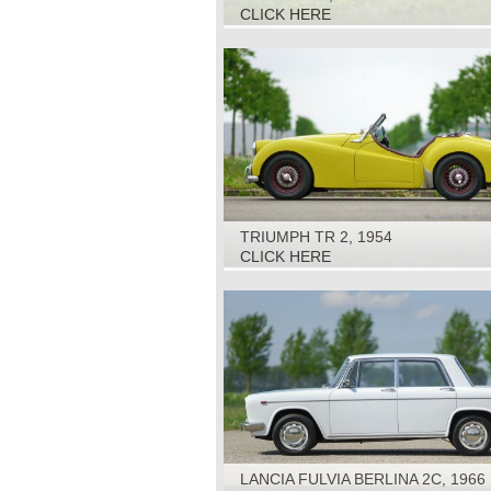
CLICK HERE
TRIUMPH TR 2, 1954
CLICK HERE
LANCIA FULVIA BERLINA 2C, 1966