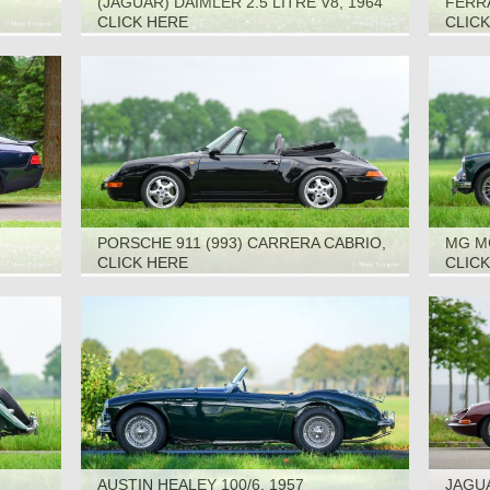
(JAGUAR) DAIMLER 2.5 LITRE V8, 1964
FERRA
CLICK HERE
CLIC
PORSCHE 911 (993) CARRERA CABRIO,
MG M
1995
CLICK HERE
CLIC
AUSTIN HEALEY 100/6, 1957
JAGUA