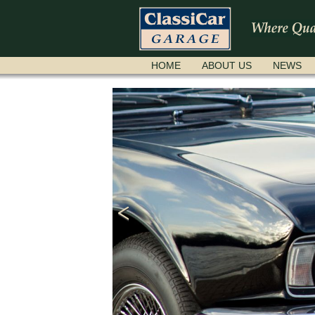
SKIP
HOME
ABOUT US
NEWS
NAVIGATION