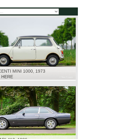
ENTI MINI 1000, 1973
K HERE