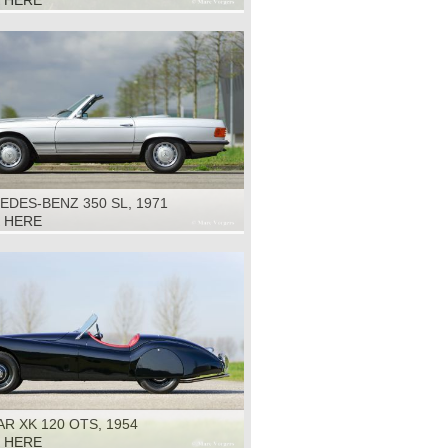
K HERE
DES-BENZ 350 SL, 1971
K HERE
R XK 120 OTS, 1954
K HERE