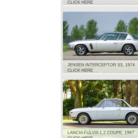
CLICK HERE
JENSEN INTERCEPTOR S3, 1974
CLICK HERE
LANCIA FULVIA 1.2 COUPE, 1967