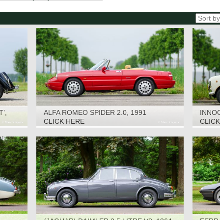
’,
ALFA ROMEO SPIDER 2.0, 1991
INNOC
CLICK HERE
CLIC