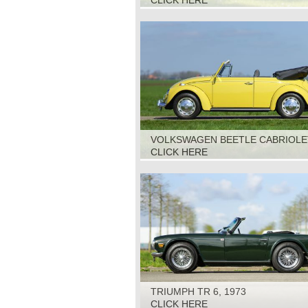
CLICK HERE
VOLKSWAGEN BEETLE CABRIOLE
1971
CLICK HERE
TRIUMPH TR 6, 1973
CLICK HERE