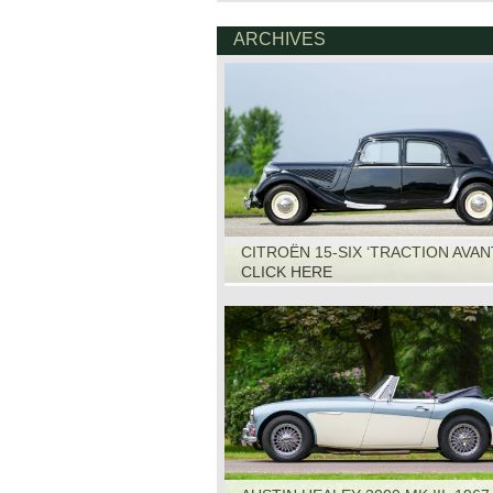
ARCHIVES
CITROËN 15-SIX ‘TRACTION AVANT
1951
CLICK HERE