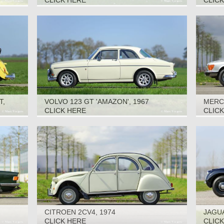
CLICK HERE
CLIC
T,
VOLVO 123 GT 'AMAZON', 1967
MERCE
CLICK HERE
CLIC
CITROEN 2CV4, 1974
JAGUA
CLICK HERE
CLIC