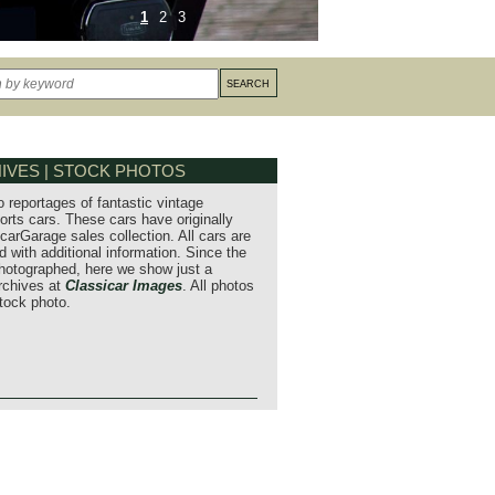
1
2
3
IVES | STOCK PHOTOS
o reportages of fantastic vintage
orts cars. These cars have originally
carGarage sales collection. All cars are
 with additional information. Since the
hotographed, here we show just a
archives at
Classicar Images
. All photos
stock photo.