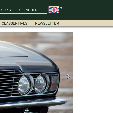
OR SALE : CLICK HERE
CLASSENTIALS
NEWSLETTER