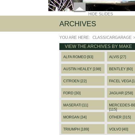
HIDE SLIDES
ARCHIVES
YOU ARE HERE:
CLASSICARGARAGE
VIEW THE ARCHIVES BY MAKE
ALFA ROMEO [93]
ALVIS [27]
AUSTIN HEALEY [198]
BENTLEY [60]
CITROEN [22]
FACEL VEGA [1
FORD [30]
JAGUAR [258]
MASERATI [11]
MERCEDES-B
[115]
MORGAN [34]
OTHER [315]
TRIUMPH [189]
VOLVO [40]