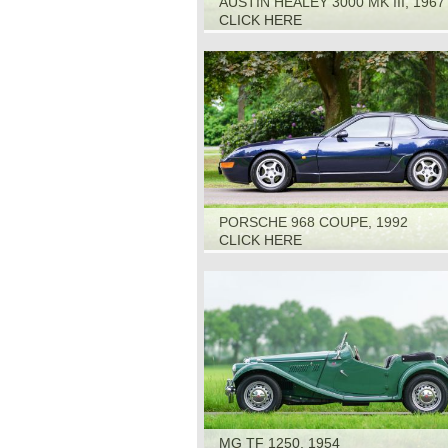
AUSTIN HEALEY 3000 MK III, 1967
CLICK HERE
PORSCHE 968 COUPE, 1992
CLICK HERE
MG TF 1250, 1954