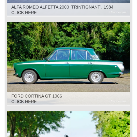
ALFA ROMEO ALFETTA 2000 ‘TRINTIGNANT’, 1984
CLICK HERE
FORD CORTINA GT 1966
CLICK HERE