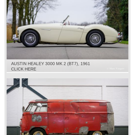
AUSTIN HEALEY 3000 MK 2 (BT7), 1961
CLICK HERE