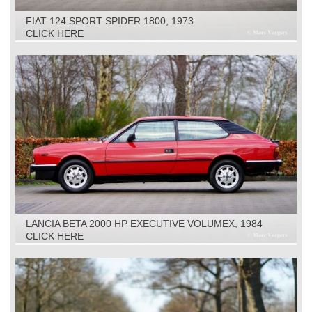
FIAT 124 SPORT SPIDER 1800, 1973
CLICK HERE
LANCIA BETA 2000 HP EXECUTIVE VOLUMEX, 1984
CLICK HERE