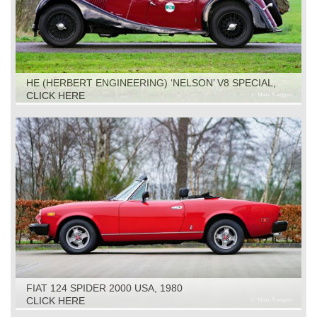
HE (HERBERT ENGINEERING) ‘NELSON’ V8 SPECIAL,
1931
CLICK HERE
FIAT 124 SPIDER 2000 USA, 1980
CLICK HERE