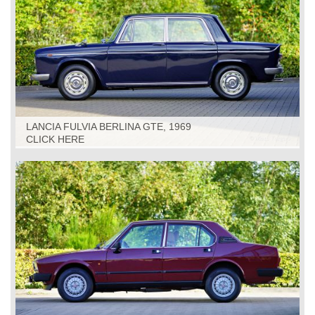
LANCIA FULVIA BERLINA GTE, 1969
CLICK HERE