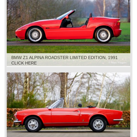
BMW Z1 ALPINA ROADSTER LIMITED EDITION, 1991
CLICK HERE