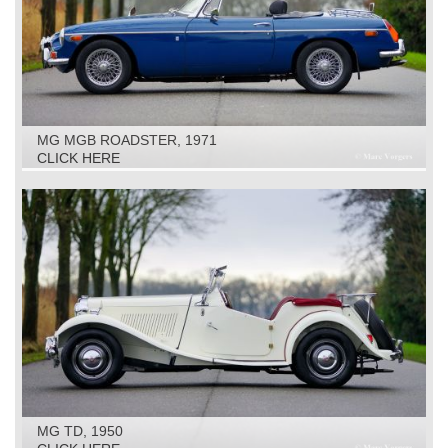
MG MGB ROADSTER, 1971
CLICK HERE
MG TD, 1950