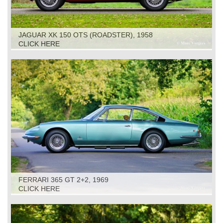
JAGUAR XK 150 OTS (ROADSTER), 1958
CLICK HERE
FERRARI 365 GT 2+2, 1969
CLICK HERE