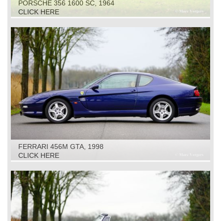
PORSCHE 356 1600 SC, 1964
CLICK HERE
FERRARI 456M GTA, 1998
CLICK HERE