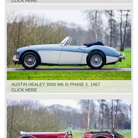
CLICK HERE
AUSTIN HEALEY 3000 MK III PHASE 2, 1967
CLICK HERE