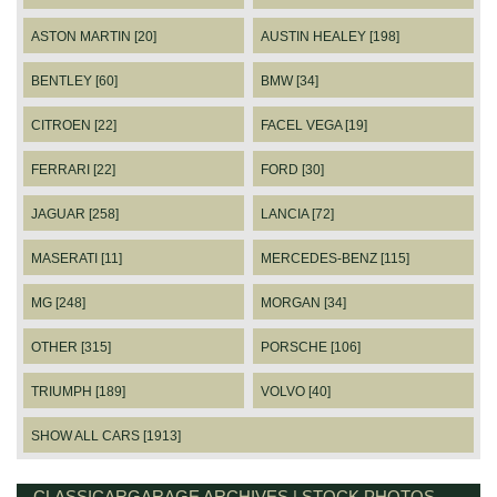
ASTON MARTIN [20]
AUSTIN HEALEY [198]
BENTLEY [60]
BMW [34]
CITROEN [22]
FACEL VEGA [19]
FERRARI [22]
FORD [30]
JAGUAR [258]
LANCIA [72]
MASERATI [11]
MERCEDES-BENZ [115]
MG [248]
MORGAN [34]
OTHER [315]
PORSCHE [106]
TRIUMPH [189]
VOLVO [40]
SHOW ALL CARS [1913]
CLASSICARGARAGE ARCHIVES | STOCK PHOTOS