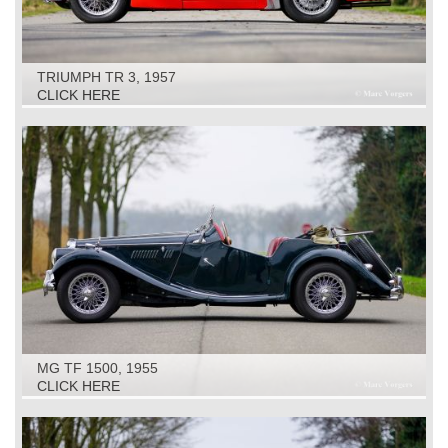
TRIUMPH TR 3, 1957
CLICK HERE
MG TF 1500, 1955
CLICK HERE