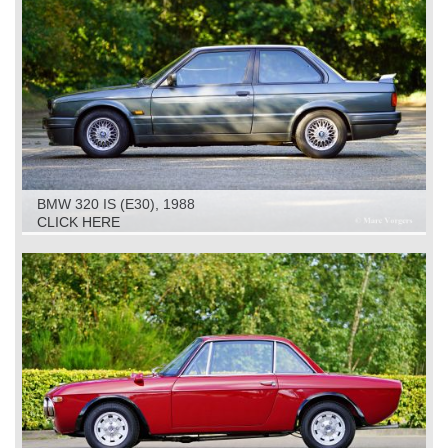
BMW 320 IS (E30), 1988
CLICK HERE