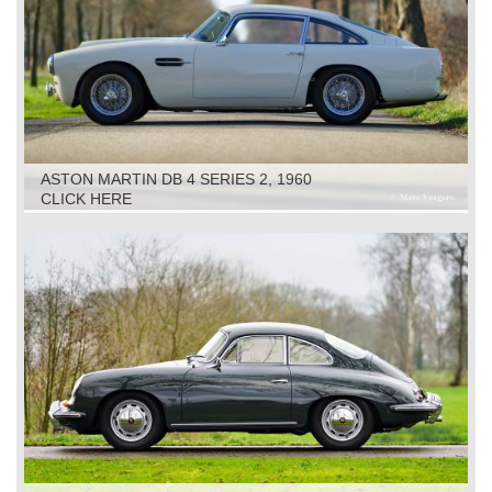
ASTON MARTIN DB 4 SERIES 2, 1960
CLICK HERE