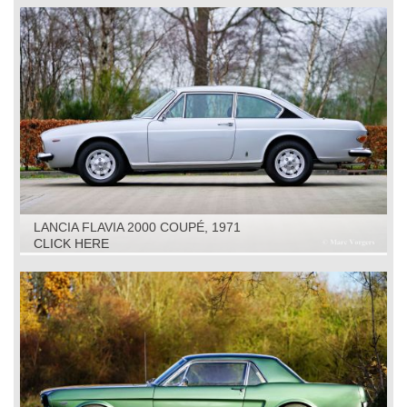
LANCIA FLAVIA 2000 COUPÉ, 1971
CLICK HERE