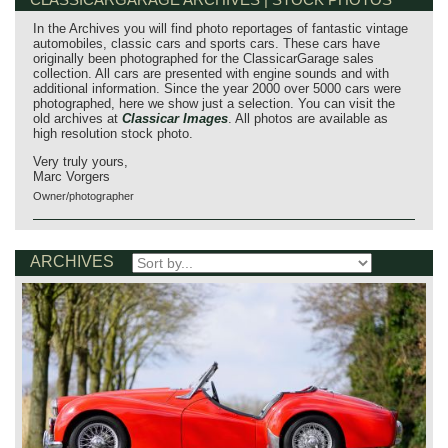
In the Archives you will find photo reportages of fantastic vintage
automobiles, classic cars and sports cars. These cars have
originally been photographed for the ClassicarGarage sales
collection. All cars are presented with engine sounds and with
additional information. Since the year 2000 over 5000 cars were
photographed, here we show just a selection. You can visit the
old archives at
Classicar Images
. All photos are available as
high resolution stock photo.
Very truly yours,
Marc Vorgers
Owner/photographer
ARCHIVES