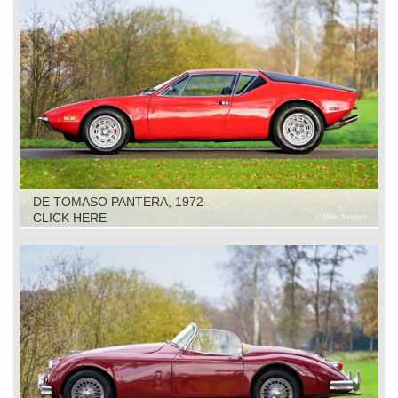
DE TOMASO PANTERA, 1972
CLICK HERE