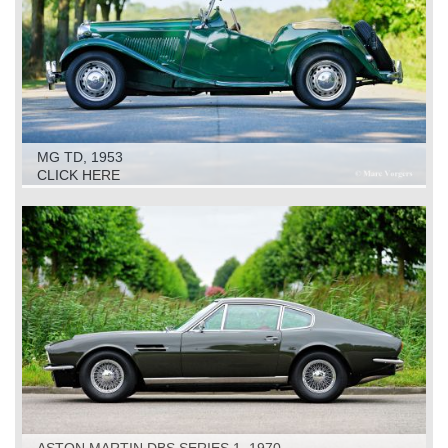
MG TD, 1953
CLICK HERE
ASTON MARTIN DBS SERIES 1, 1970