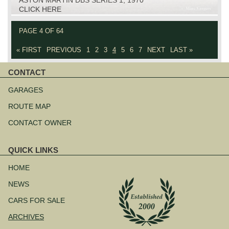
CLICK HERE
PAGE 4 OF 64
« FIRST
PREVIOUS
1
2
3
4
5
6
7
NEXT
LAST »
CONTACT
Skip
navigation
GARAGES
ROUTE MAP
CONTACT OWNER
QUICK LINKS
Skip
navigation
HOME
NEWS
CARS FOR SALE
ARCHIVES