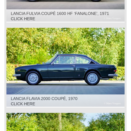
LANCIA FULVIA COUPÉ 1600 HF ‘FANALONE’, 1971
CLICK HERE
LANCIA FLAVIA 2000 COUPÉ, 1970
CLICK HERE