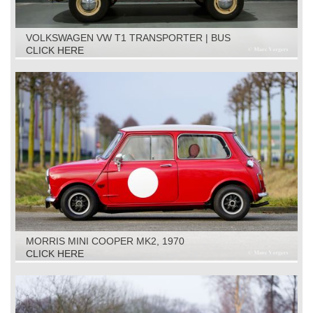
VOLKSWAGEN VW T1 TRANSPORTER | BUS
RESTORATION OBJECT, 1961
CLICK HERE
MORRIS MINI COOPER MK2, 1970
CLICK HERE