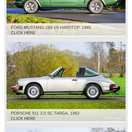
FORD MUSTANG 289 V8 HARDTOP, 1965
CLICK HERE
PORSCHE 911 3.0 SC TARGA, 1982
CLICK HERE