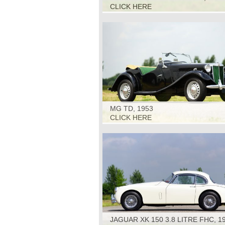
CLICK HERE
MG TD, 1953
CLICK HERE
JAGUAR XK 150 3.8 LITRE FHC, 1