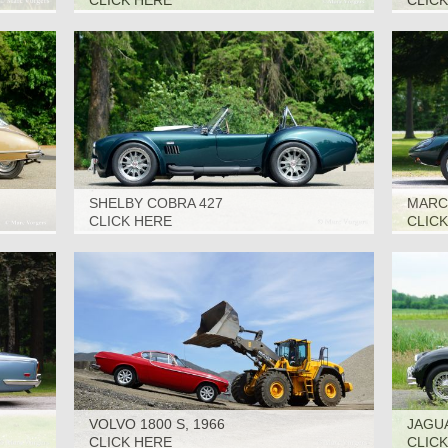
CLICK HERE
CLIC
SHELBY COBRA 427
MARCO
(SUPERFORMANCE), 2006
CLICK HERE
CLIC
VOLVO 1800 S, 1966
JAGUA
CLICK HERE
CLIC