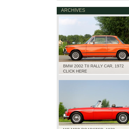
ARCHIVES
BMW 2002 TII RALLY CAR, 1972
CLICK HERE