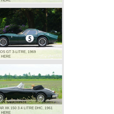
K HERE
S GT 3-LITRE, 1969
K HERE
R XK 150 3.4 LITRE DHC, 1961
K HERE