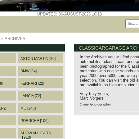
UPDATED: 06-AUGUST-2026 16:18
>>
ARCHIVES
CLASSICARGARAGE ARCH
In the Archives you will find phot
ASTON MARTIN [20]
automobiles, classic cars and sp
been photographed for the Classi
presented with engine sounds and
BMW [34]
year 2000 over 5000 cars were p
selection. You can visit the old 
9]
FERRARI [22]
are available as high resolution 
Very truly yours,
LANCIA [72]
Marc Vorgers
Owner/photographer
ENZ
MG [248]
PORSCHE [106]
SHOW ALL CARS
[1913]