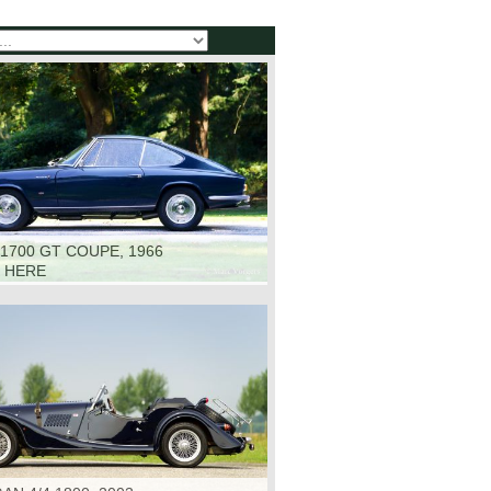
1700 GT COUPE, 1966
K HERE