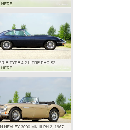
K HERE
R E-TYPE 4.2 LITRE FHC S2,
K HERE
N HEALEY 3000 MK III PH 2, 1967