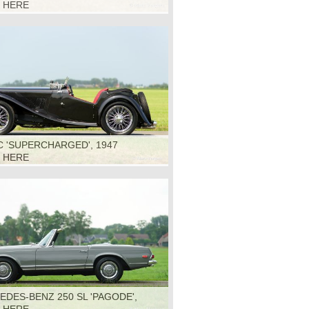
K HERE
 'SUPERCHARGED', 1947
K HERE
DES-BENZ 250 SL 'PAGODE',