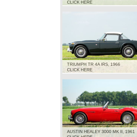
CLICK HERE
TRIUMPH TR 4A IRS, 1966
CLICK HERE
AUSTIN HEALEY 3000 MK II, 1961