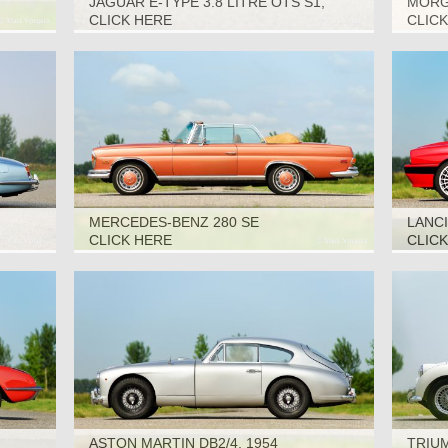
JAGUAR E-TYPE 3.8 LITRE OTS S1,
MORGA
1963
CLICK HERE
CLIC
MERCEDES-BENZ 280 SE
LANCI
CONVERTIBLE, 1969
CLICK HERE
CLIC
ASTON MARTIN DB2/4, 1954
TRIUM