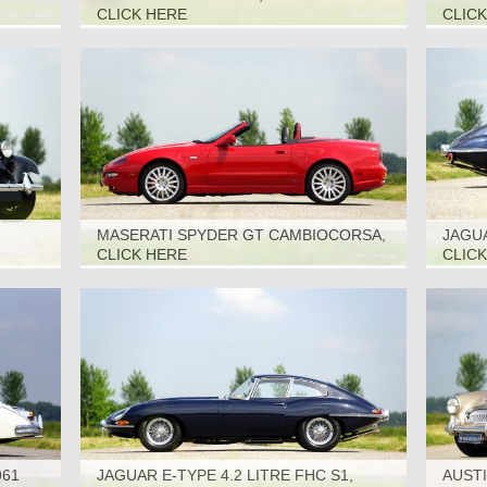
CLICK HERE
CLIC
MASERATI SPYDER GT CAMBIOCORSA,
JAGUA
2002
1969
CLICK HERE
CLIC
961
JAGUAR E-TYPE 4.2 LITRE FHC S1,
AUSTI