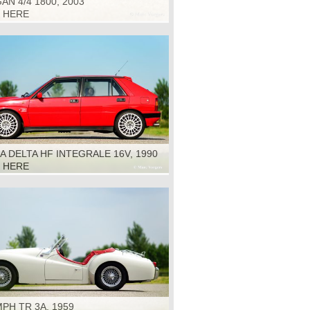
N 4/4 1800, 2003
K HERE
A DELTA HF INTEGRALE 16V, 1990
K HERE
PH TR 3A, 1959