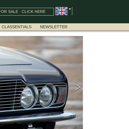
OR SALE : CLICK HERE
CLASSENTIALS
NEWSLETTER