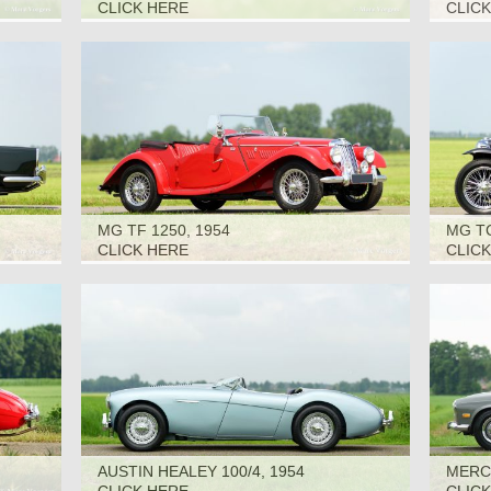
1966
CLICK HERE
CLIC
MG TF 1250, 1954
MG TC
CLICK HERE
CLIC
AUSTIN HEALEY 100/4, 1954
MERCE
1967