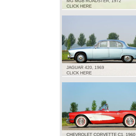
MG MGB ROADSTER, 1972
CLICK HERE
JAGUAR 420, 1969
CLICK HERE
CHEVROLET CORVETTE C1, 1960