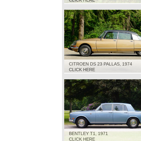
CLICK HERE
CITROEN DS 23 PALLAS, 1974
CLICK HERE
BENTLEY T1, 1971
CLICK HERE