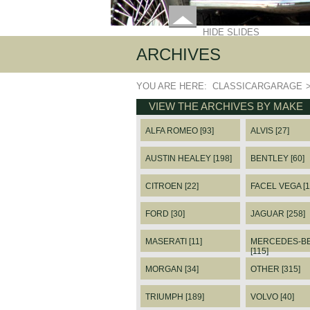
HIDE SLIDES
ARCHIVES
YOU ARE HERE:
CLASSICARGARAGE
VIEW THE ARCHIVES BY MAKE
ALFA ROMEO [93]
ALVIS [27]
AUSTIN HEALEY [198]
BENTLEY [60]
CITROEN [22]
FACEL VEGA [1
FORD [30]
JAGUAR [258]
MASERATI [11]
MERCEDES-B
[115]
MORGAN [34]
OTHER [315]
TRIUMPH [189]
VOLVO [40]