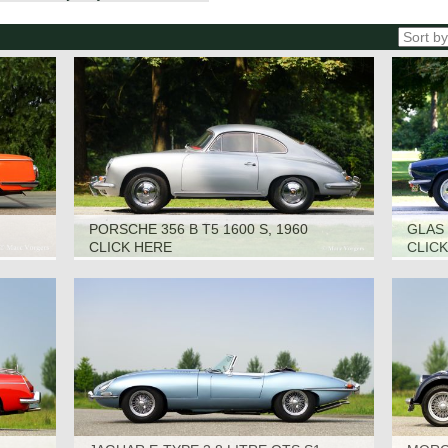
PORSCHE 356 B T5 1600 S, 1960
GLAS 
CLICK HERE
CLIC