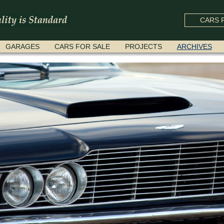
CARS F
GARAGES
CARS FOR SALE
PROJECTS
ARCHIVES