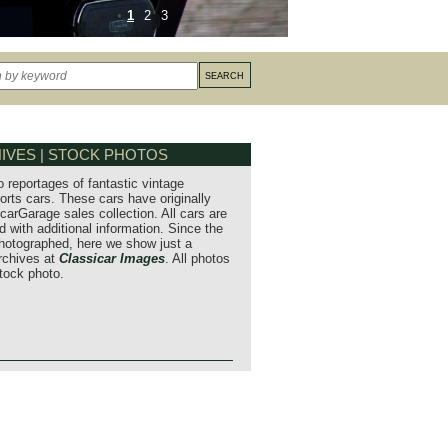
1
2
3
IVES | STOCK PHOTOS
o reportages of fantastic vintage
orts cars. These cars have originally
carGarage sales collection. All cars are
 with additional information. Since the
hotographed, here we show just a
archives at
Classicar Images
. All photos
stock photo.