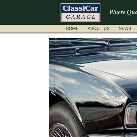
SKIP
HOME
ABOUT US
NEWS
NAVIGATION