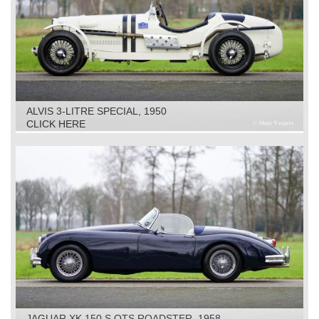
ALVIS 3-LITRE SPECIAL, 1950
CLICK HERE
JAGUAR XK 150 S OTS ROADSTER, 1958