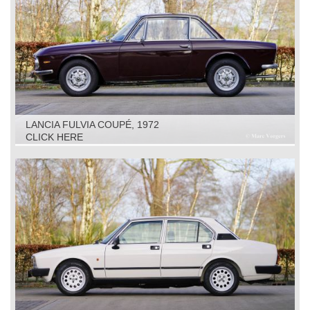
LANCIA FULVIA COUPÉ, 1972
CLICK HERE