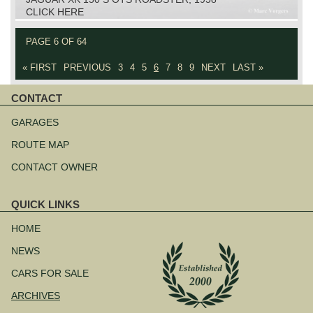
CLICK HERE
PAGE 6 OF 64
« FIRST
PREVIOUS
3
4
5
6
7
8
9
NEXT
LAST »
CONTACT
Skip
navigation
GARAGES
ROUTE MAP
CONTACT OWNER
QUICK LINKS
Skip
navigation
HOME
NEWS
CARS FOR SALE
ARCHIVES