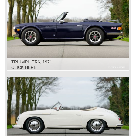
TRIUMPH TR6, 1971
CLICK HERE