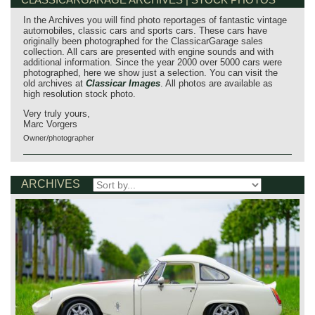
In the Archives you will find photo reportages of fantastic vintage
automobiles, classic cars and sports cars. These cars have
originally been photographed for the ClassicarGarage sales
collection. All cars are presented with engine sounds and with
additional information. Since the year 2000 over 5000 cars were
photographed, here we show just a selection. You can visit the
old archives at
Classicar Images
. All photos are available as
high resolution stock photo.
Very truly yours,
Marc Vorgers
Owner/photographer
ARCHIVES