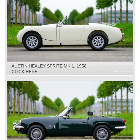
AUSTIN HEALEY SPRITE MK 1, 1958
CLICK HERE