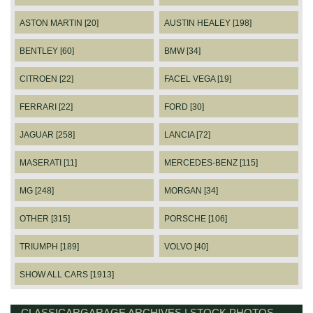
ASTON MARTIN [20]
AUSTIN HEALEY [198]
BENTLEY [60]
BMW [34]
CITROEN [22]
FACEL VEGA [19]
FERRARI [22]
FORD [30]
JAGUAR [258]
LANCIA [72]
MASERATI [11]
MERCEDES-BENZ [115]
MG [248]
MORGAN [34]
OTHER [315]
PORSCHE [106]
TRIUMPH [189]
VOLVO [40]
SHOW ALL CARS [1913]
CLASSICARGARAGE ARCHIVES | STOCK PHOTOS