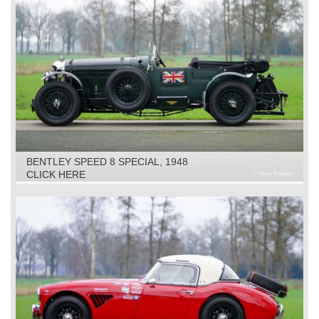
BENTLEY SPEED 8 SPECIAL, 1948
CLICK HERE