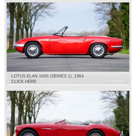
LOTUS ELAN 1600 (SERIES 1), 1964
CLICK HERE