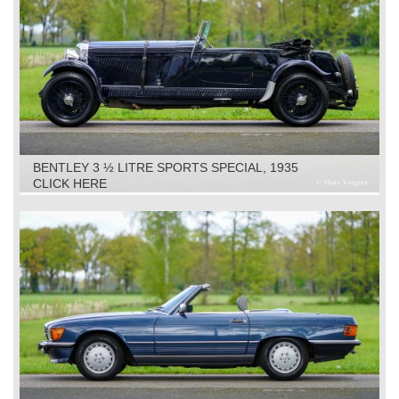
BENTLEY 3 ½ LITRE SPORTS SPECIAL, 1935
CLICK HERE