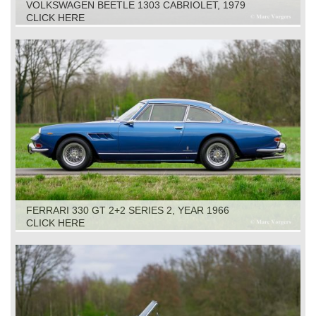
VOLKSWAGEN BEETLE 1303 CABRIOLET, 1979
CLICK HERE
FERRARI 330 GT 2+2 SERIES 2, YEAR 1966
CLICK HERE