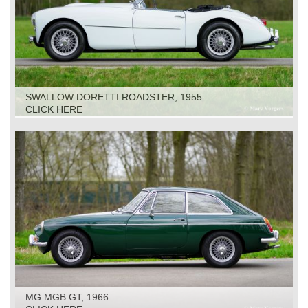
SWALLOW DORETTI ROADSTER, 1955
CLICK HERE
MG MGB GT, 1966