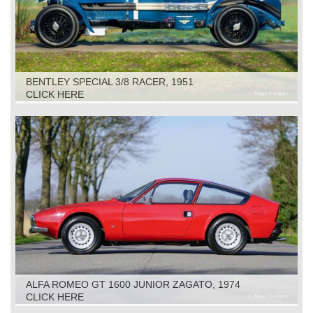
BENTLEY SPECIAL 3/8 RACER, 1951
CLICK HERE
ALFA ROMEO GT 1600 JUNIOR ZAGATO, 1974
CLICK HERE