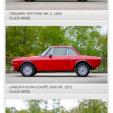
TRIUMPH SPITFIRE MK 3, 1968
CLICK HERE
LANCIA FULVIA COUPÉ 1600 HF, 1971
CLICK HERE