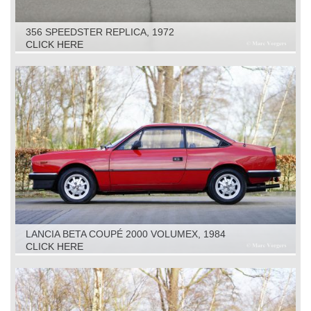
356 SPEEDSTER REPLICA, 1972
CLICK HERE
LANCIA BETA COUPÉ 2000 VOLUMEX, 1984
CLICK HERE