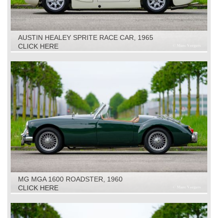
AUSTIN HEALEY SPRITE RACE CAR, 1965
CLICK HERE
MG MGA 1600 ROADSTER, 1960
CLICK HERE