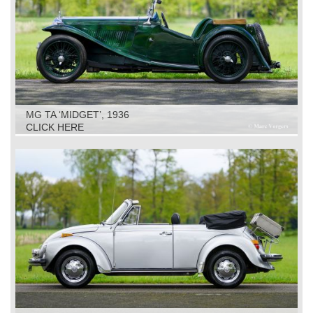
MG TA ‘MIDGET’, 1936
CLICK HERE