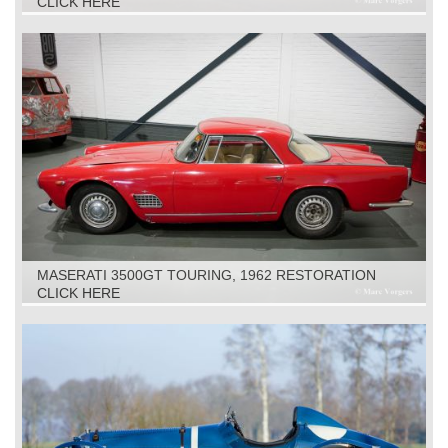
CLICK HERE
MASERATI 3500GT TOURING, 1962 RESTORATION
OBJECT
CLICK HERE