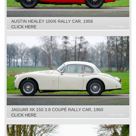
AUSTIN HEALEY 100/6 RALLY CAR, 1958
CLICK HERE
JAGUAR XK 150 3.8 COUPÉ RALLY CAR, 1960
CLICK HERE