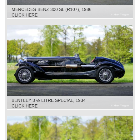
MERCEDES-BENZ 300 SL (R107), 1986
CLICK HERE
BENTLEY 3 ½ LITRE SPECIAL, 1934
CLICK HERE