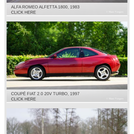
ALFA ROMEO ALFETTA 1800, 1983
CLICK HERE
COUPÉ FIAT 2.0 20V TURBO, 1997
CLICK HERE