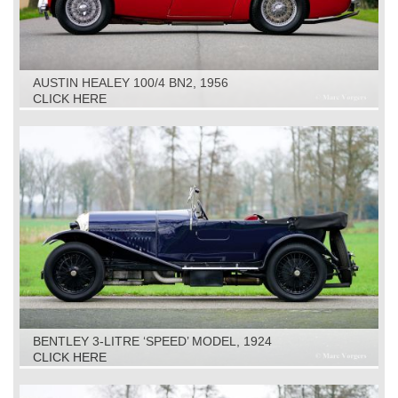
AUSTIN HEALEY 100/4 BN2, 1956
CLICK HERE
BENTLEY 3-LITRE ‘SPEED’ MODEL, 1924
CLICK HERE