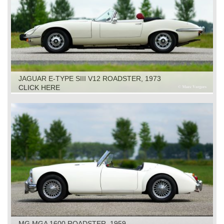
JAGUAR E-TYPE SIII V12 ROADSTER, 1973
CLICK HERE
MG MGA 1600 ROADSTER, 1959