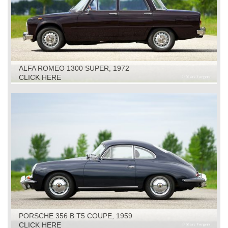
ALFA ROMEO 1300 SUPER, 1972
CLICK HERE
PORSCHE 356 B T5 COUPE, 1959
CLICK HERE