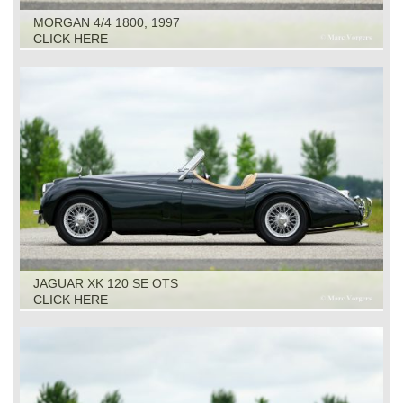
MORGAN 4/4 1800, 1997
CLICK HERE
JAGUAR XK 120 SE OTS
CLICK HERE