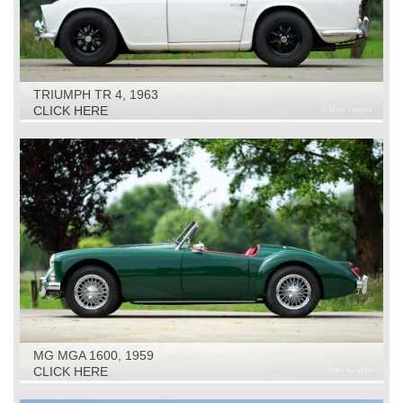
TRIUMPH TR 4, 1963
CLICK HERE
MG MGA 1600, 1959
CLICK HERE