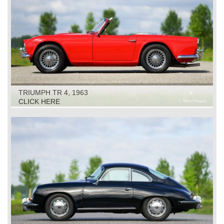
TRIUMPH TR 4, 1963
CLICK HERE