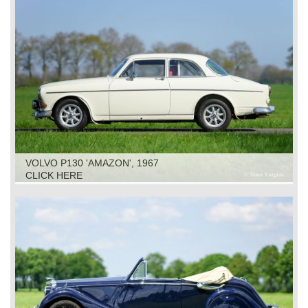
VOLVO P130 'AMAZON', 1967
CLICK HERE