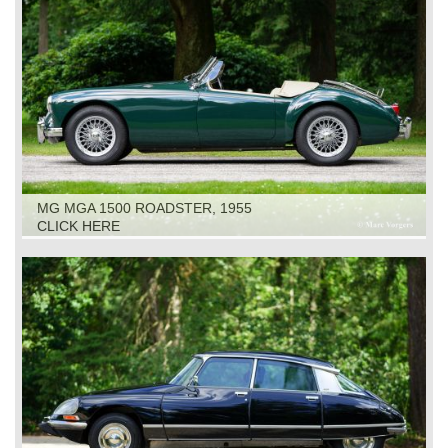
MG MGA 1500 ROADSTER, 1955
CLICK HERE