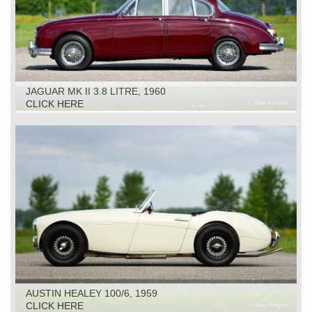
JAGUAR MK II 3.8 LITRE, 1960
CLICK HERE
AUSTIN HEALEY 100/6, 1959
CLICK HERE