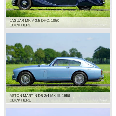
JAGUAR MK V 3.5 DHC, 1950
CLICK HERE
ASTON MARTIN DB 2/4 MK III, 1959
CLICK HERE