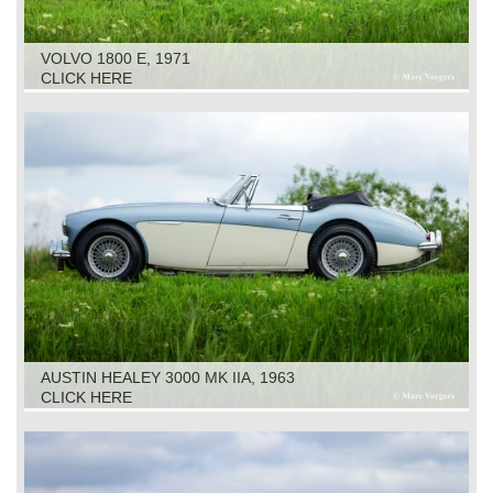
VOLVO 1800 E, 1971
CLICK HERE
AUSTIN HEALEY 3000 MK IIA, 1963
CLICK HERE