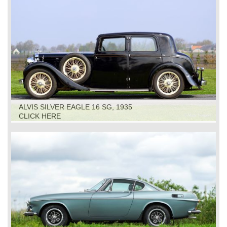
ALVIS SILVER EAGLE 16 SG, 1935
CLICK HERE