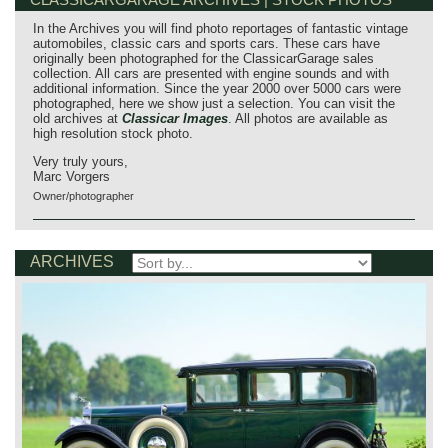
In the Archives you will find photo reportages of fantastic vintage
automobiles, classic cars and sports cars. These cars have
originally been photographed for the ClassicarGarage sales
collection. All cars are presented with engine sounds and with
additional information. Since the year 2000 over 5000 cars were
photographed, here we show just a selection. You can visit the
old archives at
Classicar Images
. All photos are available as
high resolution stock photo.
Very truly yours,
Marc Vorgers
Owner/photographer
ARCHIVES