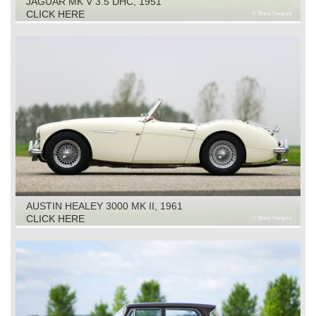
JAGUAR MK V 3.5 DHC, 1951
CLICK HERE
AUSTIN HEALEY 3000 MK II, 1961
CLICK HERE