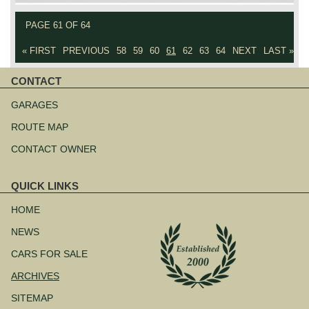
PAGE 61 OF 64
« FIRST
PREVIOUS
58
59
60
61
62
63
64
NEXT
LAST »
CONTACT
Skip
navigation
GARAGES
ROUTE MAP
CONTACT OWNER
QUICK LINKS
Skip
navigation
HOME
NEWS
CARS FOR SALE
ARCHIVES
SITEMAP