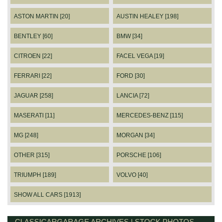
ASTON MARTIN [20]
AUSTIN HEALEY [198]
BENTLEY [60]
BMW [34]
CITROEN [22]
FACEL VEGA [19]
FERRARI [22]
FORD [30]
JAGUAR [258]
LANCIA [72]
MASERATI [11]
MERCEDES-BENZ [115]
MG [248]
MORGAN [34]
OTHER [315]
PORSCHE [106]
TRIUMPH [189]
VOLVO [40]
SHOW ALL CARS [1913]
CLASSICARGARAGE ARCHIVES | STOCK PHOTOS