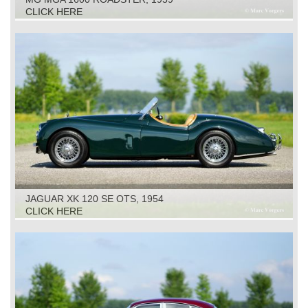
CLICK HERE
JAGUAR XK 120 SE OTS, 1954
CLICK HERE