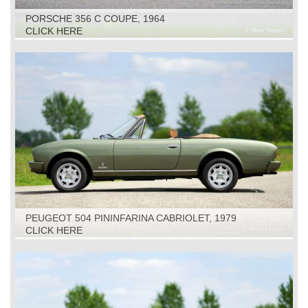
PORSCHE 356 C COUPE, 1964
CLICK HERE
PEUGEOT 504 PININFARINA CABRIOLET, 1979
CLICK HERE