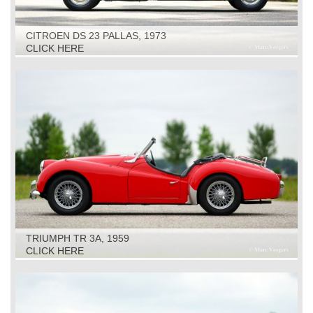
CITROEN DS 23 PALLAS, 1973
CLICK HERE
TRIUMPH TR 3A, 1959
CLICK HERE