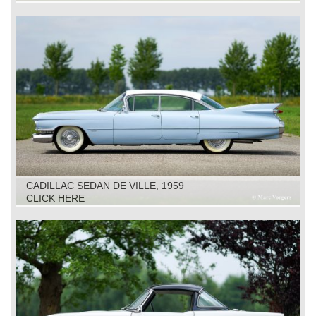
CADILLAC SEDAN DE VILLE, 1959
CLICK HERE