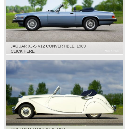
JAGUAR XJ-S V12 CONVERTIBLE, 1989
CLICK HERE