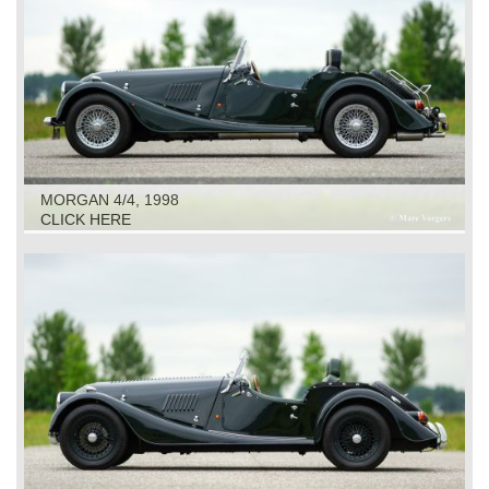
MORGAN 4/4, 1998
CLICK HERE