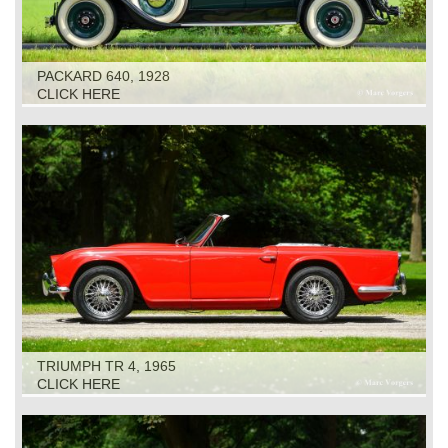
PACKARD 640, 1928
CLICK HERE
TRIUMPH TR 4, 1965
CLICK HERE