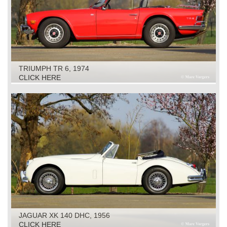
TRIUMPH TR 6, 1974
CLICK HERE
JAGUAR XK 140 DHC, 1956
CLICK HERE