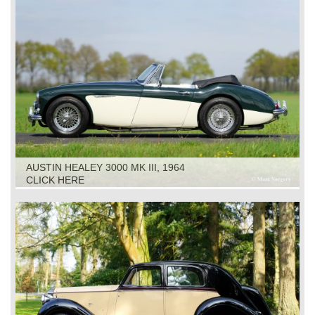
AUSTIN HEALEY 3000 MK III, 1964
CLICK HERE