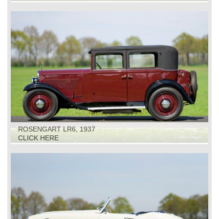
ROSENGART LR6, 1937
CLICK HERE