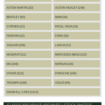
ASTON MARTIN [20]
AUSTIN HEALEY [198]
BENTLEY [60]
BMW [34]
CITROEN [22]
FACEL VEGA [19]
FERRARI [22]
FORD [30]
JAGUAR [258]
LANCIA [72]
MASERATI [11]
MERCEDES-BENZ [115]
MG [248]
MORGAN [34]
OTHER [315]
PORSCHE [106]
TRIUMPH [189]
VOLVO [40]
SHOW ALL CARS [1913]
CLASSICARGARAGE ARCHIVES | STOCK PHOTOS