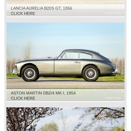
LANCIA AURELIA B20S GT, 1956
CLICK HERE
ASTON MARTIN DB2/4 MK I, 1954
CLICK HERE