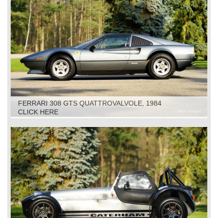
FERRARI 308 GTS QUATTROVALVOLE, 1984
CLICK HERE