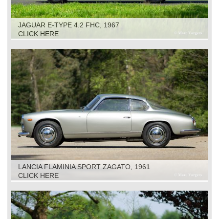
JAGUAR E-TYPE 4.2 FHC, 1967
CLICK HERE
LANCIA FLAMINIA SPORT ZAGATO, 1961
CLICK HERE