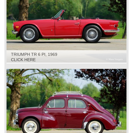
TRIUMPH TR 6 PI, 1969
CLICK HERE