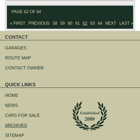
PAGE 62 OF 64
« FIRST
PREVIOUS
58
59
60
61
62
63
64
NEXT
LAST »
CONTACT
Skip
navigation
GARAGES
ROUTE MAP
CONTACT OWNER
QUICK LINKS
Skip
navigation
HOME
NEWS
CARS FOR SALE
ARCHIVES
SITEMAP