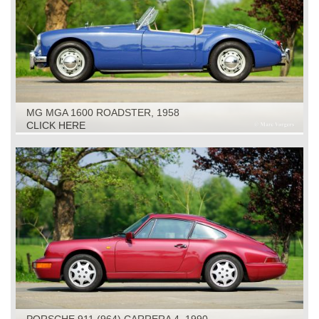
MG MGA 1600 ROADSTER, 1958
CLICK HERE
PORSCHE 911 (964) CARRERA 4, 1990