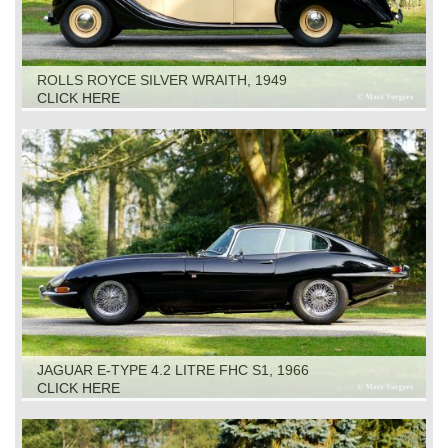
ROLLS ROYCE SILVER WRAITH, 1949
CLICK HERE
JAGUAR E-TYPE 4.2 LITRE FHC S1, 1966
CLICK HERE