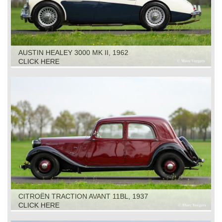
AUSTIN HEALEY 3000 MK II, 1962
CLICK HERE
CITROËN TRACTION AVANT 11BL, 1937
CLICK HERE