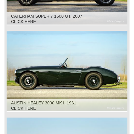
CATERHAM SUPER 7 1600 GT, 2007
CLICK HERE
AUSTIN HEALEY 3000 MK I, 1961
CLICK HERE