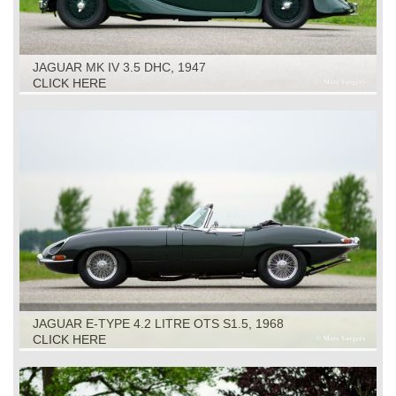
JAGUAR MK IV 3.5 DHC, 1947
CLICK HERE
JAGUAR E-TYPE 4.2 LITRE OTS S1.5, 1968
CLICK HERE