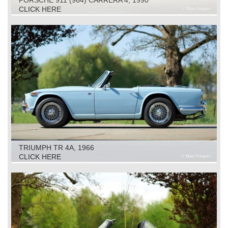
CLICK HERE
TRIUMPH TR 4A, 1966
CLICK HERE