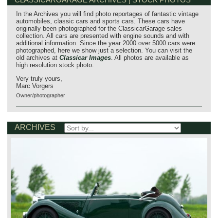
In the Archives you will find photo reportages of fantastic vintage
automobiles, classic cars and sports cars. These cars have
originally been photographed for the ClassicarGarage sales
collection. All cars are presented with engine sounds and with
additional information. Since the year 2000 over 5000 cars were
photographed, here we show just a selection. You can visit the
old archives at
Classicar Images
. All photos are available as
high resolution stock photo.
Very truly yours,
Marc Vorgers
Owner/photographer
ARCHIVES