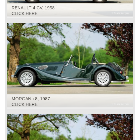
RENAULT 4 CV, 1958
CLICK HERE
MORGAN +8, 1987
CLICK HERE