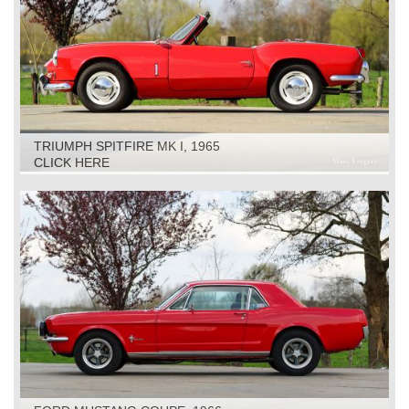
TRIUMPH SPITFIRE MK I, 1965
CLICK HERE