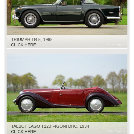
TRIUMPH TR 5, 1968
CLICK HERE
TALBOT LAGO T120 FIGONI DHC, 1934
CLICK HERE