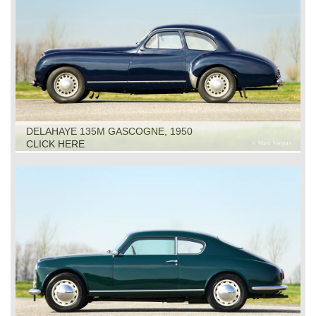
DELAHAYE 135M GASCOGNE, 1950
CLICK HERE