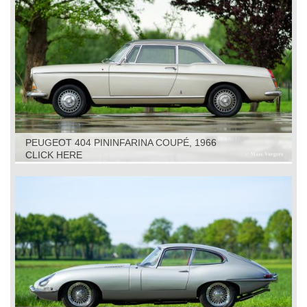
PEUGEOT 404 PININFARINA COUPÉ, 1966
CLICK HERE