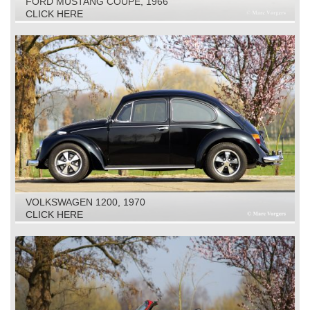
FORD MUSTANG COUPE, 1966
CLICK HERE
VOLKSWAGEN 1200, 1970
CLICK HERE