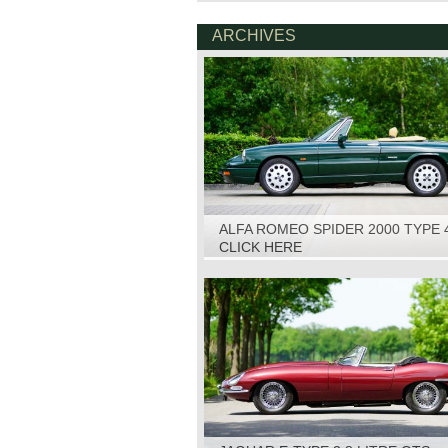
ARCHIVES
ALFA ROMEO SPIDER 2000 TYPE 
1993
CLICK HERE