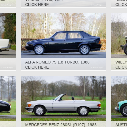
CLICK HERE
CLIC
ALFA ROMEO 75 1.8 TURBO, 1986
WILLY
CLICK HERE
CLIC
MERCEDES-BENZ 280SL (R107), 1985
AUSTI