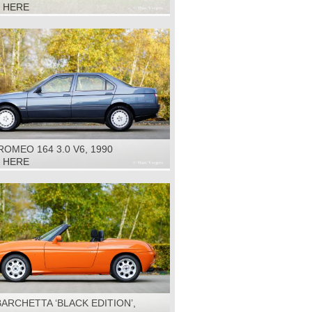
R', 1960
K HERE
ROMEO 164 3.0 V6, 1990
K HERE
BARCHETTA ‘BLACK EDITION’,