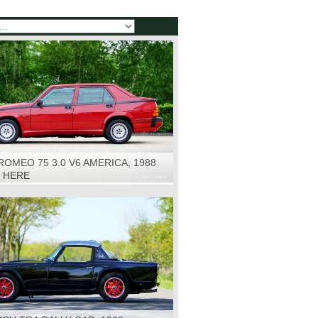
ROMEO 75 3.0 V6 AMERICA, 1988
K HERE