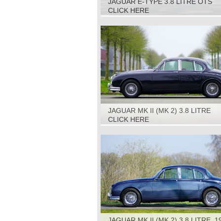
JAGUAR E-TYPE 3.8 LITRE OTS
(ROADSTER) S1, 1964
CLICK HERE
JAGUAR MK II (MK 2) 3.8 LITRE
AUTOMATIC, 1963
CLICK HERE
JAGUAR MK II (MK 2) 3.8 LITRE, 1