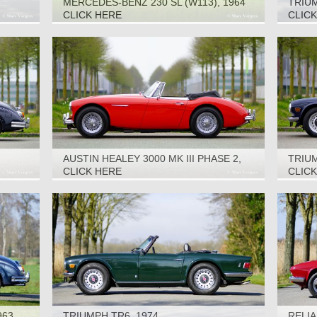
MERCEDES-BENZ 230 SL (W113), 1964
TRIUM
CLICK HERE
CLIC
AUSTIN HEALEY 3000 MK III PHASE 2,
TRIUM
1968
CLICK HERE
CLIC
963
TRIUMPH TR6, 1974
RELIA