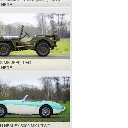
K HERE
S MB JEEP, 1944
K HERE
N HEALEY 3000 MK I 'TWO-