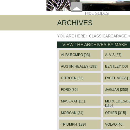
HIDE SLIDES
ARCHIVES
YOU ARE HERE:
CLASSICARGARAGE
VIEW THE ARCHIVES BY MAKE
ALFA ROMEO [93]
ALVIS [27]
AUSTIN HEALEY [198]
BENTLEY [60]
CITROEN [22]
FACEL VEGA [1
FORD [30]
JAGUAR [258]
MASERATI [11]
MERCEDES-B
[115]
MORGAN [34]
OTHER [315]
TRIUMPH [189]
VOLVO [40]