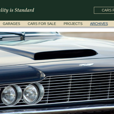
CARS F
GARAGES
CARS FOR SALE
PROJECTS
ARCHIVES