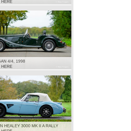
K HERE
N 4/4, 1998
K HERE
N HEALEY 3000 MK II A RALLY
1964