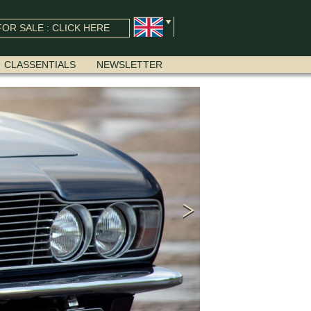
OR SALE : CLICK HERE
CLASSENTIALS
NEWSLETTER