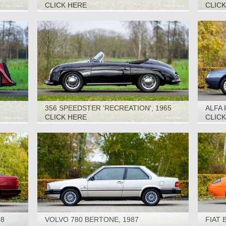
SEATE
CLICK HERE
CLIC
356 SPEEDSTER 'RECREATION', 1965
ALFA 
CLICK HERE
CLIC
88
VOLVO 780 BERTONE, 1987
FIAT 