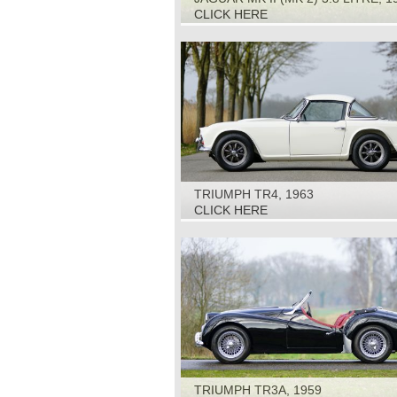
CLICK HERE
TRIUMPH TR4, 1963
CLICK HERE
TRIUMPH TR3A, 1959