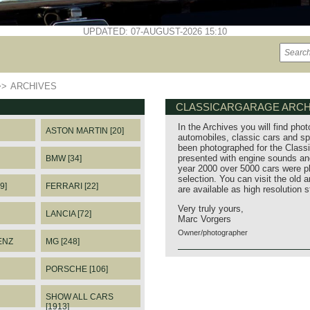
UPDATED: 07-AUGUST-2026 15:10
>>
ARCHIVES
CLASSICARGARAGE ARCH
In the Archives you will find phot
ASTON MARTIN [20]
automobiles, classic cars and sp
been photographed for the Classi
presented with engine sounds and
BMW [34]
year 2000 over 5000 cars were p
selection. You can visit the old 
9]
FERRARI [22]
are available as high resolution 
Very truly yours,
LANCIA [72]
Marc Vorgers
Owner/photographer
ENZ
MG [248]
PORSCHE [106]
SHOW ALL CARS
[1913]