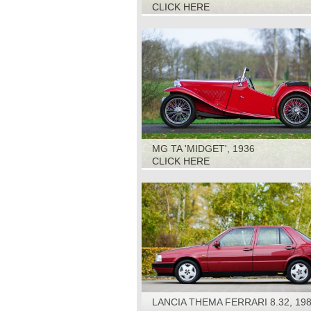
CLICK HERE
MG TA 'MIDGET', 1936
CLICK HERE
LANCIA THEMA FERRARI 8.32, 19