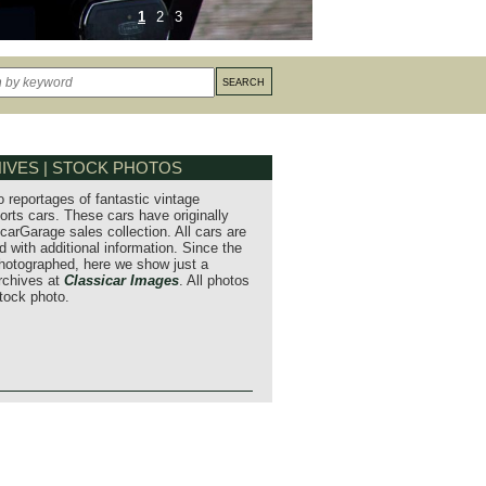
1
2
3
IVES | STOCK PHOTOS
o reportages of fantastic vintage
orts cars. These cars have originally
carGarage sales collection. All cars are
 with additional information. Since the
hotographed, here we show just a
archives at
Classicar Images
. All photos
stock photo.