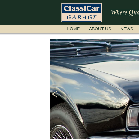
SKIP
HOME
ABOUT US
NEWS
NAVIGATION