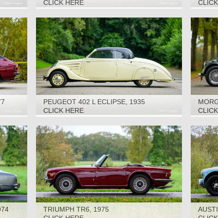
2000
CLICK HERE
CLIC
77
PEUGEOT 402 L ECLIPSE, 1935
MORGA
CLICK HERE
CLIC
974
TRIUMPH TR6, 1975
AUSTI
CAR, 