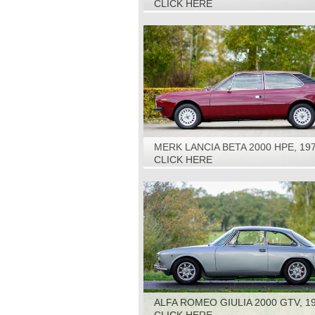
CLICK HERE
MERK LANCIA BETA 2000 HPE, 19
CLICK HERE
ALFA ROMEO GIULIA 2000 GTV, 1