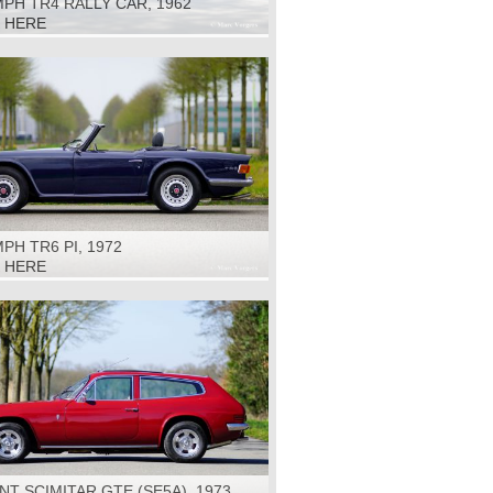
PH TR4 RALLY CAR, 1962
K HERE
PH TR6 PI, 1972
K HERE
NT SCIMITAR GTE (SE5A), 1973