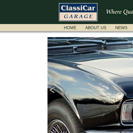
SKIP
HOME
ABOUT US
NEWS
NAVIGATION