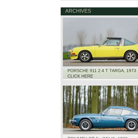
ARCHIVES
PORSCHE 911 2.4 T TARGA, 1973
CLICK HERE