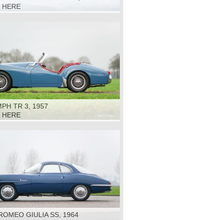
K HERE
PH TR 3, 1957
K HERE
ROMEO GIULIA SS, 1964