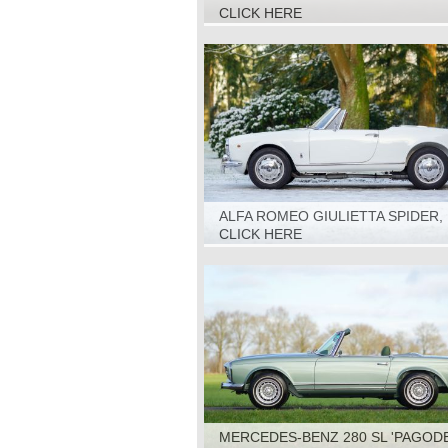
1967
CLICK HERE
ALFA ROMEO GIULIETTA SPIDER, 
CLICK HERE
MERCEDES-BENZ 280 SL 'PAGODE