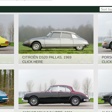
CITROËN DS20 PALLAS, 1969
PORSC
CLICK HERE
CLIC