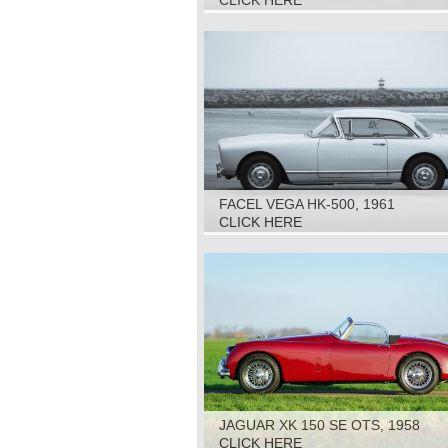
CLICK HERE
FACEL VEGA HK-500, 1961
CLICK HERE
JAGUAR XK 150 SE OTS, 1958
CLICK HERE