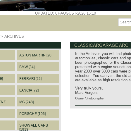
UPDATED: 07-AUGUST-2026 15:10
>>
ARCHIVES
CLASSICARGARAGE ARCH
In the Archives you will find phot
ASTON MARTIN [20]
automobiles, classic cars and sp
been photographed for the Classi
presented with engine sounds and
BMW [34]
year 2000 over 5000 cars were p
selection. You can visit the old 
9]
FERRARI [22]
are available as high resolution 
Very truly yours,
LANCIA [72]
Marc Vorgers
Owner/photographer
ENZ
MG [248]
PORSCHE [106]
SHOW ALL CARS
[1913]