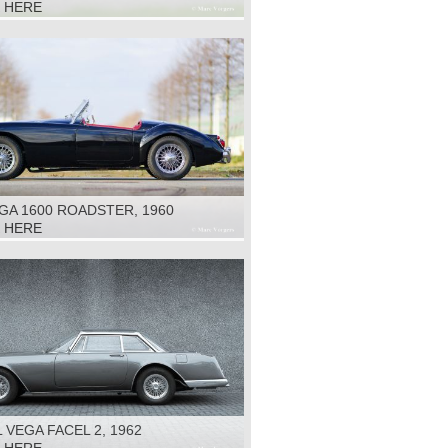
K HERE
GA 1600 ROADSTER, 1960
K HERE
 VEGA FACEL 2, 1962