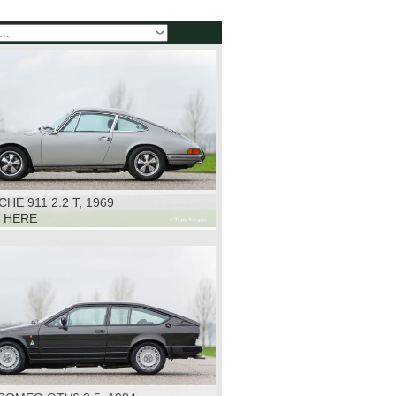
HE 911 2.2 T, 1969
K HERE