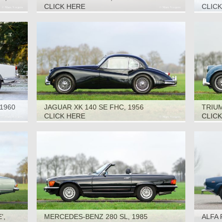
CLICK HERE
CLIC
1960
JAGUAR XK 140 SE FHC, 1956
TRIUM
CLICK HERE
CLIC
',
MERCEDES-BENZ 280 SL, 1985
ALFA 