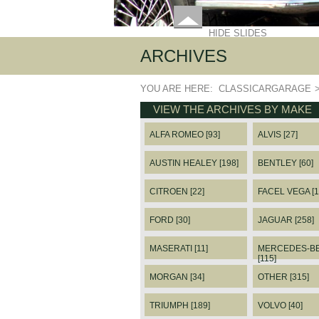
HIDE SLIDES
ARCHIVES
YOU ARE HERE:
CLASSICARGARAGE
VIEW THE ARCHIVES BY MAKE
ALFA ROMEO [93]
ALVIS [27]
AUSTIN HEALEY [198]
BENTLEY [60]
CITROEN [22]
FACEL VEGA [1
FORD [30]
JAGUAR [258]
MASERATI [11]
MERCEDES-B
[115]
MORGAN [34]
OTHER [315]
TRIUMPH [189]
VOLVO [40]