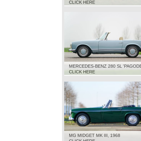
1970
CLICK HERE
MERCEDES-BENZ 280 SL 'PAGODE
1970
CLICK HERE
MG MIDGET MK III, 1968