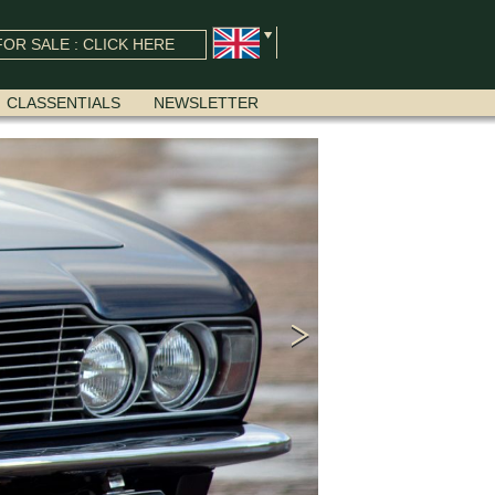
OR SALE : CLICK HERE
CLASSENTIALS
NEWSLETTER