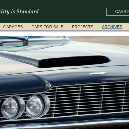
CARS F
GARAGES
CARS FOR SALE
PROJECTS
ARCHIVES