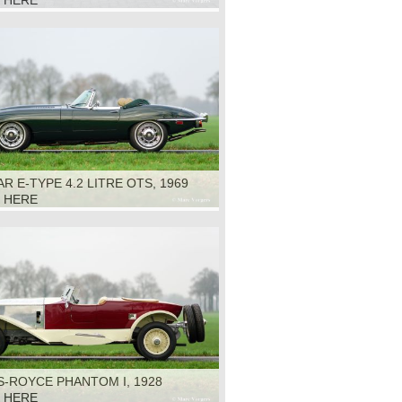
K HERE
R E-TYPE 4.2 LITRE OTS, 1969
K HERE
S-ROYCE PHANTOM I, 1928
K HERE