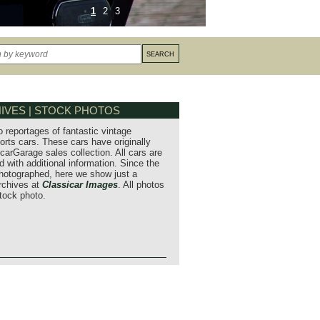
1
2
3
IVES | STOCK PHOTOS
o reportages of fantastic vintage
orts cars. These cars have originally
carGarage sales collection. All cars are
 with additional information. Since the
hotographed, here we show just a
archives at
Classicar Images
. All photos
stock photo.