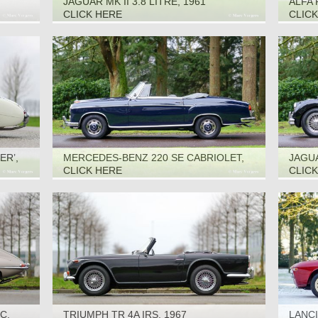
JAGUAR MK II 3.8 LITRE, 1961
ALFA 
CLICK HERE
CLIC
ER’,
MERCEDES-BENZ 220 SE CABRIOLET,
JAGUA
1961
CLICK HERE
CLIC
C,
TRIUMPH TR 4A IRS, 1967
LANCI