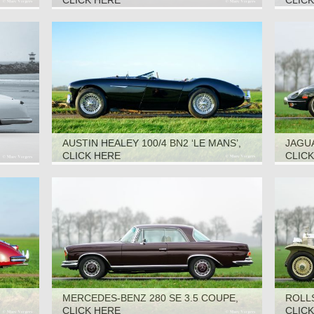
CLICK HERE
CLIC
AUSTIN HEALEY 100/4 BN2 ‘LE MANS’,
JAGUA
1955
CLICK HERE
CLIC
MERCEDES-BENZ 280 SE 3.5 COUPE,
ROLL
1970
CLICK HERE
CLIC