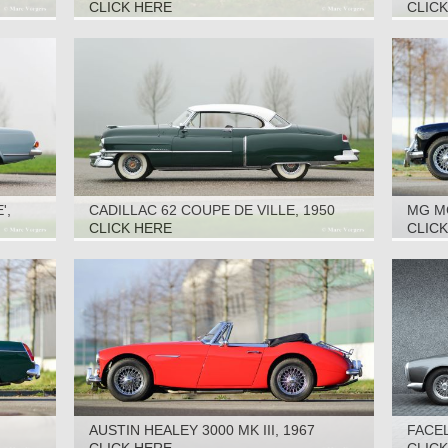
CLICK HERE
CLIC
',
CADILLAC 62 COUPE DE VILLE, 1950
MG M
CLICK HERE
CLIC
AUSTIN HEALEY 3000 MK III, 1967
FACEL