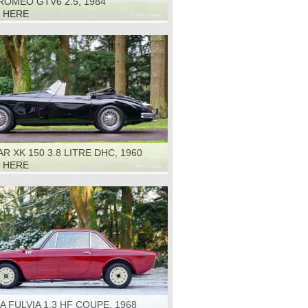
ROMEO GTV6 2.5, 1984
K HERE
R XK 150 3.8 LITRE DHC, 1960
K HERE
A FULVIA 1.3 HF COUPE, 1968