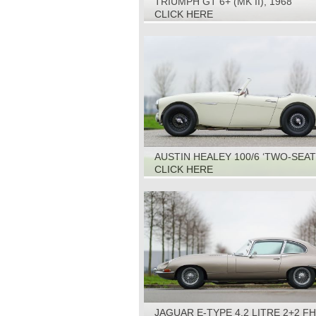
TRIUMPH GT 6+ (MK II), 1968
CLICK HERE
AUSTIN HEALEY 100/6 ‘TWO-SEAT
1959
CLICK HERE
JAGUAR E-TYPE 4.2 LITRE 2+2 FH