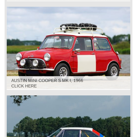
AUSTIN MINI COOPER S MK I, 1966
CLICK HERE