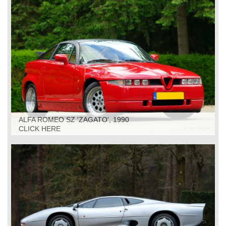
ALFA ROMEO SZ 'ZAGATO', 1990
CLICK HERE