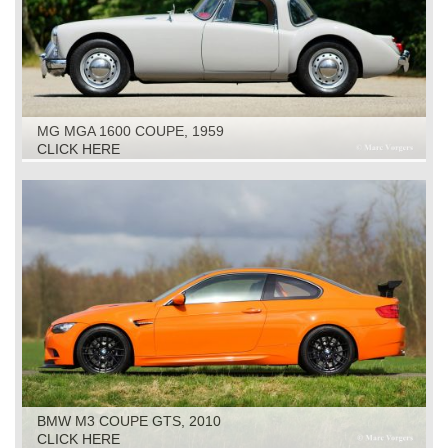
MG MGA 1600 COUPE, 1959
CLICK HERE
BMW M3 COUPE GTS, 2010
CLICK HERE