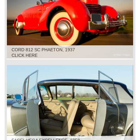
CORD 812 SC PHAETON, 1937
CLICK HERE