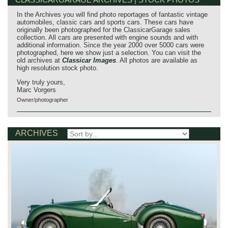
In the Archives you will find photo reportages of fantastic vintage
automobiles, classic cars and sports cars. These cars have
originally been photographed for the ClassicarGarage sales
collection. All cars are presented with engine sounds and with
additional information. Since the year 2000 over 5000 cars were
photographed, here we show just a selection. You can visit the
old archives at
Classicar Images
. All photos are available as
high resolution stock photo.
Very truly yours,
Marc Vorgers
Owner/photographer
ARCHIVES