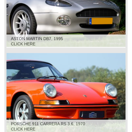
ASTON MARTIN DB7, 1995
CLICK HERE
PORSCHE 911 CARRERA RS 3.6, 1970
CLICK HERE