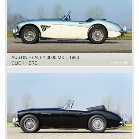
AUSTIN HEALEY 3000 MK I, 1960
CLICK HERE