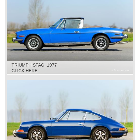
TRIUMPH STAG, 1977
CLICK HERE