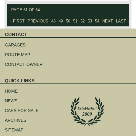
PAGE 51 OF 64
« FIRST
PREVIOUS
48
49
50
51
52
53
54
NEXT
LAST »
CONTACT
Skip
navigation
GARAGES
ROUTE MAP
CONTACT OWNER
QUICK LINKS
Skip
navigation
HOME
NEWS
CARS FOR SALE
ARCHIVES
SITEMAP