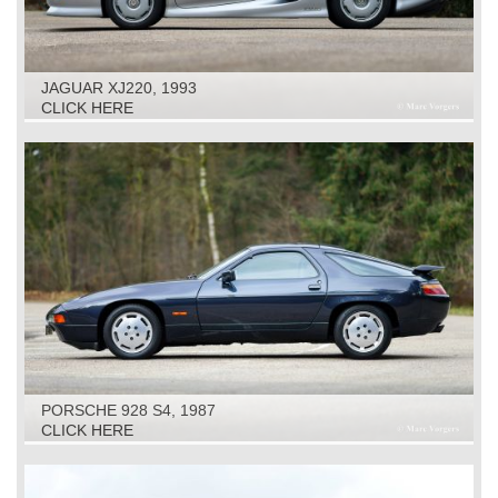
JAGUAR XJ220, 1993
CLICK HERE
PORSCHE 928 S4, 1987
CLICK HERE