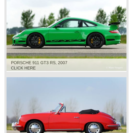
PORSCHE 911 GT3 RS, 2007
CLICK HERE