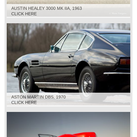
AUSTIN HEALEY 3000 MK IIA, 1963
CLICK HERE
ASTON MARTIN DBS, 1970
CLICK HERE