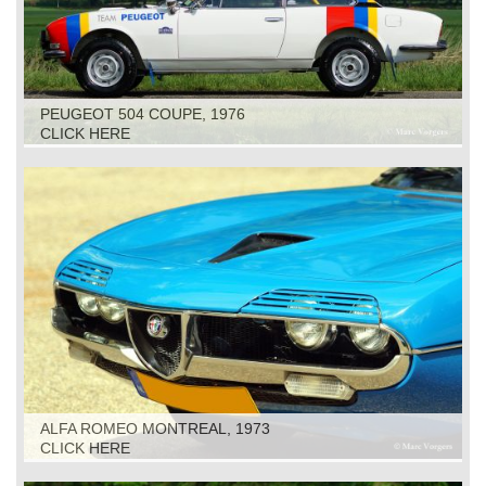
PEUGEOT 504 COUPE, 1976
CLICK HERE
ALFA ROMEO MONTREAL, 1973
CLICK HERE