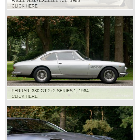
FACEL VEGA EXCELLENCE, 1958
CLICK HERE
FERRARI 330 GT 2+2 SERIES 1, 1964
CLICK HERE