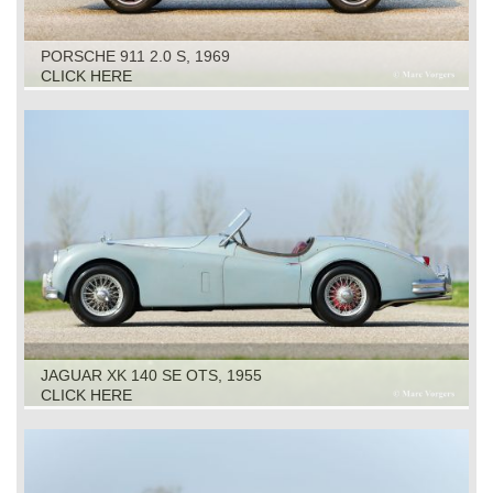
PORSCHE 911 2.0 S, 1969
CLICK HERE
JAGUAR XK 140 SE OTS, 1955
CLICK HERE