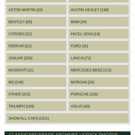
ASTON MARTIN [20]
AUSTIN HEALEY [198]
BENTLEY [60]
BMW [34]
CITROEN [22]
FACEL VEGA [19]
FERRARI [22]
FORD [30]
JAGUAR [256]
LANCIA [72]
MASERATI [11]
MERCEDES-BENZ [115]
MG [248]
MORGAN [34]
OTHER [315]
PORSCHE [106]
TRIUMPH [189]
VOLVO [40]
SHOW ALL CARS [1911]
CLASSICARGARAGE ARCHIVES | STOCK PHOTOS