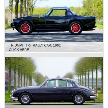
TRIUMPH TR4 RALLY CAR, 1962
CLICK HERE