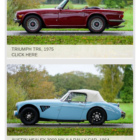
TRIUMPH TR6, 1975
CLICK HERE
AUSTIN HEALEY 3000 MK II A RALLY CAR, 1964