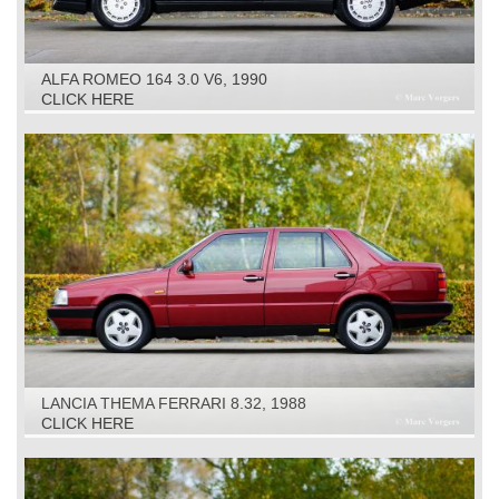
ALFA ROMEO 164 3.0 V6, 1990
CLICK HERE
LANCIA THEMA FERRARI 8.32, 1988
CLICK HERE