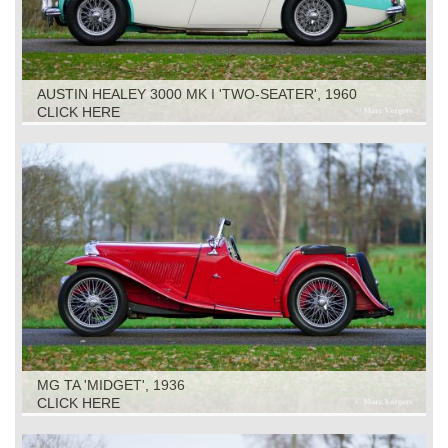
AUSTIN HEALEY 3000 MK I 'TWO-SEATER', 1960
CLICK HERE
MG TA 'MIDGET', 1936
CLICK HERE