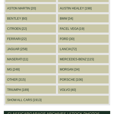
ASTON MARTIN [20]
AUSTIN HEALEY [198]
BENTLEY [60]
BMW [34]
CITROEN [22]
FACEL VEGA [19]
FERRARI [22]
FORD [30]
JAGUAR [258]
LANCIA [72]
MASERATI [11]
MERCEDES-BENZ [115]
MG [248]
MORGAN [34]
OTHER [315]
PORSCHE [106]
TRIUMPH [189]
VOLVO [40]
SHOW ALL CARS [1913]
CLASSICARGARAGE ARCHIVES | STOCK PHOTOS