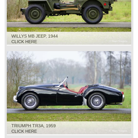
WILLYS MB JEEP, 1944
CLICK HERE
TRIUMPH TR3A, 1959
CLICK HERE