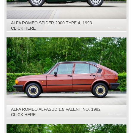
ALFA ROMEO SPIDER 2000 TYPE 4, 1993
CLICK HERE
ALFA ROMEO ALFASUD 1.5 VALENTINO, 1982
CLICK HERE