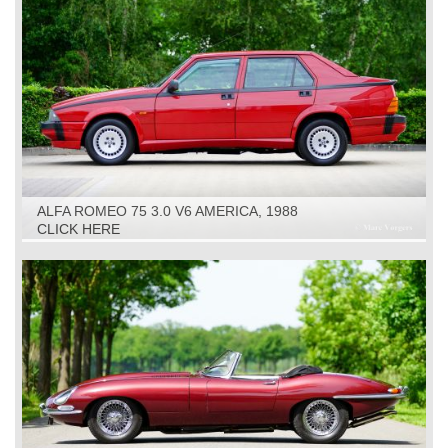
ALFA ROMEO 75 3.0 V6 AMERICA, 1988
CLICK HERE