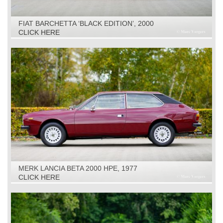
FIAT BARCHETTA ‘BLACK EDITION’, 2000
CLICK HERE
MERK LANCIA BETA 2000 HPE, 1977
CLICK HERE