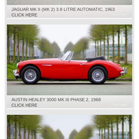
JAGUAR MK II (MK 2) 3.8 LITRE AUTOMATIC, 1963
CLICK HERE
AUSTIN HEALEY 3000 MK III PHASE 2, 1968
CLICK HERE