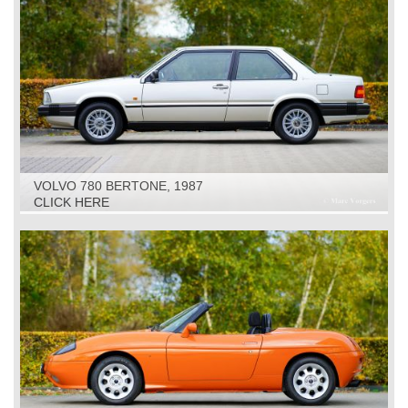
VOLVO 780 BERTONE, 1987
CLICK HERE