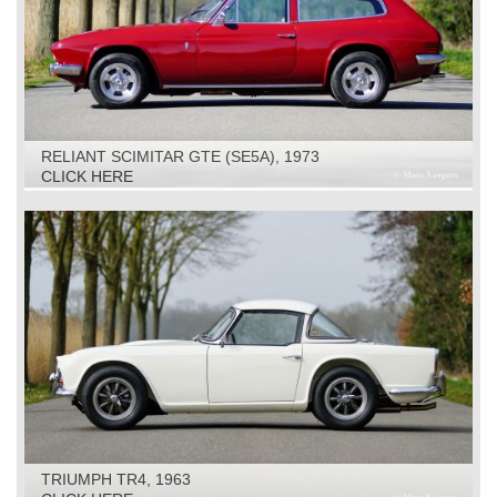
RELIANT SCIMITAR GTE (SE5A), 1973
CLICK HERE
TRIUMPH TR4, 1963