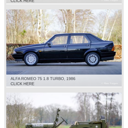
CLICK HERE
ALFA ROMEO 75 1.8 TURBO, 1986
CLICK HERE