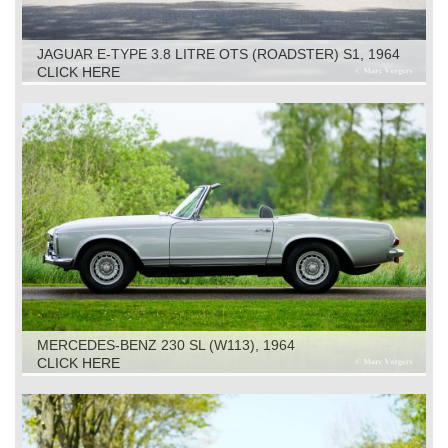
JAGUAR E-TYPE 3.8 LITRE OTS (ROADSTER) S1, 1964
CLICK HERE
MERCEDES-BENZ 230 SL (W113), 1964
CLICK HERE