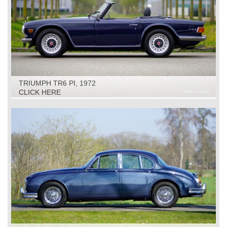
TRIUMPH TR6 PI, 1972
CLICK HERE