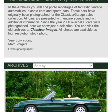
In the Archives you will find photo reportages of fantastic vintage
automobiles, classic cars and sports cars. These cars have
originally been photographed for the ClassicarGarage sales
collection. All cars are presented with engine sounds and with
additional information. Since the year 2000 over 5000 cars were
photographed, here we show just a selection. You can visit the
old archives at
Classicar Images
. All photos are available as
high resolution stock photo.
Very truly yours,
Marc Vorgers
Owner/photographer
ARCHIVES