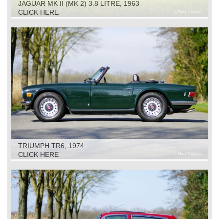
JAGUAR MK II (MK 2) 3.8 LITRE, 1963
CLICK HERE
TRIUMPH TR6, 1974
CLICK HERE