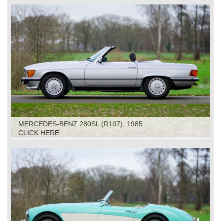
MERCEDES-BENZ 280SL (R107), 1985
CLICK HERE