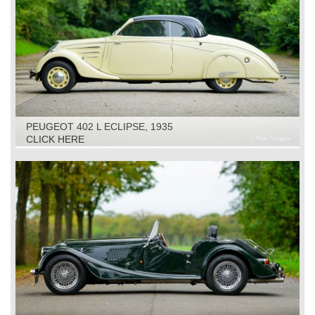
PEUGEOT 402 L ECLIPSE, 1935
CLICK HERE