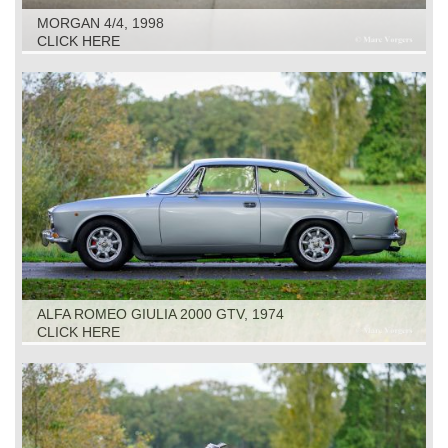
MORGAN 4/4, 1998
CLICK HERE
ALFA ROMEO GIULIA 2000 GTV, 1974
CLICK HERE