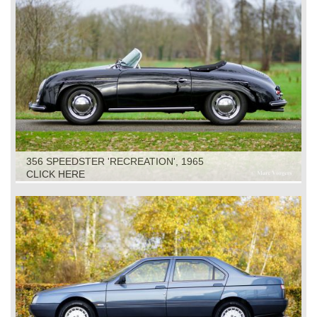
356 SPEEDSTER 'RECREATION', 1965
CLICK HERE