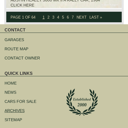
CLICK HERE
PAGE 1 OF 64
1
2
3
4
5
6
7
NEXT
LAST »
CONTACT
Skip
navigation
GARAGES
ROUTE MAP
CONTACT OWNER
QUICK LINKS
Skip
navigation
HOME
NEWS
CARS FOR SALE
ARCHIVES
SITEMAP