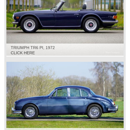
TRIUMPH TR6 PI, 1972
CLICK HERE