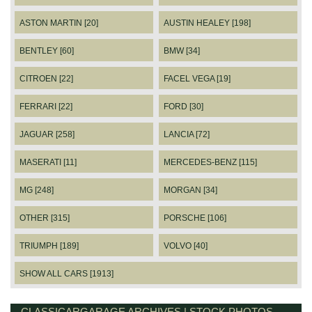
ASTON MARTIN [20]
AUSTIN HEALEY [198]
BENTLEY [60]
BMW [34]
CITROEN [22]
FACEL VEGA [19]
FERRARI [22]
FORD [30]
JAGUAR [258]
LANCIA [72]
MASERATI [11]
MERCEDES-BENZ [115]
MG [248]
MORGAN [34]
OTHER [315]
PORSCHE [106]
TRIUMPH [189]
VOLVO [40]
SHOW ALL CARS [1913]
CLASSICARGARAGE ARCHIVES | STOCK PHOTOS