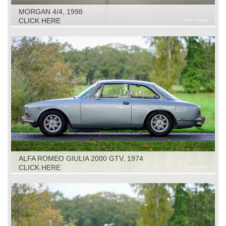
MORGAN 4/4, 1998
CLICK HERE
ALFA ROMEO GIULIA 2000 GTV, 1974
CLICK HERE