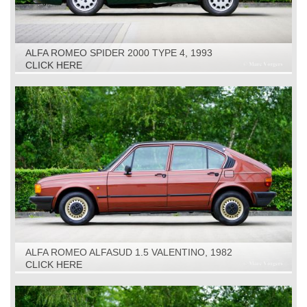
ALFA ROMEO SPIDER 2000 TYPE 4, 1993
CLICK HERE
ALFA ROMEO ALFASUD 1.5 VALENTINO, 1982
CLICK HERE