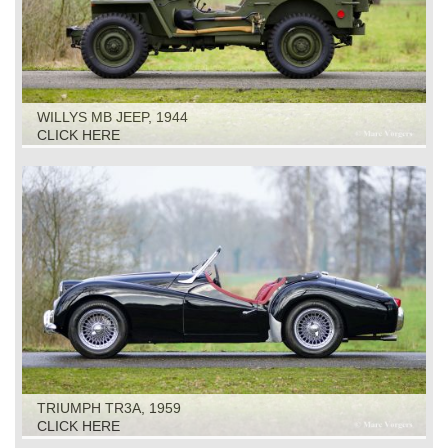
WILLYS MB JEEP, 1944
CLICK HERE
TRIUMPH TR3A, 1959
CLICK HERE