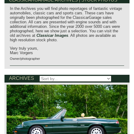
In the Archives you will find photo reportages of fantastic vintage
automobiles, classic cars and sports cars. These cars have
originally been photographed for the ClassicarGarage sales
collection. All cars are presented with engine sounds and with
additional information. Since the year 2000 over 5000 cars were
photographed, here we show just a selection. You can visit the
old archives at
Classicar Images
. All photos are available as
high resolution stock photo.
Very truly yours,
Marc Vorgers
Owner/photographer
ARCHIVES