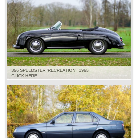
356 SPEEDSTER 'RECREATION', 1965
CLICK HERE