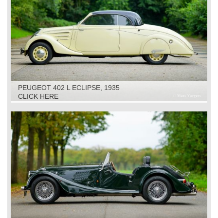
PEUGEOT 402 L ECLIPSE, 1935
CLICK HERE