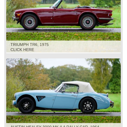
TRIUMPH TR6, 1975
CLICK HERE
AUSTIN HEALEY 3000 MK II A RALLY CAR, 1964