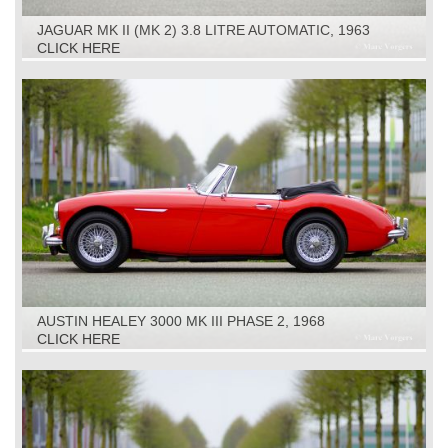
JAGUAR MK II (MK 2) 3.8 LITRE AUTOMATIC, 1963
CLICK HERE
AUSTIN HEALEY 3000 MK III PHASE 2, 1968
CLICK HERE