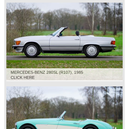
MERCEDES-BENZ 280SL (R107), 1985
CLICK HERE