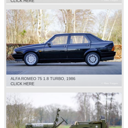
CLICK HERE
ALFA ROMEO 75 1.8 TURBO, 1986
CLICK HERE