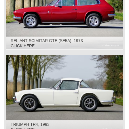
RELIANT SCIMITAR GTE (SE5A), 1973
CLICK HERE
TRIUMPH TR4, 1963