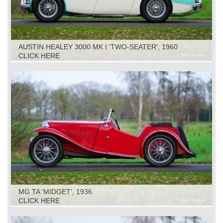
AUSTIN HEALEY 3000 MK I 'TWO-SEATER', 1960
CLICK HERE
MG TA 'MIDGET', 1936
CLICK HERE