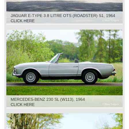
JAGUAR E-TYPE 3.8 LITRE OTS (ROADSTER) S1, 1964
CLICK HERE
MERCEDES-BENZ 230 SL (W113), 1964
CLICK HERE