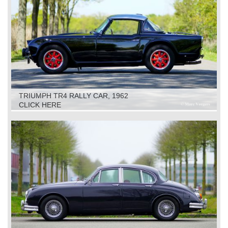
TRIUMPH TR4 RALLY CAR, 1962
CLICK HERE