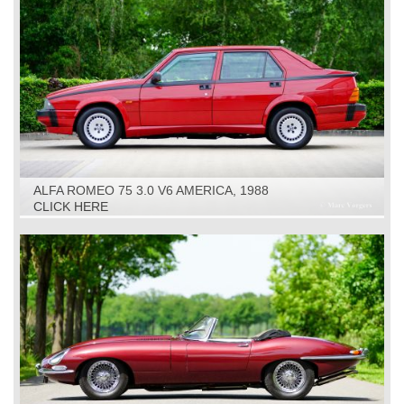
ALFA ROMEO 75 3.0 V6 AMERICA, 1988
CLICK HERE