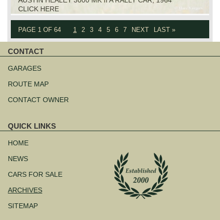
CLICK HERE
PAGE 1 OF 64
1
2
3
4
5
6
7
NEXT
LAST »
CONTACT
Skip
navigation
GARAGES
ROUTE MAP
CONTACT OWNER
QUICK LINKS
Skip
navigation
HOME
NEWS
CARS FOR SALE
ARCHIVES
SITEMAP