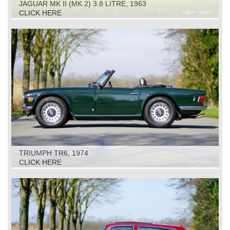
JAGUAR MK II (MK 2) 3.8 LITRE, 1963
CLICK HERE
TRIUMPH TR6, 1974
CLICK HERE