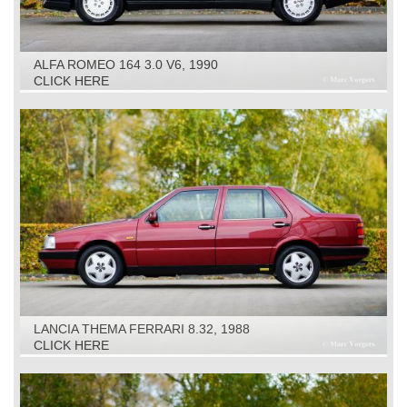
ALFA ROMEO 164 3.0 V6, 1990
CLICK HERE
LANCIA THEMA FERRARI 8.32, 1988
CLICK HERE