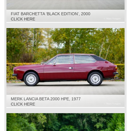
FIAT BARCHETTA ‘BLACK EDITION’, 2000
CLICK HERE
MERK LANCIA BETA 2000 HPE, 1977
CLICK HERE