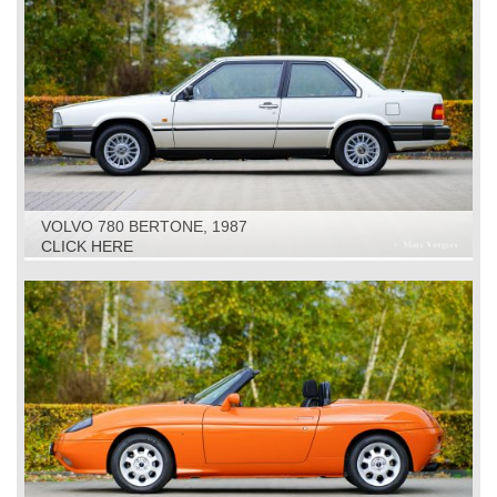
VOLVO 780 BERTONE, 1987
CLICK HERE