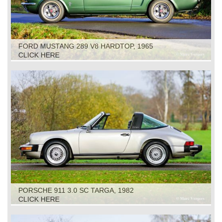
FORD MUSTANG 289 V8 HARDTOP, 1965
CLICK HERE
PORSCHE 911 3.0 SC TARGA, 1982
CLICK HERE