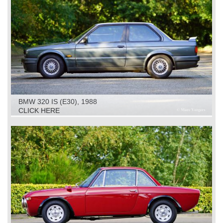
BMW 320 IS (E30), 1988
CLICK HERE