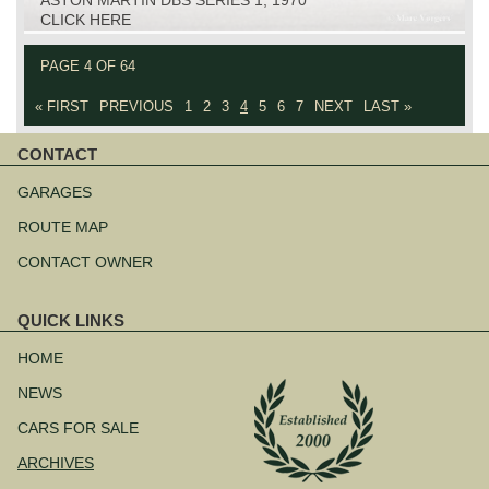
CLICK HERE
PAGE 4 OF 64
« FIRST
PREVIOUS
1
2
3
4
5
6
7
NEXT
LAST »
CONTACT
Skip
navigation
GARAGES
ROUTE MAP
CONTACT OWNER
QUICK LINKS
Skip
navigation
HOME
NEWS
CARS FOR SALE
ARCHIVES