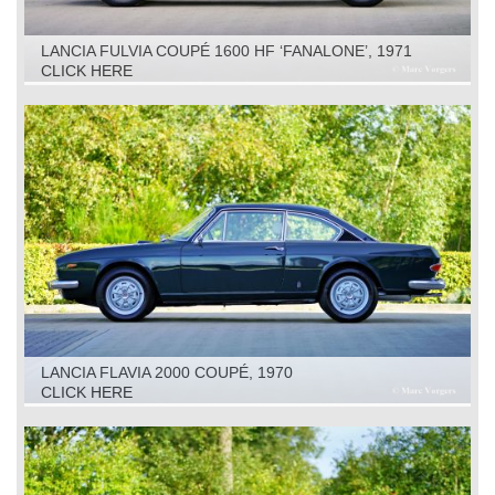
LANCIA FULVIA COUPÉ 1600 HF ‘FANALONE’, 1971
CLICK HERE
LANCIA FLAVIA 2000 COUPÉ, 1970
CLICK HERE