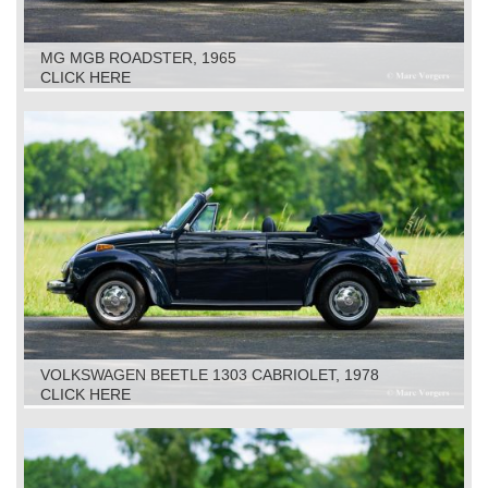
MG MGB ROADSTER, 1965
CLICK HERE
VOLKSWAGEN BEETLE 1303 CABRIOLET, 1978
CLICK HERE