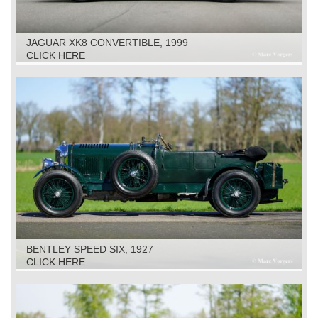
JAGUAR XK8 CONVERTIBLE, 1999
CLICK HERE
BENTLEY SPEED SIX, 1927
CLICK HERE