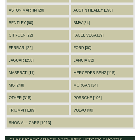
ASTON MARTIN [20]
AUSTIN HEALEY [198]
BENTLEY [60]
BMW [34]
CITROEN [22]
FACEL VEGA [19]
FERRARI [22]
FORD [30]
JAGUAR [258]
LANCIA [72]
MASERATI [11]
MERCEDES-BENZ [115]
MG [248]
MORGAN [34]
OTHER [315]
PORSCHE [106]
TRIUMPH [189]
VOLVO [40]
SHOW ALL CARS [1913]
CLASSICARGARAGE ARCHIVES | STOCK PHOTOS