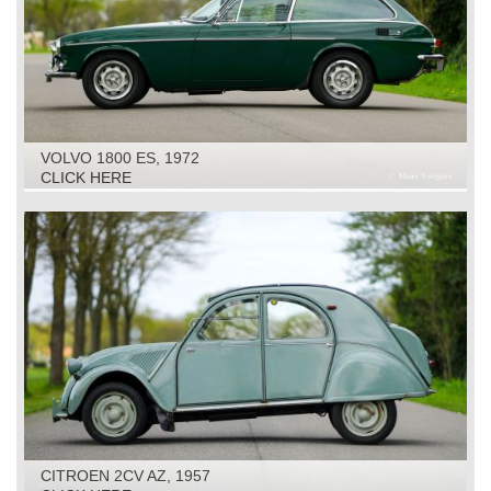
VOLVO 1800 ES, 1972
CLICK HERE
CITROEN 2CV AZ, 1957