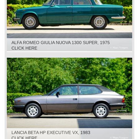
ALFA ROMEO GIULIA NUOVA 1300 SUPER, 1975
CLICK HERE
LANCIA BETA HP EXECUTIVE VX, 1983
CLICK HERE