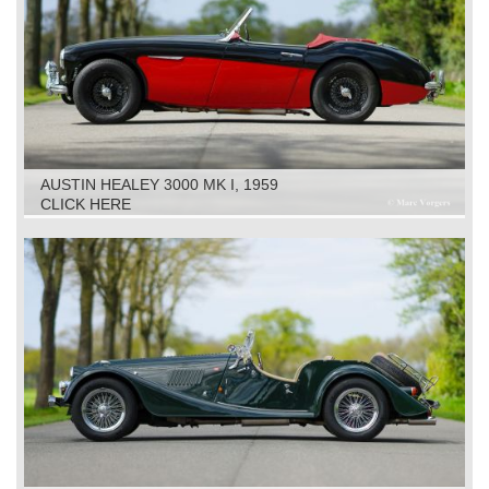
AUSTIN HEALEY 3000 MK I, 1959
CLICK HERE