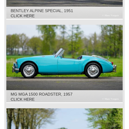
BENTLEY ALPINE SPECIAL, 1951
CLICK HERE
MG MGA 1500 ROADSTER, 1957
CLICK HERE