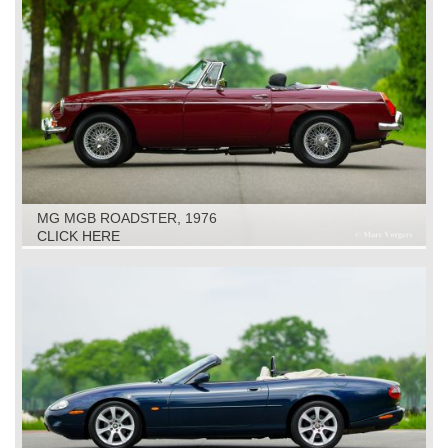
MG MGB ROADSTER, 1976
CLICK HERE