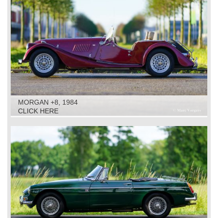
MORGAN +8, 1984
CLICK HERE