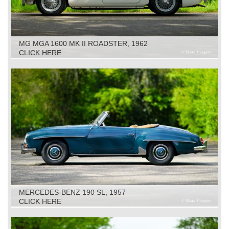
MG MGA 1600 MK II ROADSTER, 1962
CLICK HERE
MERCEDES-BENZ 190 SL, 1957
CLICK HERE