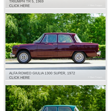
TRIUMPH TR 5, 1969
CLICK HERE
ALFA ROMEO GIULIA 1300 SUPER, 1972
CLICK HERE