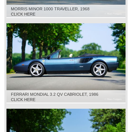
MORRIS MINOR 1000 TRAVELLER, 1968
CLICK HERE
FERRARI MONDIAL 3.2 QV CABRIOLET, 1986
CLICK HERE