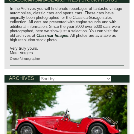
In the Archives you will find photo reportages of fantastic vintage
automobiles, classic cars and sports cars. These cars have
originally been photographed for the ClassicarGarage sales
collection. All cars are presented with engine sounds and with
additional information. Since the year 2000 over 5000 cars were
photographed, here we show just a selection. You can visit the
old archives at
Classicar Images
. All photos are available as
high resolution stock photo.
Very truly yours,
Marc Vorgers
Owner/photographer
ARCHIVES