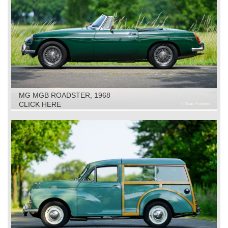
MG MGB ROADSTER, 1968
CLICK HERE