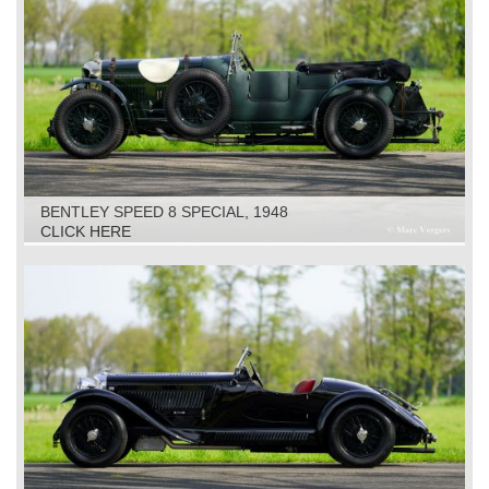
BENTLEY SPEED 8 SPECIAL, 1948
CLICK HERE