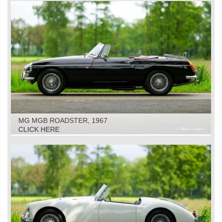
MG MGB ROADSTER, 1967
CLICK HERE