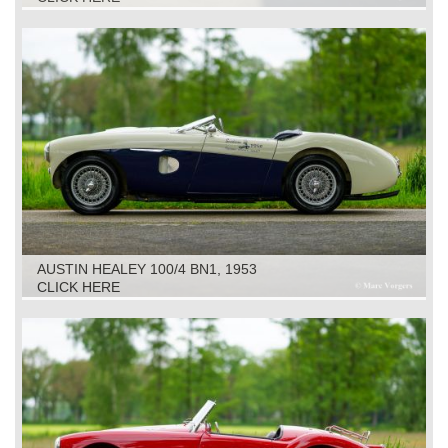
AUSTIN HEALEY 100/4 BN1, 1953
CLICK HERE