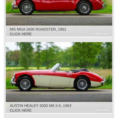
MG MGA 1600 ROADSTER, 1961
CLICK HERE
AUSTIN HEALEY 3000 MK II A, 1963
CLICK HERE