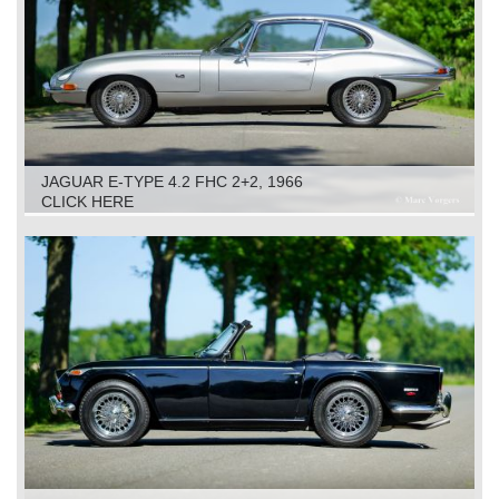
JAGUAR E-TYPE 4.2 FHC 2+2, 1966
CLICK HERE