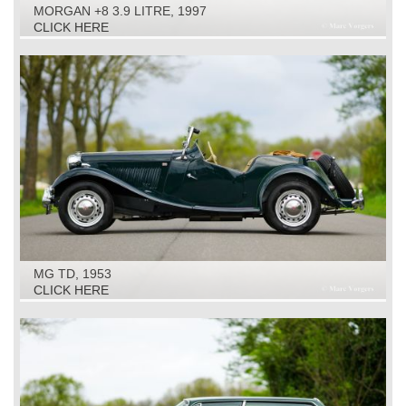
MORGAN +8 3.9 LITRE, 1997
CLICK HERE
MG TD, 1953
CLICK HERE