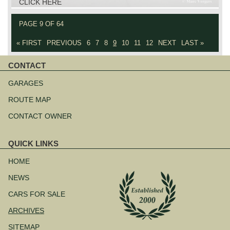
CLICK HERE
PAGE 9 OF 64
« FIRST
PREVIOUS
6
7
8
9
10
11
12
NEXT
LAST »
CONTACT
Skip
navigation
GARAGES
ROUTE MAP
CONTACT OWNER
QUICK LINKS
Skip
navigation
HOME
NEWS
CARS FOR SALE
ARCHIVES
SITEMAP