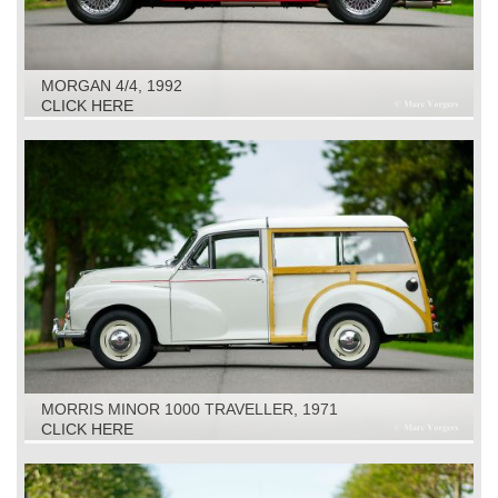
MORGAN 4/4, 1992
CLICK HERE
MORRIS MINOR 1000 TRAVELLER, 1971
CLICK HERE