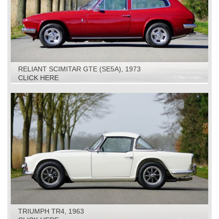
RELIANT SCIMITAR GTE (SE5A), 1973
CLICK HERE
TRIUMPH TR4, 1963