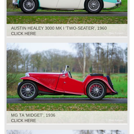
AUSTIN HEALEY 3000 MK I 'TWO-SEATER', 1960
CLICK HERE
MG TA 'MIDGET', 1936
CLICK HERE