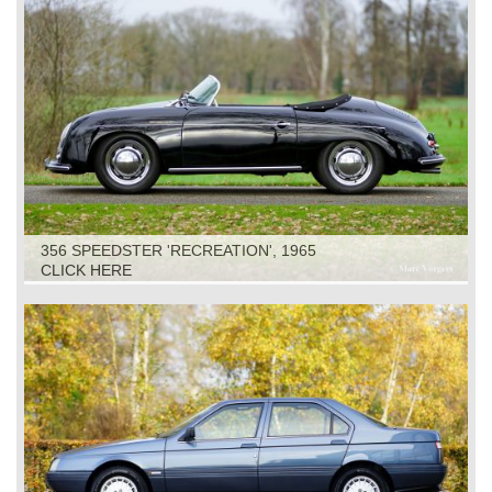
356 SPEEDSTER 'RECREATION', 1965
CLICK HERE