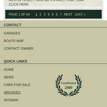
CLICK HERE
PAGE 1 OF 64
1
2
3
4
5
6
7
NEXT
LAST »
CONTACT
Skip
navigation
GARAGES
ROUTE MAP
CONTACT OWNER
QUICK LINKS
Skip
navigation
HOME
NEWS
CARS FOR SALE
ARCHIVES
SITEMAP