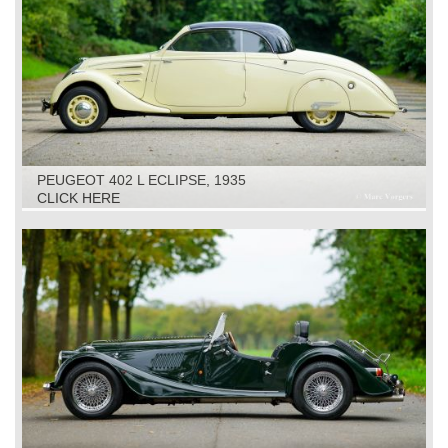
PEUGEOT 402 L ECLIPSE, 1935
CLICK HERE