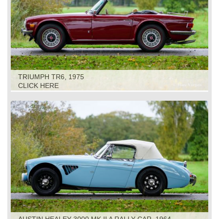
TRIUMPH TR6, 1975
CLICK HERE
AUSTIN HEALEY 3000 MK II A RALLY CAR, 1964