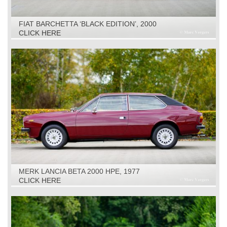
FIAT BARCHETTA ‘BLACK EDITION’, 2000
CLICK HERE
MERK LANCIA BETA 2000 HPE, 1977
CLICK HERE