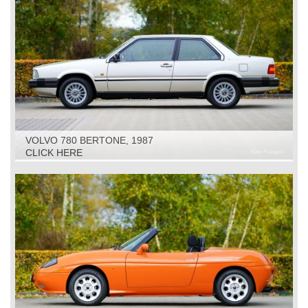
VOLVO 780 BERTONE, 1987
CLICK HERE