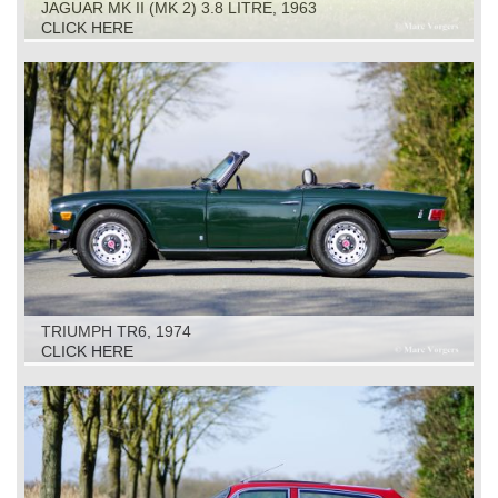
JAGUAR MK II (MK 2) 3.8 LITRE, 1963
CLICK HERE
TRIUMPH TR6, 1974
CLICK HERE