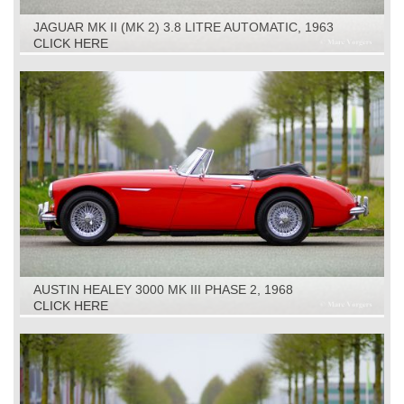
JAGUAR MK II (MK 2) 3.8 LITRE AUTOMATIC, 1963
CLICK HERE
AUSTIN HEALEY 3000 MK III PHASE 2, 1968
CLICK HERE