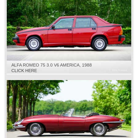
ALFA ROMEO 75 3.0 V6 AMERICA, 1988
CLICK HERE