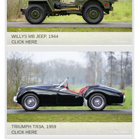
WILLYS MB JEEP, 1944
CLICK HERE
TRIUMPH TR3A, 1959
CLICK HERE