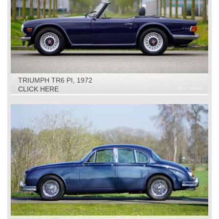
TRIUMPH TR6 PI, 1972
CLICK HERE