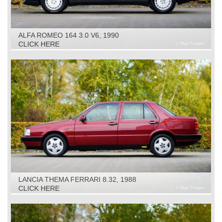
ALFA ROMEO 164 3.0 V6, 1990
CLICK HERE
LANCIA THEMA FERRARI 8.32, 1988
CLICK HERE