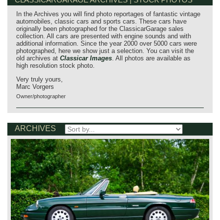
In the Archives you will find photo reportages of fantastic vintage
automobiles, classic cars and sports cars. These cars have
originally been photographed for the ClassicarGarage sales
collection. All cars are presented with engine sounds and with
additional information. Since the year 2000 over 5000 cars were
photographed, here we show just a selection. You can visit the
old archives at
Classicar Images
. All photos are available as
high resolution stock photo.
Very truly yours,
Marc Vorgers
Owner/photographer
ARCHIVES