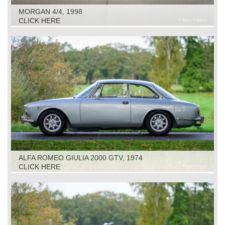
MORGAN 4/4, 1998
CLICK HERE
ALFA ROMEO GIULIA 2000 GTV, 1974
CLICK HERE