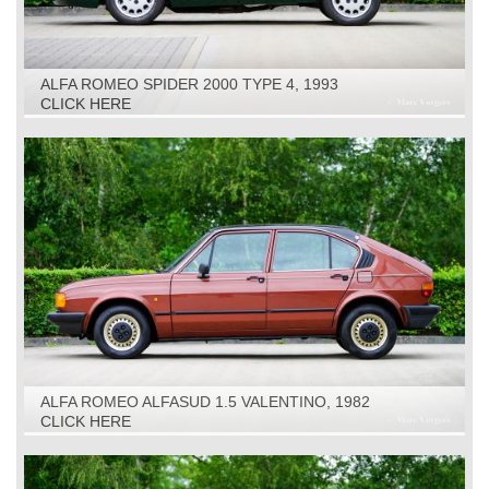
ALFA ROMEO SPIDER 2000 TYPE 4, 1993
CLICK HERE
ALFA ROMEO ALFASUD 1.5 VALENTINO, 1982
CLICK HERE