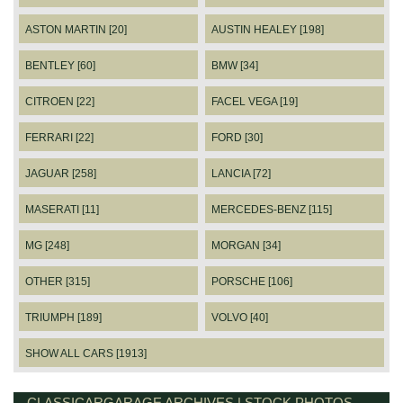
ASTON MARTIN [20]
AUSTIN HEALEY [198]
BENTLEY [60]
BMW [34]
CITROEN [22]
FACEL VEGA [19]
FERRARI [22]
FORD [30]
JAGUAR [258]
LANCIA [72]
MASERATI [11]
MERCEDES-BENZ [115]
MG [248]
MORGAN [34]
OTHER [315]
PORSCHE [106]
TRIUMPH [189]
VOLVO [40]
SHOW ALL CARS [1913]
CLASSICARGARAGE ARCHIVES | STOCK PHOTOS