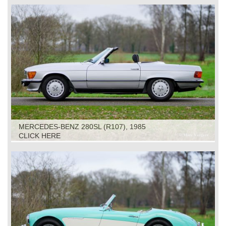
MERCEDES-BENZ 280SL (R107), 1985
CLICK HERE