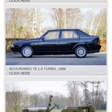
CLICK HERE
ALFA ROMEO 75 1.8 TURBO, 1986
CLICK HERE