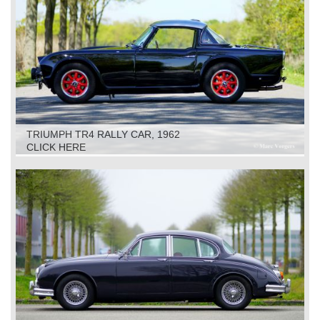
TRIUMPH TR4 RALLY CAR, 1962
CLICK HERE