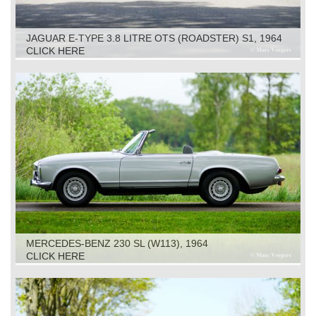
JAGUAR E-TYPE 3.8 LITRE OTS (ROADSTER) S1, 1964
CLICK HERE
MERCEDES-BENZ 230 SL (W113), 1964
CLICK HERE