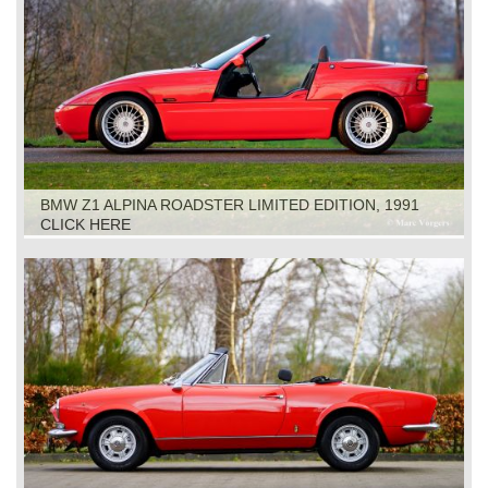
BMW Z1 ALPINA ROADSTER LIMITED EDITION, 1991
CLICK HERE