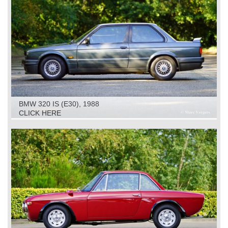
BMW 320 IS (E30), 1988
CLICK HERE