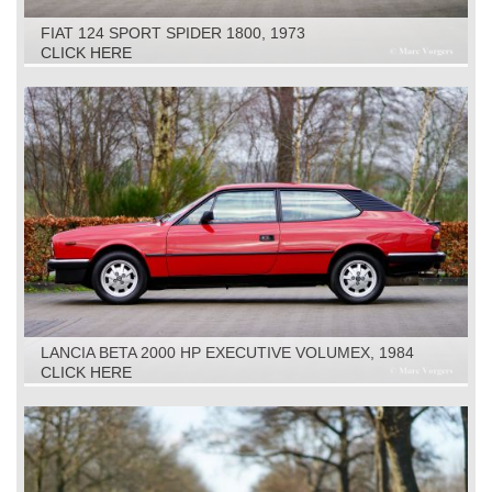
FIAT 124 SPORT SPIDER 1800, 1973
CLICK HERE
LANCIA BETA 2000 HP EXECUTIVE VOLUMEX, 1984
CLICK HERE