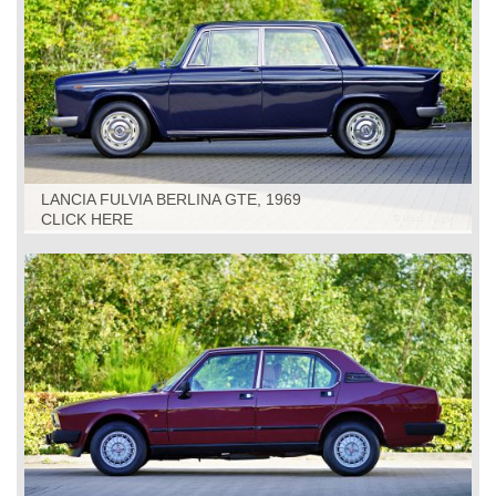
LANCIA FULVIA BERLINA GTE, 1969
CLICK HERE