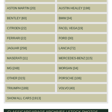
ASTON MARTIN [20]
AUSTIN HEALEY [198]
BENTLEY [60]
BMW [34]
CITROEN [22]
FACEL VEGA [19]
FERRARI [22]
FORD [30]
JAGUAR [258]
LANCIA [72]
MASERATI [11]
MERCEDES-BENZ [115]
MG [248]
MORGAN [34]
OTHER [315]
PORSCHE [106]
TRIUMPH [189]
VOLVO [40]
SHOW ALL CARS [1913]
CLASSICARGARAGE ARCHIVES | STOCK PHOTOS