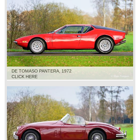
DE TOMASO PANTERA, 1972
CLICK HERE