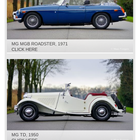
MG MGB ROADSTER, 1971
CLICK HERE
MG TD, 1950