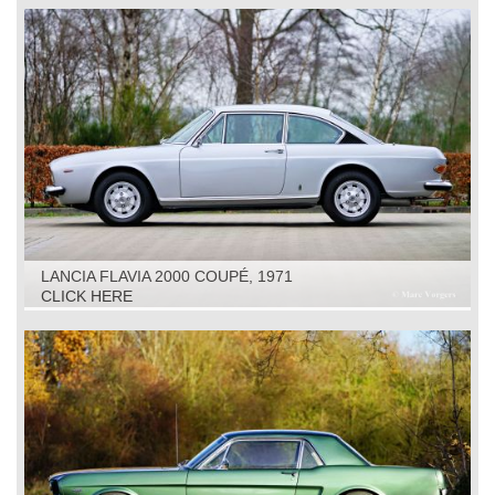
LANCIA FLAVIA 2000 COUPÉ, 1971
CLICK HERE