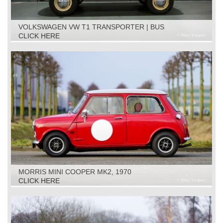
VOLKSWAGEN VW T1 TRANSPORTER | BUS
RESTORATION OBJECT, 1961
CLICK HERE
MORRIS MINI COOPER MK2, 1970
CLICK HERE