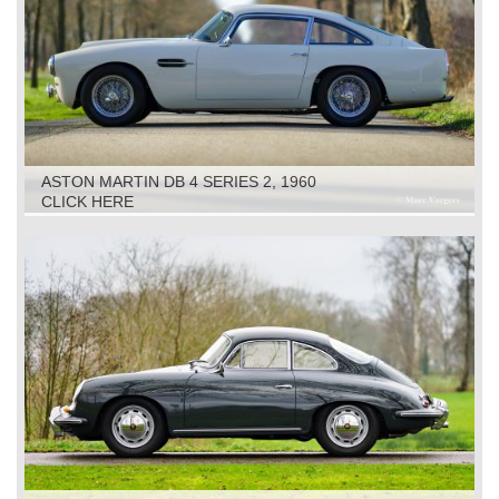
ASTON MARTIN DB 4 SERIES 2, 1960
CLICK HERE