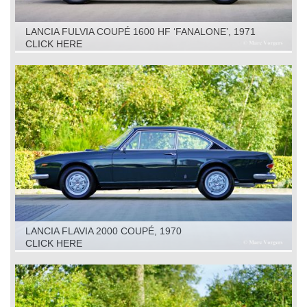
LANCIA FULVIA COUPÉ 1600 HF ‘FANALONE’, 1971
CLICK HERE
LANCIA FLAVIA 2000 COUPÉ, 1970
CLICK HERE