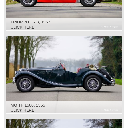
TRIUMPH TR 3, 1957
CLICK HERE
MG TF 1500, 1955
CLICK HERE