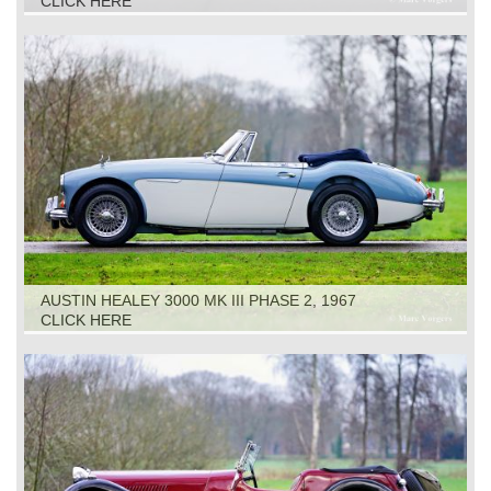
CLICK HERE
AUSTIN HEALEY 3000 MK III PHASE 2, 1967
CLICK HERE