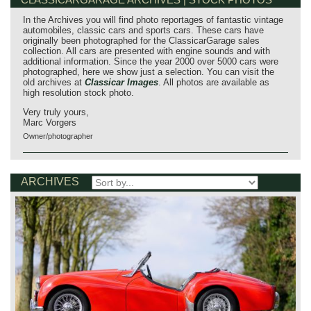
In the Archives you will find photo reportages of fantastic vintage
automobiles, classic cars and sports cars. These cars have
originally been photographed for the ClassicarGarage sales
collection. All cars are presented with engine sounds and with
additional information. Since the year 2000 over 5000 cars were
photographed, here we show just a selection. You can visit the
old archives at
Classicar Images
. All photos are available as
high resolution stock photo.
Very truly yours,
Marc Vorgers
Owner/photographer
ARCHIVES