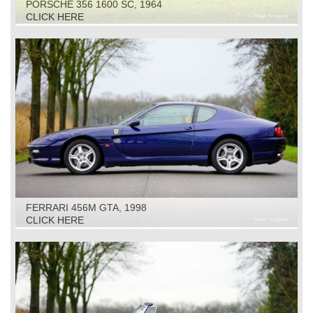
PORSCHE 356 1600 SC, 1964
CLICK HERE
FERRARI 456M GTA, 1998
CLICK HERE