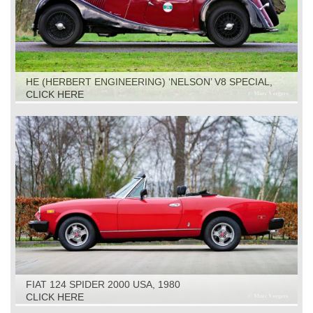
HE (HERBERT ENGINEERING) ‘NELSON’ V8 SPECIAL,
1931
CLICK HERE
FIAT 124 SPIDER 2000 USA, 1980
CLICK HERE