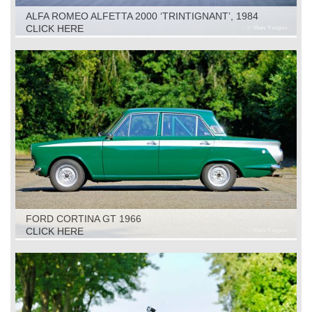
ALFA ROMEO ALFETTA 2000 ‘TRINTIGNANT’, 1984
CLICK HERE
FORD CORTINA GT 1966
CLICK HERE