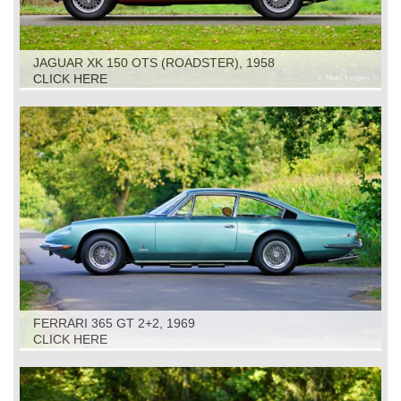
JAGUAR XK 150 OTS (ROADSTER), 1958
CLICK HERE
FERRARI 365 GT 2+2, 1969
CLICK HERE