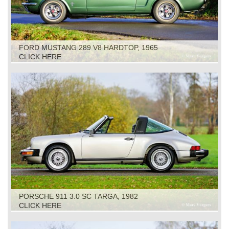
FORD MUSTANG 289 V8 HARDTOP, 1965
CLICK HERE
PORSCHE 911 3.0 SC TARGA, 1982
CLICK HERE