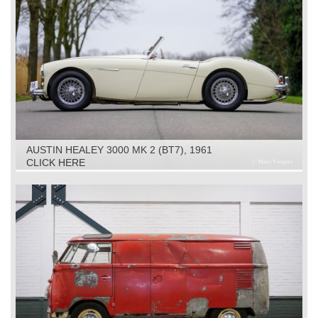
AUSTIN HEALEY 3000 MK 2 (BT7), 1961
CLICK HERE