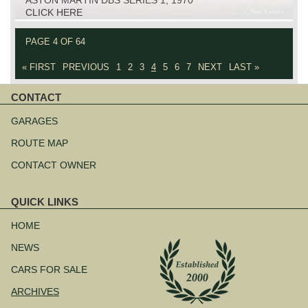
CLICK HERE
PAGE 4 OF 64
« FIRST
PREVIOUS
1
2
3
4
5
6
7
NEXT
LAST »
CONTACT
Skip
navigation
GARAGES
ROUTE MAP
CONTACT OWNER
QUICK LINKS
Skip
navigation
HOME
NEWS
CARS FOR SALE
ARCHIVES