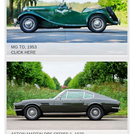
MG TD, 1953
CLICK HERE
ASTON MARTIN DBS SERIES 1, 1970