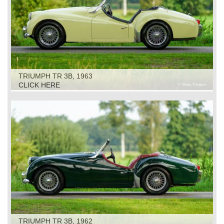
TRIUMPH TR 3B, 1963
CLICK HERE
TRIUMPH TR 3B, 1962