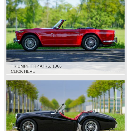
TRIUMPH TR 4A IRS, 1966
CLICK HERE