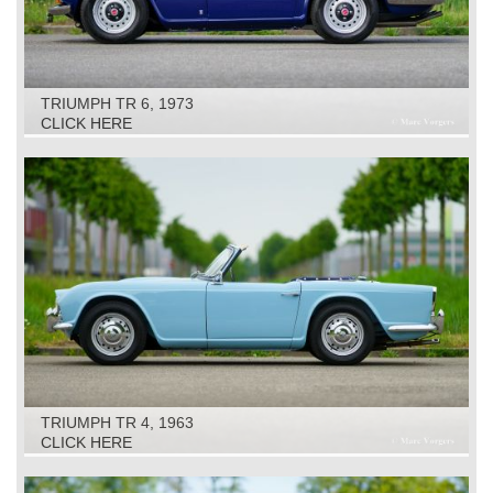
TRIUMPH TR 6, 1973
CLICK HERE
TRIUMPH TR 4, 1963
CLICK HERE