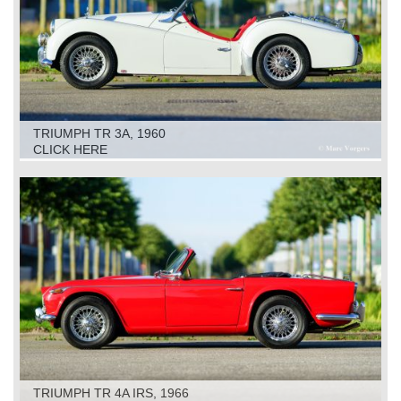
TRIUMPH TR 3A, 1960
CLICK HERE
TRIUMPH TR 4A IRS, 1966