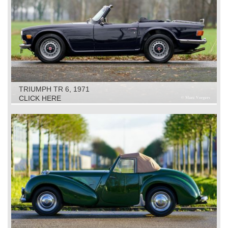
TRIUMPH TR 6, 1971
CLICK HERE