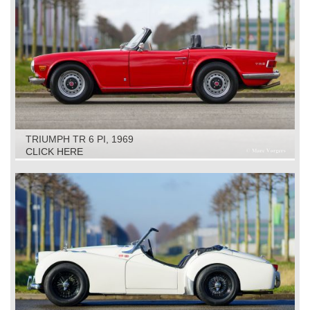
TRIUMPH TR 6 PI, 1969
CLICK HERE