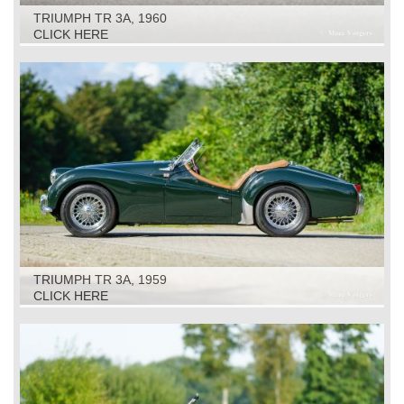
TRIUMPH TR 3A, 1960
CLICK HERE
TRIUMPH TR 3A, 1959
CLICK HERE