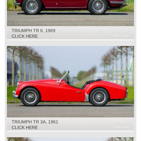
TRIUMPH TR 6, 1969
CLICK HERE
TRIUMPH TR 3A, 1961
CLICK HERE