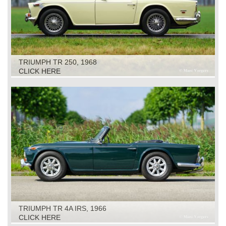
TRIUMPH TR 250, 1968
CLICK HERE
TRIUMPH TR 4A IRS, 1966
CLICK HERE