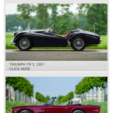
TRIUMPH TR 3, 1957
CLICK HERE