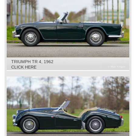
TRIUMPH TR 4, 1962
CLICK HERE