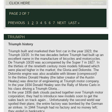
CLICK HERE
PAGE 2 OF 7
PREVIOUS
1
2
3
4
5
6
7
NEXT
LAST »
TRIUMPH
Triumph history
Triumph built and marketed their first car in the year 1923; the
Triumph 10/20. In the two decades before Triumph had built up an
excellent name in the manufacture of bicycles and motorcycles.
De Triumph 10/20 was accompanied by the Super 7 in 1927. In
the thirties of the ninetieth century more models followed which
were placed higher in the market; the Gloria and Dolomite. The
Dolomite engine was also available with blower (compressor)!
In the thirties Donald Healey (the latter creator of the Austin
Healey) was director of engineering at Triumph motor company.
In the year 1934 Donald Healey won the Rally of Monte Carlo in
his class driving a Triumph Gloria...
In the year 1936 dark clouds packed together over Triumph motor
corporation; they had to introduce new models soon to get the
sales back on track again... Unfortunately the second world war
spoiled their plans; the entire factory was bombed by the German
air strikes. In 1944 Triumph had no factory and no money left;
they ended in bankruptcy.