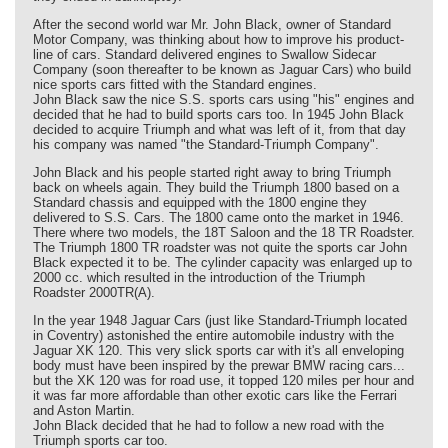
After the second world war Mr. John Black, owner of Standard
Motor Company, was thinking about how to improve his product-
line of cars. Standard delivered engines to Swallow Sidecar
Company (soon thereafter to be known as Jaguar Cars) who build
nice sports cars fitted with the Standard engines.
John Black saw the nice S.S. sports cars using "his" engines and
decided that he had to build sports cars too. In 1945 John Black
decided to acquire Triumph and what was left of it, from that day
his company was named "the Standard-Triumph Company".
John Black and his people started right away to bring Triumph
back on wheels again. They build the Triumph 1800 based on a
Standard chassis and equipped with the 1800 engine they
delivered to S.S. Cars. The 1800 came onto the market in 1946.
There where two models, the 18T Saloon and the 18 TR Roadster.
The Triumph 1800 TR roadster was not quite the sports car John
Black expected it to be. The cylinder capacity was enlarged up to
2000 cc. which resulted in the introduction of the Triumph
Roadster 2000TR(A).
In the year 1948 Jaguar Cars (just like Standard-Triumph located
in Coventry) astonished the entire automobile industry with the
Jaguar XK 120. This very slick sports car with it's all enveloping
body must have been inspired by the prewar BMW racing cars...
but the XK 120 was for road use, it topped 120 miles per hour and
it was far more affordable than other exotic cars like the Ferrari
and Aston Martin.
John Black decided that he had to follow a new road with the
Triumph sports car too.