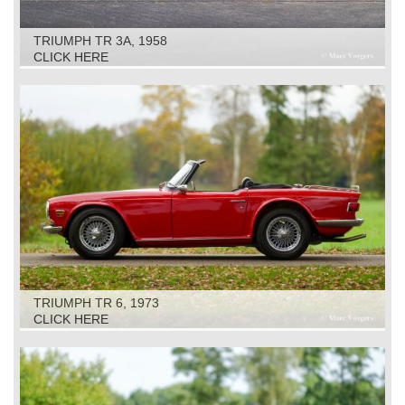
TRIUMPH TR 3A, 1958
CLICK HERE
TRIUMPH TR 6, 1973
CLICK HERE