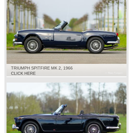
TRIUMPH SPITFIRE MK 2, 1966
CLICK HERE