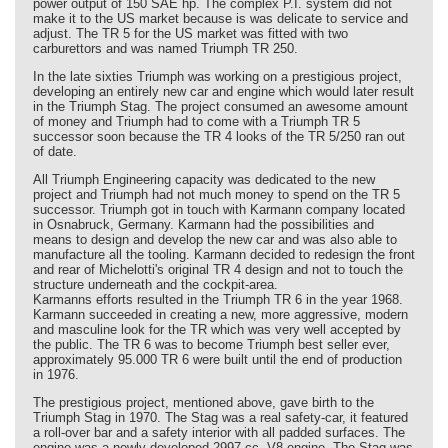
power output of 150 SAE hp. The complex P.I. system did not
make it to the US market because is was delicate to service and
adjust. The TR 5 for the US market was fitted with two
carburettors and was named Triumph TR 250.
In the late sixties Triumph was working on a prestigious project,
developing an entirely new car and engine which would later result
in the Triumph Stag. The project consumed an awesome amount
of money and Triumph had to come with a Triumph TR 5
successor soon because the TR 4 looks of the TR 5/250 ran out
of date.
All Triumph Engineering capacity was dedicated to the new
project and Triumph had not much money to spend on the TR 5
successor. Triumph got in touch with Karmann company located
in Osnabruck, Germany. Karmann had the possibilities and
means to design and develop the new car and was also able to
manufacture all the tooling. Karmann decided to redesign the front
and rear of Michelotti's original TR 4 design and not to touch the
structure underneath and the cockpit-area.
Karmanns efforts resulted in the Triumph TR 6 in the year 1968.
Karmann succeeded in creating a new, more aggressive, modern
and masculine look for the TR which was very well accepted by
the public. The TR 6 was to become Triumph best seller ever,
approximately 95.000 TR 6 were built until the end of production
in 1976.
The prestigious project, mentioned above, gave birth to the
Triumph Stag in 1970. The Stag was a real safety-car, it featured
a roll-over bar and a safety interior with all padded surfaces. The
engine was a newly developed 2997 cc. V8 engine. The Stag was