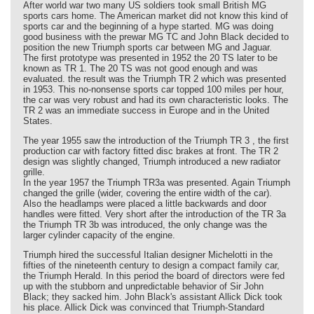
After world war two many US soldiers took small British MG
sports cars home. The American market did not know this kind of
sports car and the beginning of a hype started. MG was doing
good business with the prewar MG TC and John Black decided to
position the new Triumph sports car between MG and Jaguar.
The first prototype was presented in 1952 the 20 TS later to be
known as TR 1. The 20 TS was not good enough and was
evaluated. the result was the Triumph TR 2 which was presented
in 1953. This no-nonsense sports car topped 100 miles per hour,
the car was very robust and had its own characteristic looks. The
TR 2 was an immediate success in Europe and in the United
States.
The year 1955 saw the introduction of the Triumph TR 3 , the first
production car with factory fitted disc brakes at front. The TR 2
design was slightly changed, Triumph introduced a new radiator
grille.
In the year 1957 the Triumph TR3a was presented. Again Triumph
changed the grille (wider, covering the entire width of the car).
Also the headlamps were placed a little backwards and door
handles were fitted. Very short after the introduction of the TR 3a
the Triumph TR 3b was introduced, the only change was the
larger cylinder capacity of the engine.
Triumph hired the successful Italian designer Michelotti in the
fifties of the nineteenth century to design a compact family car,
the Triumph Herald. In this period the board of directors were fed
up with the stubborn and unpredictable behavior of Sir John
Black; they sacked him. John Black's assistant Allick Dick took
his place. Allick Dick was convinced that Triumph-Standard