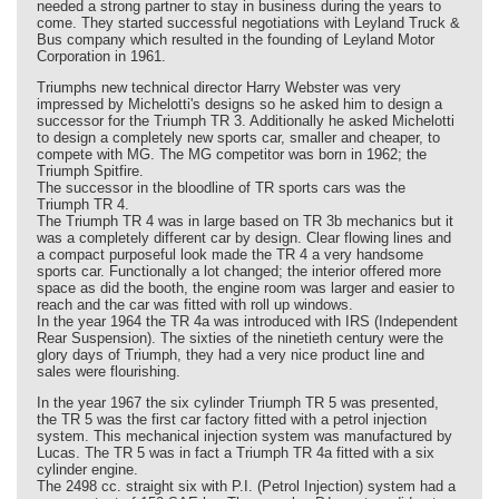
needed a strong partner to stay in business during the years to
come. They started successful negotiations with Leyland Truck &
Bus company which resulted in the founding of Leyland Motor
Corporation in 1961.
Triumphs new technical director Harry Webster was very
impressed by Michelotti's designs so he asked him to design a
successor for the Triumph TR 3. Additionally he asked Michelotti
to design a completely new sports car, smaller and cheaper, to
compete with MG. The MG competitor was born in 1962; the
Triumph Spitfire.
The successor in the bloodline of TR sports cars was the
Triumph TR 4.
The Triumph TR 4 was in large based on TR 3b mechanics but it
was a completely different car by design. Clear flowing lines and
a compact purposeful look made the TR 4 a very handsome
sports car. Functionally a lot changed; the interior offered more
space as did the booth, the engine room was larger and easier to
reach and the car was fitted with roll up windows.
In the year 1964 the TR 4a was introduced with IRS (Independent
Rear Suspension). The sixties of the ninetieth century were the
glory days of Triumph, they had a very nice product line and
sales were flourishing.
In the year 1967 the six cylinder Triumph TR 5 was presented,
the TR 5 was the first car factory fitted with a petrol injection
system. This mechanical injection system was manufactured by
Lucas. The TR 5 was in fact a Triumph TR 4a fitted with a six
cylinder engine.
The 2498 cc. straight six with P.I. (Petrol Injection) system had a