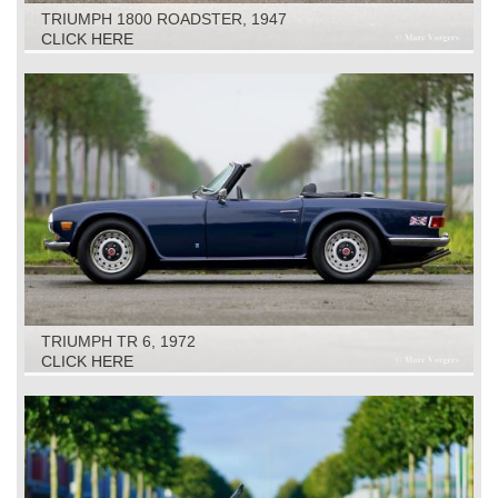
TRIUMPH 1800 ROADSTER, 1947
CLICK HERE
TRIUMPH TR 6, 1972
CLICK HERE