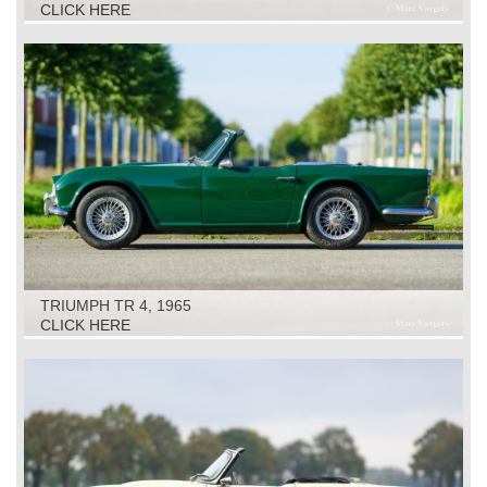
CLICK HERE
TRIUMPH TR 4, 1965
CLICK HERE