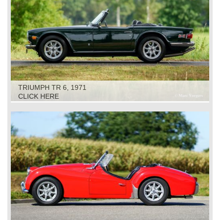
TRIUMPH TR 6, 1971
CLICK HERE