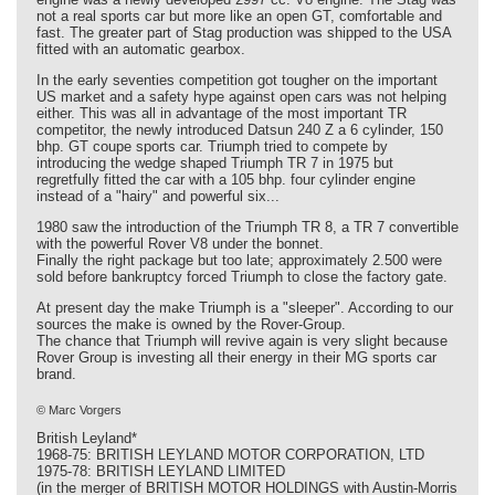
not a real sports car but more like an open GT, comfortable and
fast. The greater part of Stag production was shipped to the USA
fitted with an automatic gearbox.
In the early seventies competition got tougher on the important
US market and a safety hype against open cars was not helping
either. This was all in advantage of the most important TR
competitor, the newly introduced Datsun 240 Z a 6 cylinder, 150
bhp. GT coupe sports car. Triumph tried to compete by
introducing the wedge shaped Triumph TR 7 in 1975 but
regretfully fitted the car with a 105 bhp. four cylinder engine
instead of a "hairy" and powerful six...
1980 saw the introduction of the Triumph TR 8, a TR 7 convertible
with the powerful Rover V8 under the bonnet.
Finally the right package but too late; approximately 2.500 were
sold before bankruptcy forced Triumph to close the factory gate.
At present day the make Triumph is a "sleeper". According to our
sources the make is owned by the Rover-Group.
The chance that Triumph will revive again is very slight because
Rover Group is investing all their energy in their MG sports car
brand.
© Marc Vorgers
British Leyland*
1968-75: BRITISH LEYLAND MOTOR CORPORATION, LTD
1975-78: BRITISH LEYLAND LIMITED
(in the merger of BRITISH MOTOR HOLDINGS with Austin-Morris