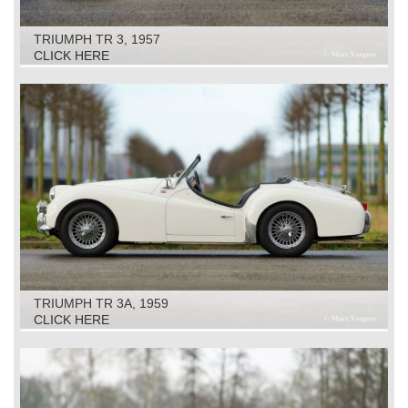
TRIUMPH TR 3, 1957
CLICK HERE
TRIUMPH TR 3A, 1959
CLICK HERE