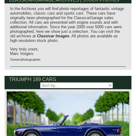
In the Archives you will find photo reportages of fantastic vintage
automobiles, classic cars and sports cars. These cars have
originally been photographed for the ClassicarGarage sales
collection. All cars are presented with engine sounds and with
additional information. Since the year 2000 over 5000 cars were
photographed, here we show just a selection. You can visit the
old archives at
Classicar Images
. All photos are available as
high resolution stock photo.
Very truly yours,
Marc Vorgers
Owner/photographer
TRIUMPH 189 CARS