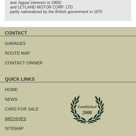
and Jaguar interests in 1966)
and LEYLAND MOTOR CORP. LTD.
partly nationalized by the British government in 1975
CONTACT
Skip
navigation
GARAGES
ROUTE MAP
CONTACT OWNER
QUICK LINKS
Skip
navigation
HOME
NEWS
CARS FOR SALE
ARCHIVES
SITEMAP