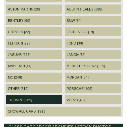
ASTON MARTIN [20]
AUSTIN HEALEY [198]
BENTLEY [60]
BMW [34]
CITROEN [22]
FACEL VEGA [19]
FERRARI [22]
FORD [30]
JAGUAR [258]
LANCIA [72]
MASERATI [11]
MERCEDES-BENZ [115]
MG [248]
MORGAN [34]
OTHER [315]
PORSCHE [106]
TRIUMPH [189]
VOLVO [40]
SHOW ALL CARS [1913]
CLASSICARGARAGE ARCHIVES | STOCK PHOTOS