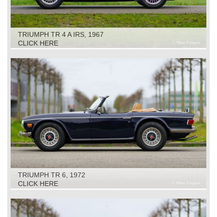
TRIUMPH TR 4 A IRS, 1967
CLICK HERE
TRIUMPH TR 6, 1972
CLICK HERE