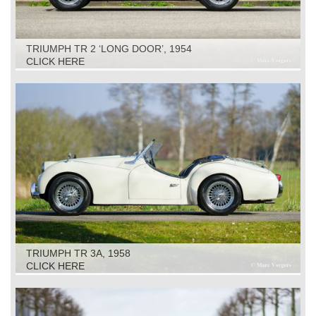
TRIUMPH TR 2 ‘LONG DOOR’, 1954
CLICK HERE
TRIUMPH TR 3A, 1958
CLICK HERE