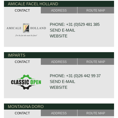
AMICALE FACEL HOLLAND
DE VAART 23
7784 DK GRAMSBERGEN
CONTACT
ADDRESS
ROUTE MAP
NETHERLANDS
PHONE: +31 (0)529 481 385
SEND E-MAIL
WEBSITE
IMPARTS
DE VESTING 24
7722 GA DALFSEN
CONTACT
ADDRESS
ROUTE MAP
NETHERLANDS
PHONE: +31 (0)26 442 99 37
SEND E-MAIL
WEBSITE
MONTAGNA DORO
BONNETSTRAAT 33
6718 XN EDE
CONTACT
ADDRESS
ROUTE MAP
NETHERLANDS