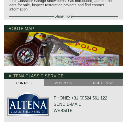
their Classicar Garage showrooms. Get introduced, admire the
cars for sale, inspect restoration projects and find contact
information.
Show more
ROUTE MAP
ALTENA CLASSIC SERVICE
CONTACT
ADDRESS
ROUTE MAP
PHONE: +31 (0)524 561 122
SEND E-MAIL
WEBSITE