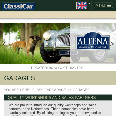
SKIP
NAVIGATION
MENU
UPDATED: 04-AUGUST-2026 15:01
GARAGES
YOU ARE HERE:
CLASSICARGARAGE
>>
GARAGES
QUALITY WORKSHOPS AND SALES PARTNERS
We are proud to introduce our quality workshops and sales
partners in the Netherlands. These companies have been
carefully selected. By clicking the logo’s you are forwarded to