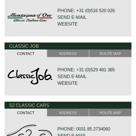
PHONE: +31 (0)516 520 026
SEND E-MAIL
WEBSITE
CLASSIC JOB
HOUTWAL 30B 1-4
8431 EX OOSTERWOLDE
CONTACT
ADDRESS
ROUTE MAP
NETHERLANDS
PHONE: +31 (0)529 481 385
SEND E-MAIL
WEBSITE
S2 CLASSIC CARS
DE VESTING 24
7722 GA DALFSEN
CONTACT
ADDRESS
ROUTE MAP
NETHERLANDS
PHONE: 0031 85 2734060
SEND E-MAIL