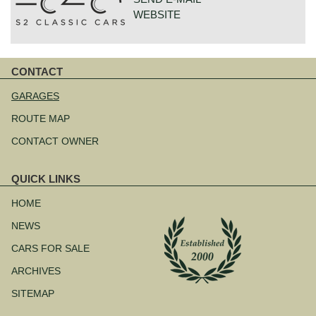
WEBSITE
GOUDSTRAAT 23
CONTACT
7554NG HENGELO
Skip
NETHERLANDS
navigation
GARAGES
ROUTE MAP
CONTACT OWNER
QUICK LINKS
Skip
navigation
HOME
NEWS
CARS FOR SALE
ARCHIVES
SITEMAP