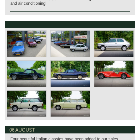
and air conditioning!
06 AUGUST
Four beautiful Italian classics have been added to our sales