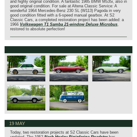
and highly original condition. A fantastic 1985 BMW M535i, also in
good original condition. For sale at Altena Classic Service: A
wonderful 1964 Mercedes-Benz 230 SL (W113) Pagoda in very
good condition fitted with a 6-speed manual gearbox. At S2
Classic Cars, a completed restoration project has been added: a
1966
Volkswagen T1 Samba 21‑window Deluxe Microbus
,
restored to absolute perfection!
19 MAY
Today, two restoration projects at S2 Classic Cars have been
updated. The 1952
Nash‑Healey Pininfarina Roadster
has