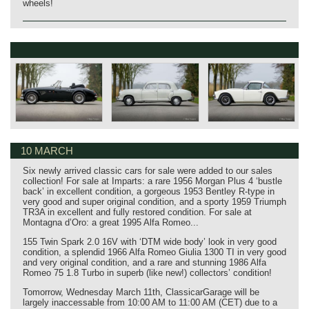
wheels!
10 MARCH
Six newly arrived classic cars for sale were added to our sales
collection! For sale at Imparts: a rare 1956 Morgan Plus 4 ‘bustle
back’ in excellent condition, a gorgeous 1953 Bentley R-type in
very good and super original condition, and a sporty 1959 Triumph
TR3A in excellent and fully restored condition. For sale at
Montagna d’Oro: a great 1995 Alfa Romeo...
155 Twin Spark 2.0 16V with ‘DTM wide body’ look in very good
condition, a splendid 1966 Alfa Romeo Giulia 1300 TI in very good
and very original condition, and a rare and stunning 1986 Alfa
Romeo 75 1.8 Turbo in superb (like new!) collectors’ condition!
Tomorrow, Wednesday March 11th, ClassicarGarage will be
largely inaccessable from 10:00 AM to 11:00 AM (CET) due to a