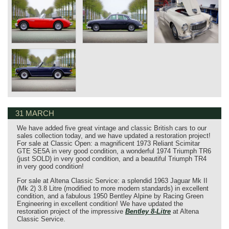
31 MARCH
We have added five great vintage and classic British cars to our
sales collection today, and we have updated a restoration project!
For sale at Classic Open: a magnificent 1973 Reliant Scimitar
GTE SE5A in very good condition, a wonderful 1974 Triumph TR6
(just SOLD) in very good condition, and a beautiful Triumph TR4
in very good condition!
For sale at Altena Classic Service: a splendid 1963 Jaguar Mk II
(Mk 2) 3.8 Litre (modified to more modern standards) in excellent
condition, and a fabulous 1950 Bentley Alpine by Racing Green
Engineering in excellent condition! We have updated the
restoration project of the impressive
Bentley 8-Litre
at Altena
Classic Service.