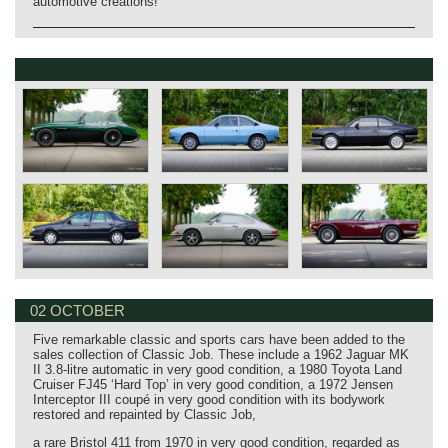
automotive creations!
02 OCTOBER
Five remarkable classic and sports cars have been added to the
sales collection of Classic Job. These include a 1962 Jaguar MK
II 3.8‑litre automatic in very good condition, a 1980 Toyota Land
Cruiser FJ45 ‘Hard Top’ in very good condition, a 1972 Jensen
Interceptor III coupé in very good condition with its bodywork
restored and repainted by Classic Job,
a rare Bristol 411 from 1970 in very good condition, regarded as