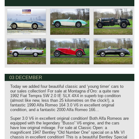
03 DECEMBER
Today we added four beautiful classic and ‘young timer’ cars to
our sales collection! For sale at Montagna d’Oro: a quite rare
1992 Fiat Tempra SW 2.0 IE SLX 4X4 in superb top condition
(almost like new, less than 25 kilometres on the clock!), a
fantastic 1990 Alfa Romeo 164 3.0 V6 in excellent original
condition, and a fantastic 2000 Alfa Romeo 166...
Super 3.0 V6 in excellent original condition! Both Alfa Romeos are
equipped with the legendary “Busso” V6 engine, and the cars
have low original mileage. For sale at Classic Open: a
magnificent 1947 Bentley “Old Number One” special on a Mk VI
chassis in excellent condition! This is a beautiful Bentley Special