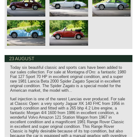
23 AUGUST
Today six beautiful classic and sports cars have been added to
our sales collection. For sale at Montagna d’Oro: a fantastic 1980
Fiat 127 Sport 70 HP in excellent original condition, and a super
rare 1981 Lancia Beta 2000 Spider Zagato Special in excellent
original condition. The Spider Zagato is a special model for the
American market, the model with...
fuel injection is one of the rarest Lancias ever produced. For sale
at Classic Open: a very sporty Jaguar XK 140 FHC from 1956 in
superb condition and fitted with a 265 bhp 4.2 Litre engine, a
fantastic Morgan 4/4 1600 from 1986 in excellent condition, a
wonderful Volvo Amazon 121 Station Wagon from 1967 in
excellent condition and a magnificent 1981 Range Rover Classic
in excellent and super original condition. This Range Rover
Classic is highly desirable because of its top condition, but also
because the car is equipped with a manual gearbox with overdrive