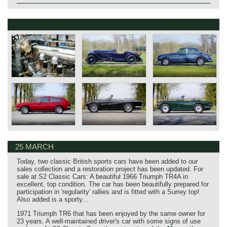
25 MARCH
Today, two classic British sports cars have been added to our
sales collection and a restoration project has been updated. For
sale at S2 Classic Cars: A beautiful 1966 Triumph TR4A in
excellent, top condition. The car has been beautifully prepared for
participation in 'regularity' rallies and is fitted with a Surrey top!
Also added is a sporty...
1971 Triumph TR6 that has been enjoyed by the same owner for
23 years. A well-maintained driver's car with some signs of use