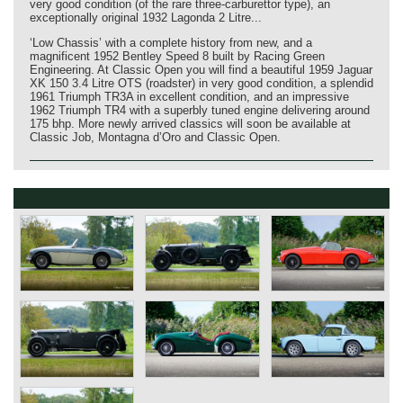
very good condition (of the rare three‑carburettor type), an
exceptionally original 1932 Lagonda 2 Litre...
‘Low Chassis’ with a complete history from new, and a
magnificent 1952 Bentley Speed 8 built by Racing Green
Engineering. At Classic Open you will find a beautiful 1959 Jaguar
XK 150 3.4 Litre OTS (roadster) in very good condition, a splendid
1961 Triumph TR3A in excellent condition, and an impressive
1962 Triumph TR4 with a superbly tuned engine delivering around
175 bhp. More newly arrived classics will soon be available at
Classic Job, Montagna d’Oro and Classic Open.