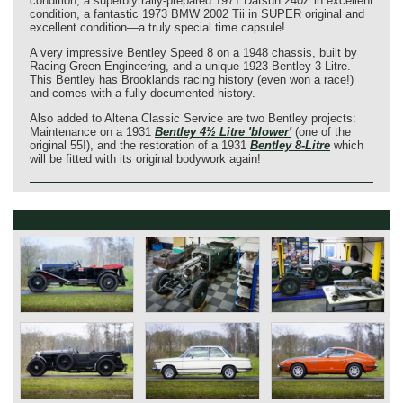
condition, a superbly rally-prepared 1971 Datsun 240Z in excellent
condition, a fantastic 1973 BMW 2002 Tii in SUPER original and
excellent condition—a truly special time capsule!
A very impressive Bentley Speed ​​8 on a 1948 chassis, built by
Racing Green Engineering, and a unique 1923 Bentley 3-Litre.
This Bentley has Brooklands racing history (even won a race!)
and comes with a fully documented history.
Also added to Altena Classic Service are two Bentley projects:
Maintenance on a 1931
Bentley 4½ Litre 'blower'
(one of the
original 55!), and the restoration of a 1931
Bentley 8-Litre
which
will be fitted with its original bodywork again!