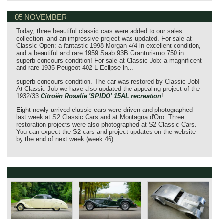
05 NOVEMBER
Today, three beautiful classic cars were added to our sales
collection, and an impressive project was updated. For sale at
Classic Open: a fantastic 1998 Morgan 4/4 in excellent condition,
and a beautiful and rare 1959 Saab 93B Granturismo 750 in
superb concours condition! For sale at Classic Job: a magnificent
and rare 1935 Peugeot 402 L Eclipse in...
superb concours condition. The car was restored by Classic Job!
At Classic Job we have also updated the appealing project of the
1932/33
Citroën Rosalie 'SPIDO' 15AL recreation
!
Eight newly arrived classic cars were driven and photographed
last week at S2 Classic Cars and at Montagna d'Oro. Three
restoration projects were also photographed at S2 Classic Cars.
You can expect the S2 cars and project updates on the website
by the end of next week (week 46).