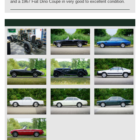
and a 1967 Fiat Dino Coupé in very good to excellent condition.