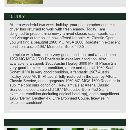
15 JULY
After a wonderful two‑week holiday, your photographer and test
driver has returned to work with fresh energy. Today I am
delighted to present nine newly arrived classic cars, sports cars
and vintage automobiles now offered for sale. At Classic Open
you will find a beautiful 1960 MG MGA 1600 Roadster in excellent
condition, a rare 1987 Mercedes‑Benz 420 SL...
complete with hard‑top in very good condition, and a handsome
1959 MG MGA 1500 Roadster in excellent condition. Also
available is a superb 1965 Austin Healey 3000 Mk III Phase 2 in
very good to excellent condition, a rare and special 1969 Saab
Sonett II V4 in very good condition, a fantastic 1967 Austin
Healey 3000 Mk III Phase 2, fully restored in the past by Altena
Classic Service, and a gorgeous 1960 MG MGA 1600 Roadster in
sublime concours condition. New arrivals at Altena Classic
Service include a splendid 1977 Mercedes‑Benz 450 SL in
excellent condition (including original hard top), and a magnificent
1936 “Derby” Bentley 4¼ Litre Drophead Coupé, likewise in
excellent condition!