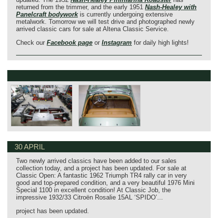
returned from the trimmer, and the early 1951
Nash‑Healey with
Panelcraft bodywork
is currently undergoing extensive
metalwork. Tomorrow we will test drive and photographed newly
arrived classic cars for sale at Altena Classic Service.
Check our
Facebook page
or
Instagram
for daily high lights!
30 APRIL
Two newly arrived classics have been added to our sales
collection today, and a project has been updated. For sale at
Classic Open: A fantastic 1962 Triumph TR4 rally car in very
good and top-prepared condition, and a very beautiful 1976 Mini
Special 1100 in excellent condition! At Classic Job, the
impressive 1932/33 Citroën Rosalie 15AL ‘SPIDO’...
project has been updated.