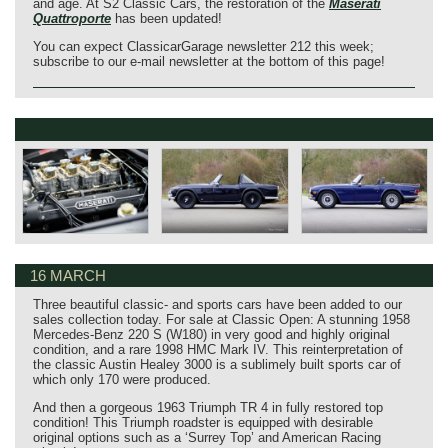
and age. At S2 Classic Cars, the restoration of the
Maserati
Quattroporte
has been updated!
You can expect ClassicarGarage newsletter 212 this week;
subscribe to our e-mail newsletter at the bottom of this page!
16 MARCH
Three beautiful classic- and sports cars have been added to our
sales collection today. For sale at Classic Open: A stunning 1958
Mercedes-Benz 220 S (W180) in very good and highly original
condition, and a rare 1998 HMC Mark IV. This reinterpretation of
the classic Austin Healey 3000 is a sublimely built sports car of
which only 170 were produced.
And then a gorgeous 1963 Triumph TR 4 in fully restored top
condition! This Triumph roadster is equipped with desirable
original options such as a ‘Surrey Top’ and American Racing