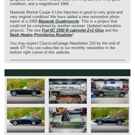
condition, and a magnificent 1966...
Maserati Mistral Coupé 4 Litre Injection in good to very good and
very original condition! We have added a new restoration photo
report of a 1968
Maserati Quattroporte
. This is a project that
could not be completed by another restorer. Updated restoration
projects: The rare
Fiat 6C 1500 B cabriolet 2+2 Ghia
and the
Nash Healey Pininfarina Roadster
!
You may expect ClassicarGarage Newsletter 210 by the end of
week 47! You can subscribe to our monthly newsletter in the
bottom right corner of this website.