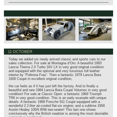
11 OCTOBER
Today we added six newly arrived classic and sports cars to our
sales collection. For sale at Montagna d’Oro: A beautiful 1993
Lancia Thema 2.0 Turbo 16V LX in very good original condition
and equipped with the optional and very luxurious full leather
interior by “Poltrona Frau”. Then a fantastic 1979 Lancia Beta
1600 Coupé in excellent original condition,
the car feels as if it has just left the factory. And to finally a
beautiful and rare 1984 Lancia Beta Coupé Volumex in very good
condition! For sale at Classic Open: a fantastic 1969 Triumph
TR6 in very good condition. This is an early example with unique
details. A fantastic 1968 Porsche 911 Coupé equipped with a
wonderful 2.2-liter air-cooled flat-six engine; and a sublime 1958
Austin Healey 100/6 BN6 two-seater! This last one shows
conclusively why the British roadster is among the most desirable