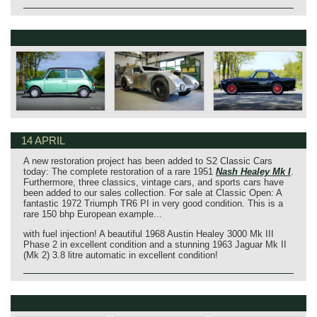
14 APRIL
A new restoration project has been added to S2 Classic Cars
today: The complete restoration of a rare 1951
Nash Healey Mk I
.
Furthermore, three classics, vintage cars, and sports cars have
been added to our sales collection. For sale at Classic Open: A
fantastic 1972 Triumph TR6 PI in very good condition. This is a
rare 150 bhp European example...
with fuel injection! A beautiful 1968 Austin Healey 3000 Mk III
Phase 2 in excellent condition and a stunning 1963 Jaguar Mk II
(Mk 2) 3.8 litre automatic in excellent condition!