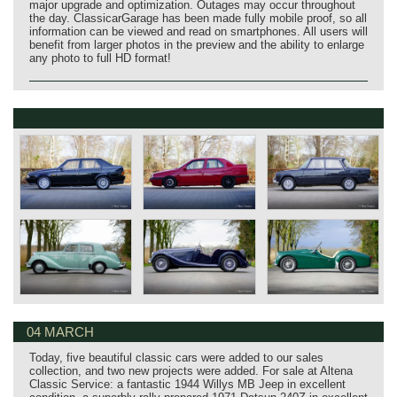
major upgrade and optimization. Outages may occur throughout
the day. ClassicarGarage has been made fully mobile proof, so all
information can be viewed and read on smartphones. All users will
benefit from larger photos in the preview and the ability to enlarge
any photo to full HD format!
04 MARCH
Today, five beautiful classic cars were added to our sales
collection, and two new projects were added. For sale at Altena
Classic Service: a fantastic 1944 Willys MB Jeep in excellent