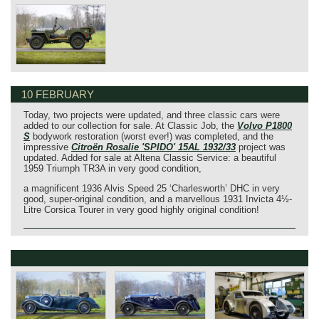
10 FEBRUARY
Today, two projects were updated, and three classic cars were
added to our collection for sale. At Classic Job, the
Volvo P1800
S
bodywork restoration (worst ever!) was completed, and the
impressive
Citroën Rosalie 'SPIDO' 15AL 1932/33
project was
updated. Added for sale at Altena Classic Service: a beautiful
1959 Triumph TR3A in very good condition,
a magnificent 1936 Alvis Speed 25 ‘Charlesworth’ DHC in very
good, super-original condition, and a marvellous 1931 Invicta 4½-
Litre Corsica Tourer in very good highly original condition!