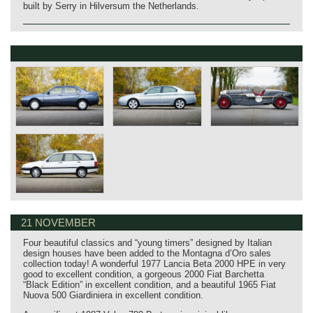
built by Serry in Hilversum the Netherlands.
21 NOVEMBER
Four beautiful classics and “young timers” designed by Italian
design houses have been added to the Montagna d’Oro sales
collection today! A wonderful 1977 Lancia Beta 2000 HPE in very
good to excellent condition, a gorgeous 2000 Fiat Barchetta
“Black Edition” in excellent condition, and a beautiful 1965 Fiat
Nuova 500 Giardiniera in excellent condition.