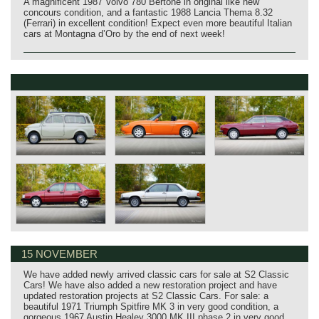
A magnificent 1987 Volvo 780 Bertone in original like new
concours condition, and a fantastic 1988 Lancia Thema 8.32
(Ferrari) in excellent condition! Expect even more beautiful Italian
cars at Montagna d’Oro by the end of next week!
15 NOVEMBER
We have added newly arrived classic cars for sale at S2 Classic
Cars! We have also added a new restoration project and have
updated restoration projects at S2 Classic Cars. For sale: a
beautiful 1971 Triumph Spitfire MK 3 in very good condition, a
gorgeous 1967 Austin Healey 3000 MK III phase 2 in very good