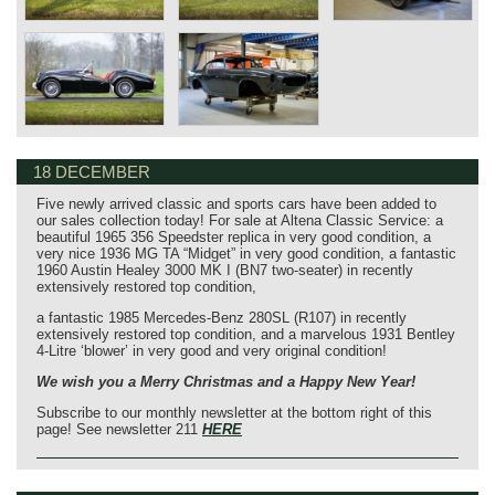
18 DECEMBER
Five newly arrived classic and sports cars have been added to
our sales collection today! For sale at Altena Classic Service: a
beautiful 1965 356 Speedster replica in very good condition, a
very nice 1936 MG TA “Midget” in very good condition, a fantastic
1960 Austin Healey 3000 MK I (BN7 two-seater) in recently
extensively restored top condition,
a fantastic 1985 Mercedes-Benz 280SL (R107) in recently
extensively restored top condition, and a marvelous 1931 Bentley
4-Litre ‘blower’ in very good and very original condition!
We wish you a Merry Christmas and a Happy New Year!
Subscribe to our monthly newsletter at the bottom right of this
page! See newsletter 211
HERE