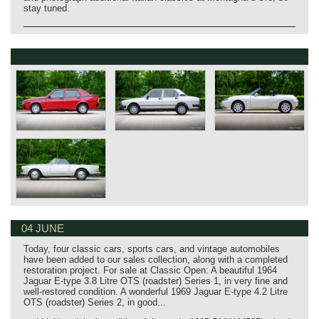
stay tuned.
04 JUNE
Today, four classic cars, sports cars, and vintage automobiles
have been added to our sales collection, along with a completed
restoration project. For sale at Classic Open: A beautiful 1964
Jaguar E‑type 3.8 Litre OTS (roadster) Series 1, in very fine and
well‑restored condition. A wonderful 1969 Jaguar E‑type 4.2 Litre
OTS (roadster) Series 2, in good...