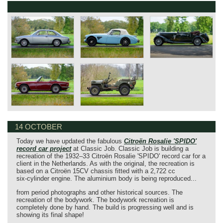
14 OCTOBER
Today we have updated the fabulous
Citroën Rosalie 'SPIDO'
record car project
at Classic Job. Classic Job is building a
recreation of the 1932–33 Citroën Rosalie 'SPIDO' record car for a
client in the Netherlands. As with the original, the recreation is
based on a Citroën 15CV chassis fitted with a 2,722 cc
six‑cylinder engine. The aluminium body is being reproduced...
from period photographs and other historical sources. The
recreation of the bodywork. The bodywork recreation is
completely done by hand. The build is progressing well and is
showing its final shape!