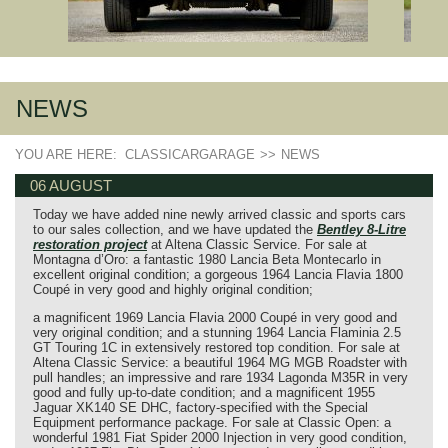
NEWS
YOU ARE HERE:
CLASSICARGARAGE
>>
NEWS
06 AUGUST
Today we have added nine newly arrived classic and sports cars
to our sales collection, and we have updated the
Bentley 8‑Litre
restoration project
at Altena Classic Service. For sale at
Montagna d’Oro: a fantastic 1980 Lancia Beta Montecarlo in
excellent original condition; a gorgeous 1964 Lancia Flavia 1800
Coupé in very good and highly original condition;
a magnificent 1969 Lancia Flavia 2000 Coupé in very good and
very original condition; and a stunning 1964 Lancia Flaminia 2.5
GT Touring 1C in extensively restored top condition. For sale at
Altena Classic Service: a beautiful 1964 MG MGB Roadster with
pull handles; an impressive and rare 1934 Lagonda M35R in very
good and fully up‑to‑date condition; and a magnificent 1955
Jaguar XK140 SE DHC, factory‑specified with the Special
Equipment performance package. For sale at Classic Open: a
wonderful 1981 Fiat Spider 2000 Injection in very good condition,