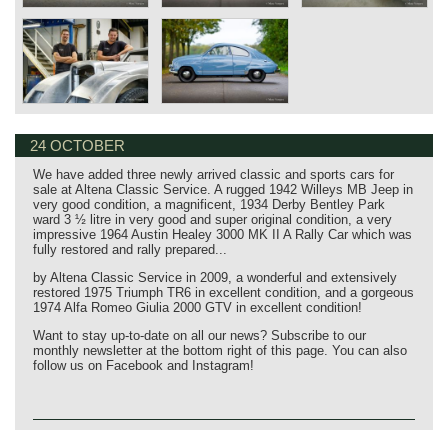
24 OCTOBER
We have added three newly arrived classic and sports cars for
sale at Altena Classic Service. A rugged 1942 Willeys MB Jeep in
very good condition, a magnificent, 1934 Derby Bentley Park
ward 3 ½ litre in very good and super original condition, a very
impressive 1964 Austin Healey 3000 MK II A Rally Car which was
fully restored and rally prepared...
by Altena Classic Service in 2009, a wonderful and extensively
restored 1975 Triumph TR6 in excellent condition, and a gorgeous
1974 Alfa Romeo Giulia 2000 GTV in excellent condition!
Want to stay up-to-date on all our news? Subscribe to our
monthly newsletter at the bottom right of this page. You can also
follow us on Facebook and Instagram!