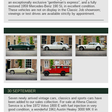
an exceptionally exclusive “gentleman’s express”, and a fully
restored 1959 Mercedes‑Benz 190 SL in excellent condition.
These vehicles are not on display in the Classic Job showroom;
viewings or test drives are available strictly by appointment.
30 SEPTEMBER
Seven newly arrived vintage cars, classics and sports cars have
been added to our sales collection. For sale at Altena Classic
Service is a fine 1972 Volvo 1800 E with fuel injection in very
good condition, a wonderful 1961 Austin Healey 3000 MK II in