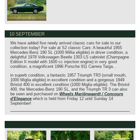
10 SEPTEMBER
We have added five newly arrived classic cars for sale to our
collection today! For sale at S2 classic Cars: A beautiful 1955
Mercedes-Benz 190 SL (1000 Millia eligible) in driver condition, a
delightful 1978 Volkswagen Beetle 1303 LS cabriolet (Champagne
Edition II model with 1600 cc injection engine) in very good
condition, a magnificent 1996 Porsche 911 Carrera Targa...
in superb condition, a fantastic 1957 Triumph TR3 (small mouth,
1000 Miglia eligible) in excellent condition and a gorgeous 1949
Bristol 400 in excellent condition (1000 Miglia eligible). The Bristol
400, the Mercedes-Benz 190 SL, and the Triumph TR 3 can also
be seen and purchased on
Wheels Mariënwaerdt / Concours
d'Elegance
which is held from Friday 12 until Sunday 14
September!