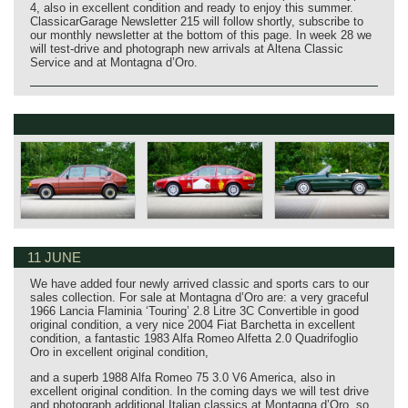
4, also in excellent condition and ready to enjoy this summer.
ClassicarGarage Newsletter 215 will follow shortly, subscribe to
our monthly newsletter at the bottom of this page. In week 28 we
will test‑drive and photograph new arrivals at Altena Classic
Service and at Montagna d’Oro.
11 JUNE
We have added four newly arrived classic and sports cars to our
sales collection. For sale at Montagna d’Oro are: a very graceful
1966 Lancia Flaminia ‘Touring’ 2.8 Litre 3C Convertible in good
original condition, a very nice 2004 Fiat Barchetta in excellent
condition, a fantastic 1983 Alfa Romeo Alfetta 2.0 Quadrifoglio
Oro in excellent original condition,
and a superb 1988 Alfa Romeo 75 3.0 V6 America, also in
excellent original condition. In the coming days we will test drive
and photograph additional Italian classics at Montagna d’Oro, so