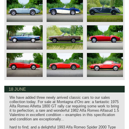
18 JUNE
We have added three newly arrived classic cars to our sales
collection today. For sale at Montagna d’Oro are: a fantastic 1975
Alfa Romeo Alfetta 1800 GT rally car requiring some work to bring
it to perfection; a rare and wonderful 1982 Alfa Romeo Alfasud 1.5
Valentino in excellent condition – examples in this specification
and condition are exceptionally...
hard to find; and a delightful 1993 Alfa Romeo Spider 2000 Type