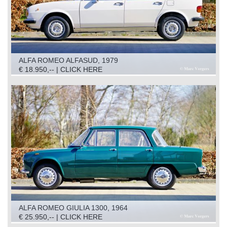
ALFA ROMEO ALFASUD, 1979
€ 18.950,-- | CLICK HERE
ALFA ROMEO GIULIA 1300, 1964
€ 25.950,-- | CLICK HERE