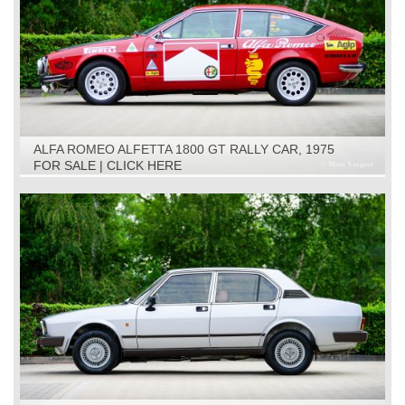
ALFA ROMEO ALFETTA 1800 GT RALLY CAR, 1975
FOR SALE | CLICK HERE