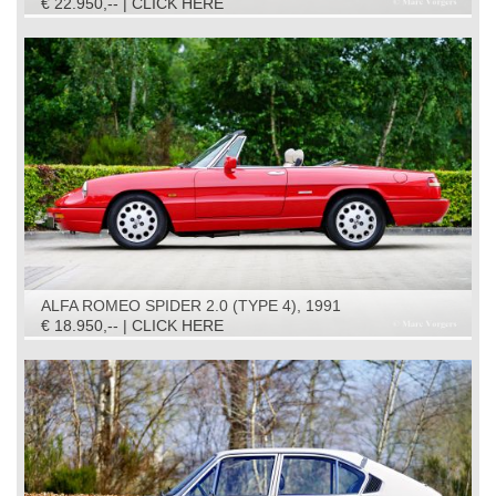
€ 22.950,-- | CLICK HERE
ALFA ROMEO SPIDER 2.0 (TYPE 4), 1991
€ 18.950,-- | CLICK HERE