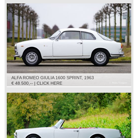
ALFA ROMEO GIULIA 1600 SPRINT, 1963
€ 48.500,-- | CLICK HERE