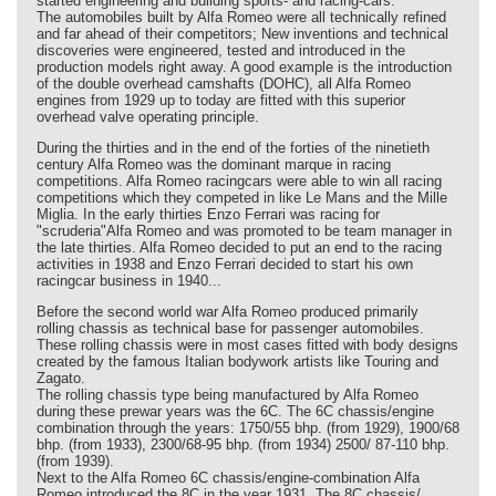
started engineering and building sports- and racing-cars.
The automobiles built by Alfa Romeo were all technically refined
and far ahead of their competitors; New inventions and technical
discoveries were engineered, tested and introduced in the
production models right away. A good example is the introduction
of the double overhead camshafts (DOHC), all Alfa Romeo
engines from 1929 up to today are fitted with this superior
overhead valve operating principle.
During the thirties and in the end of the forties of the ninetieth
century Alfa Romeo was the dominant marque in racing
competitions. Alfa Romeo racingcars were able to win all racing
competitions which they competed in like Le Mans and the Mille
Miglia. In the early thirties Enzo Ferrari was racing for
"scruderia"Alfa Romeo and was promoted to be team manager in
the late thirties. Alfa Romeo decided to put an end to the racing
activities in 1938 and Enzo Ferrari decided to start his own
racingcar business in 1940...
Before the second world war Alfa Romeo produced primarily
rolling chassis as technical base for passenger automobiles.
These rolling chassis were in most cases fitted with body designs
created by the famous Italian bodywork artists like Touring and
Zagato.
The rolling chassis type being manufactured by Alfa Romeo
during these prewar years was the 6C. The 6C chassis/engine
combination through the years: 1750/55 bhp. (from 1929), 1900/68
bhp. (from 1933), 2300/68-95 bhp. (from 1934) 2500/ 87-110 bhp.
(from 1939).
Next to the Alfa Romeo 6C chassis/engine-combination Alfa
Romeo introduced the 8C in the year 1931. The 8C chassis/