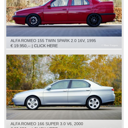
ALFA ROMEO 155 TWIN SPARK 2.0 16V, 1995
€ 19.950,-- | CLICK HERE
ALFA ROMEO 166 SUPER 3.0 V6, 2000