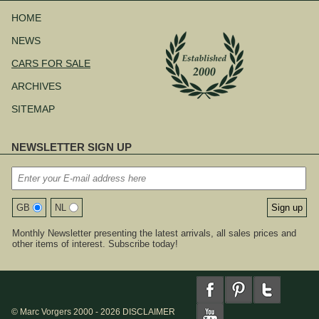
Skip
navigation
HOME
NEWS
CARS FOR SALE
ARCHIVES
SITEMAP
NEWSLETTER SIGN UP
GB
NL
Monthly Newsletter presenting the latest arrivals, all sales prices and
other items of interest. Subscribe today!
© Marc Vorgers 2000 - 2026
DISCLAIMER