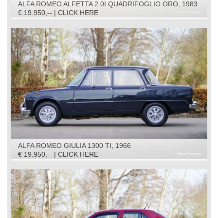
ALFA ROMEO ALFETTA 2.0I QUADRIFOGLIO ORO, 1983
€ 19.950,-- | CLICK HERE
ALFA ROMEO GIULIA 1300 TI, 1966
€ 19.950,-- | CLICK HERE