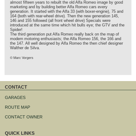
almost fifteen years to rebuilt the old Alfa Romeo image by good
marketing and by building better Alfa Romeo cars every
generation. It started with the Alfa 33 (with boxer-engine), 75 and
164 (both with rear-wheel drive). Then the new generation 145,
146 and 155 followed (all front wheel drive) Specials were
introduced at the same time which hit bulls eye; the GTV and the
Spider!
The third generation put Alfa Romeo really back on the map of
modern motoring enthusiasts; the Alfa Romeo 156, the 166 and
the 147. All well designed by Alfa Romeo the then chief designer
Walther de Silva.
© Marc Vorgers
CONTACT
Skip
navigation
GARAGES
ROUTE MAP
CONTACT OWNER
QUICK LINKS