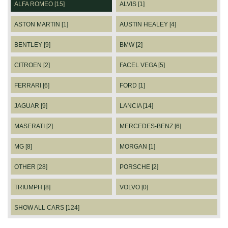
ALFA ROMEO [15]
ALVIS [1]
ASTON MARTIN [1]
AUSTIN HEALEY [4]
BENTLEY [9]
BMW [2]
CITROEN [2]
FACEL VEGA [5]
FERRARI [6]
FORD [1]
JAGUAR [9]
LANCIA [14]
MASERATI [2]
MERCEDES-BENZ [6]
MG [8]
MORGAN [1]
OTHER [28]
PORSCHE [2]
TRIUMPH [8]
VOLVO [0]
SHOW ALL CARS [124]