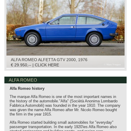
ALFA ROMEO ALFETTA GTV 2000, 1976
€ 29.950,-- | CLICK HERE
ALFA ROMEO
Alfa Romeo history
The marque Alfa Romeo is one of the most important names in
the history of the automobile."Alfa" (Sociètà Anonima Lombardo
Fabbrica Automobili) was founded in the year 1910. The company
was given the name Alfa Romeo after Mr. Nicolo Romeo bought
the firm in the year 1915.
Alfa Romeo started building small automobiles for "everyday"
passenger transportation. In the early 1920'ies Alfa Romeo also