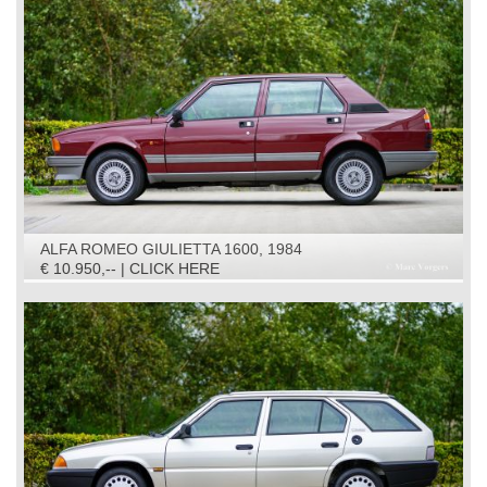
ALFA ROMEO GIULIETTA 1600, 1984
€ 10.950,-- | CLICK HERE