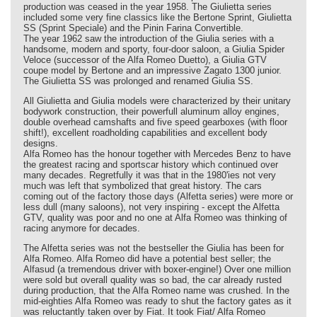
production was ceased in the year 1958. The Giulietta series
included some very fine classics like the Bertone Sprint, Giulietta
SS (Sprint Speciale) and the Pinin Farina Convertible.
The year 1962 saw the introduction of the Giulia series with a
handsome, modern and sporty, four-door saloon, a Giulia Spider
Veloce (successor of the Alfa Romeo Duetto), a Giulia GTV
coupe model by Bertone and an impressive Zagato 1300 junior.
The Giulietta SS was prolonged and renamed Giulia SS.
All Giulietta and Giulia models were characterized by their unitary
bodywork construction, their powerfull aluminum alloy engines,
double overhead camshafts and five speed gearboxes (with floor
shift!), excellent roadholding capabilities and excellent body
designs.
Alfa Romeo has the honour together with Mercedes Benz to have
the greatest racing and sportscar history which continued over
many decades. Regretfully it was that in the 1980'ies not very
much was left that symbolized that great history. The cars
coming out of the factory those days (Alfetta series) were more or
less dull (many saloons), not very inspiring - except the Alfetta
GTV, quality was poor and no one at Alfa Romeo was thinking of
racing anymore for decades.
The Alfetta series was not the bestseller the Giulia has been for
Alfa Romeo. Alfa Romeo did have a potential best seller; the
Alfasud (a tremendous driver with boxer-engine!) Over one million
were sold but overall quality was so bad, the car already rusted
during production, that the Alfa Romeo name was crushed. In the
mid-eighties Alfa Romeo was ready to shut the factory gates as it
was reluctantly taken over by Fiat. It took Fiat/ Alfa Romeo