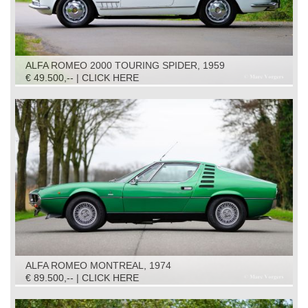
ALFA ROMEO 2000 TOURING SPIDER, 1959
€ 49.500,-- | CLICK HERE
ALFA ROMEO MONTREAL, 1974
€ 89.500,-- | CLICK HERE