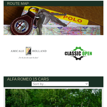
ROUTE MAP
ALFA ROMEO 15 CARS