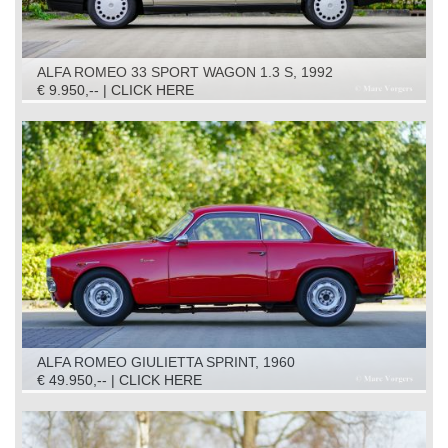
ALFA ROMEO 33 SPORT WAGON 1.3 S, 1992
€ 9.950,-- | CLICK HERE
ALFA ROMEO GIULIETTA SPRINT, 1960
€ 49.950,-- | CLICK HERE