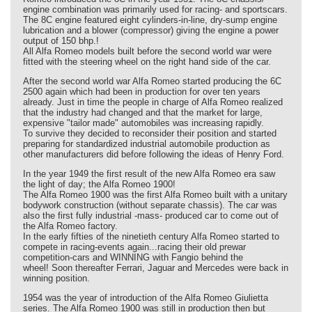
engine combination was primarily used for racing- and sportscars.
The 8C engine featured eight cylinders-in-line, dry-sump engine
lubrication and a blower (compressor) giving the engine a power
output of 150 bhp.!
All Alfa Romeo models built before the second world war were
fitted with the steering wheel on the right hand side of the car.
After the second world war Alfa Romeo started producing the 6C
2500 again which had been in production for over ten years
already. Just in time the people in charge of Alfa Romeo realized
that the industry had changed and that the market for large,
expensive "tailor made" automobiles was increasing rapidly.
To survive they decided to reconsider their position and started
preparing for standardized industrial automobile production as
other manufacturers did before following the ideas of Henry Ford.
In the year 1949 the first result of the new Alfa Romeo era saw
the light of day; the Alfa Romeo 1900!
The Alfa Romeo 1900 was the first Alfa Romeo built with a unitary
bodywork construction (without separate chassis). The car was
also the first fully industrial -mass- produced car to come out of
the Alfa Romeo factory.
In the early fifties of the ninetieth century Alfa Romeo started to
compete in racing-events again...racing their old prewar
competition-cars and WINNING with Fangio behind the
wheel! Soon thereafter Ferrari, Jaguar and Mercedes were back in
winning position.
1954 was the year of introduction of the Alfa Romeo Giulietta
series. The Alfa Romeo 1900 was still in production then but