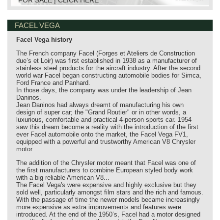
FACEL VEGA
Facel Vega history
The French company Facel (Forges et Ateliers de Construction
due’s et Loir) was first established in 1938 as a manufacturer of
stainless steel products for the aircraft industry. After the second
world war Facel began constructing automobile bodies for Simca,
Ford France and Panhard.
In those days, the company was under the leadership of Jean
Daninos.
Jean Daninos had always dreamt of manufacturing his own
design of super car; the "Grand Routier" or in other words, a
luxurious, comfortable and practical 4-person sports car. 1954
saw this dream become a reality with the introduction of the first
ever Facel automobile onto the market, the Facel Vega FV1,
equipped with a powerful and trustworthy American V8 Chrysler
motor.
The addition of the Chrysler motor meant that Facel was one of
the first manufacturers to combine European styled body work
with a big reliable American V8...
The Facel Vega's were expensive and highly exclusive but they
sold well, particularly amongst film stars and the rich and famous.
With the passage of time the newer models became increasingly
more expensive as extra improvements and features were
introduced. At the end of the 1950’s, Facel had a motor designed