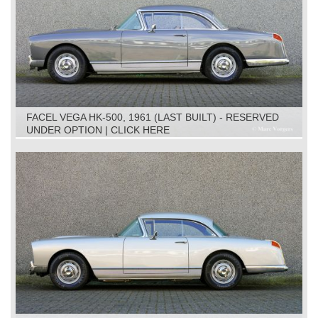
FACEL VEGA HK-500, 1961 (LAST BUILT) - RESERVED
UNDER OPTION | CLICK HERE