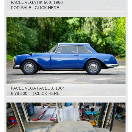
FACEL VEGA HK-500, 1960
FOR SALE | CLICK HERE
FACEL VEGA FACEL 3, 1964
€ 78.500,-- | CLICK HERE