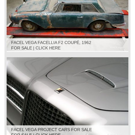
FACEL VEGA FACELLIA F2 COUPÉ, 1962
FOR SALE | CLICK HERE
FACEL VEGA PROJECT CARS FOR SALE
FOR SALE | CLICK HERE