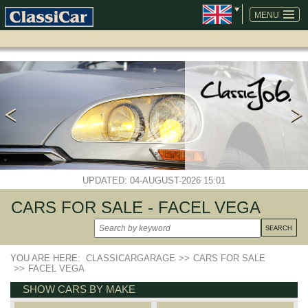
SKIP
NAVIGATION
MENU
UPDATED: 04-AUGUST-2026 15:01
CARS FOR SALE - FACEL VEGA
YOU ARE HERE:
CLASSICARGARAGE
>>
CARS FOR SALE
>>
FACEL VEGA
SHOW CARS BY MAKE