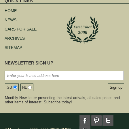
QUICK LINKS
Skip
navigation
HOME
NEWS
CARS FOR SALE
ARCHIVES
SITEMAP
NEWSLETTER SIGN UP
GB
NL
Monthly Newsletter presenting the latest arrivals, all sales prices and
other items of interest. Subscribe today!