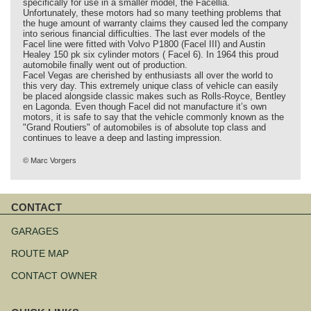
specifically for use in a smaller model, the Facellia.
Unfortunately, these motors had so many teething problems that
the huge amount of warranty claims they caused led the company
into serious financial difficulties. The last ever models of the
Facel line were fitted with Volvo P1800 (Facel III) and Austin
Healey 150 pk six cylinder motors ( Facel 6). In 1964 this proud
automobile finally went out of production.
Facel Vegas are cherished by enthusiasts all over the world to
this very day. This extremely unique class of vehicle can easily
be placed alongside classic makes such as Rolls-Royce, Bentley
en Lagonda. Even though Facel did not manufacture it’s own
motors, it is safe to say that the vehicle commonly known as the
"Grand Routiers" of automobiles is of absolute top class and
continues to leave a deep and lasting impression.
© Marc Vorgers
CONTACT
Skip
navigation
GARAGES
ROUTE MAP
CONTACT OWNER