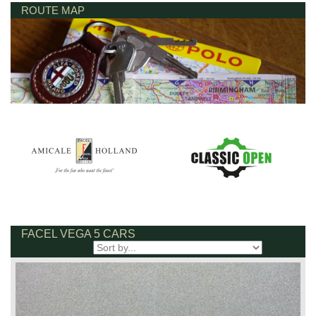
ROUTE MAP
FACEL VEGA 5 CARS