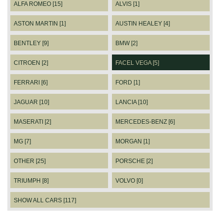
ALFA ROMEO [15]
ALVIS [1]
ASTON MARTIN [1]
AUSTIN HEALEY [4]
BENTLEY [9]
BMW [2]
CITROEN [2]
FACEL VEGA [5]
FERRARI [6]
FORD [1]
JAGUAR [10]
LANCIA [10]
MASERATI [2]
MERCEDES-BENZ [6]
MG [7]
MORGAN [1]
OTHER [25]
PORSCHE [2]
TRIUMPH [8]
VOLVO [0]
SHOW ALL CARS [117]