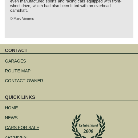
even manufactured sports and racing cars equipped with front-
wheel drive, which had also been fitted with an overhead
camshaft.
© Marc Vorgers
CONTACT
Skip
navigation
GARAGES
ROUTE MAP
CONTACT OWNER
QUICK LINKS
Skip
navigation
HOME
NEWS
CARS FOR SALE
ARCHIVES