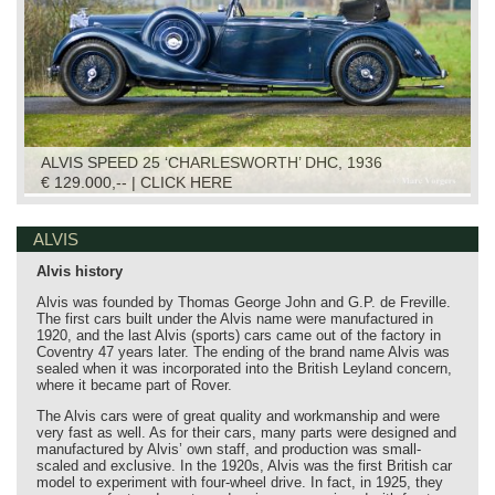
ALVIS SPEED 25 ‘CHARLESWORTH’ DHC, 1936
€ 129.000,-- | CLICK HERE
ALVIS
Alvis history
Alvis was founded by Thomas George John and G.P. de Freville.
The first cars built under the Alvis name were manufactured in
1920, and the last Alvis (sports) cars came out of the factory in
Coventry 47 years later. The ending of the brand name Alvis was
sealed when it was incorporated into the British Leyland concern,
where it became part of Rover.
The Alvis cars were of great quality and workmanship and were
very fast as well. As for their cars, many parts were designed and
manufactured by Alvis’ own staff, and production was small-
scaled and exclusive. In the 1920s, Alvis was the first British car
model to experiment with four-wheel drive. In fact, in 1925, they