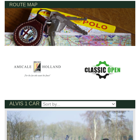
ROUTE MAP
ALVIS 1 CAR