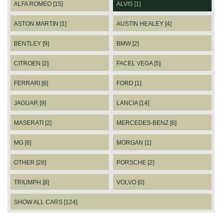
ALFA ROMEO [15]
ALVIS [1]
ASTON MARTIN [1]
AUSTIN HEALEY [4]
BENTLEY [9]
BMW [2]
CITROEN [2]
FACEL VEGA [5]
FERRARI [6]
FORD [1]
JAGUAR [9]
LANCIA [14]
MASERATI [2]
MERCEDES-BENZ [6]
MG [8]
MORGAN [1]
OTHER [28]
PORSCHE [2]
TRIUMPH [8]
VOLVO [0]
SHOW ALL CARS [124]