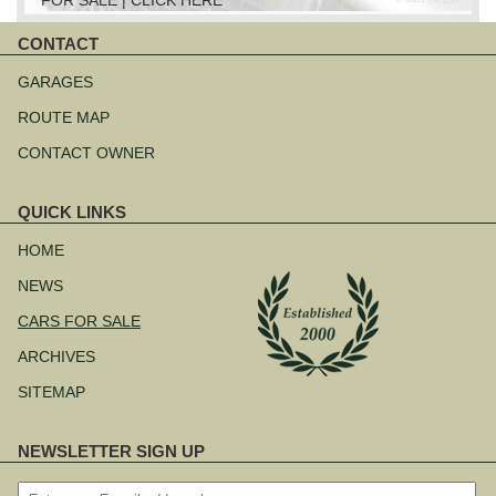
CONTACT
Skip
navigation
GARAGES
ROUTE MAP
CONTACT OWNER
QUICK LINKS
Skip
navigation
HOME
NEWS
CARS FOR SALE
ARCHIVES
SITEMAP
NEWSLETTER SIGN UP