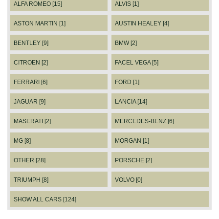
ALFA ROMEO [15]
ALVIS [1]
ASTON MARTIN [1]
AUSTIN HEALEY [4]
BENTLEY [9]
BMW [2]
CITROEN [2]
FACEL VEGA [5]
FERRARI [6]
FORD [1]
JAGUAR [9]
LANCIA [14]
MASERATI [2]
MERCEDES-BENZ [6]
MG [8]
MORGAN [1]
OTHER [28]
PORSCHE [2]
TRIUMPH [8]
VOLVO [0]
SHOW ALL CARS [124]