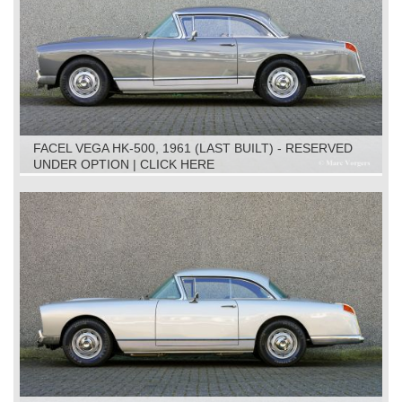
FACEL VEGA HK-500, 1961 (LAST BUILT) - RESERVED
UNDER OPTION | CLICK HERE