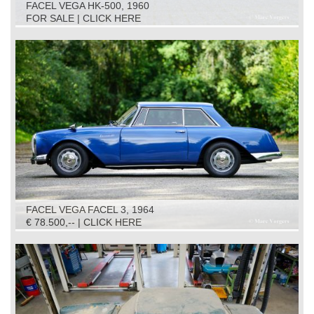
FACEL VEGA HK-500, 1960
FOR SALE | CLICK HERE
FACEL VEGA FACEL 3, 1964
€ 78.500,-- | CLICK HERE