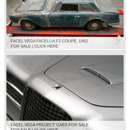
FACEL VEGA FACELLIA F2 COUPÉ, 1962
FOR SALE | CLICK HERE
FACEL VEGA PROJECT CARS FOR SALE
FOR SALE | CLICK HERE