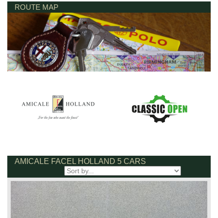
ROUTE MAP
AMICALE FACEL HOLLAND 5 CARS