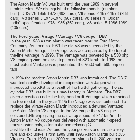
The Aston Martin V8 was built until the year 1989 in several
model series. We distinguish the following models (numbers
built): DBS V8 1969-1972 (402 cars), V8 series 2 1972-1973 (288
cars), V8 series 3 1973-1978 (967 cars), V8 series 4 "Oscar
India" specification 1978-1985 (352 cars), V8 series 5 1986-1989
(405 cars).
The Ford years: Virage / Vantage / V8 coupe / DB7
In the year 1988 Aston Martin was taken over by Ford Motor
Company. As soon as 1989 the old V8 was succeeded by the
Aston Martin Virage. The Virage was accompanied by the top-of-
the-line Vantage in 1993. The Vantage was powered by a 550 bhp
V8 engine giving the car a top speed of 320 km/h! In 1998 the
most potent Vantage was presented: the V600 with 600 bhp on
tap!
In 1994 the modern Aston Martin DB7 was introduced. The DB 7
was technically developed in cooperation with Jaguar who
introduced the XK8 as a result of the fruitful gathering. The six
cylinder DB7 was built in a new factory in Bloxham. The DB7
given a position under the fully hand built Vantage which remained
the top model. In the year 1996 the Virage was discontinued. To
replace the Virage Aston Martin introduced a detuned Vantage:
the Aston Martin V8 coupe. In the V8 coupe the V8 engine
delivered 349 bhp giving the car a top speed of 242 km/u. The
Aston Martin V8 coupe was delivered with automatic 4-speed
transmission only, a fantastic and relaxing GT!
Just like the classic Astons the younger versions are also very
rare and exclusive. From 1989 until 1995 Aston Martin built 365
Virages. From 1993 until 2000 Aston Martin built 280 Vantage