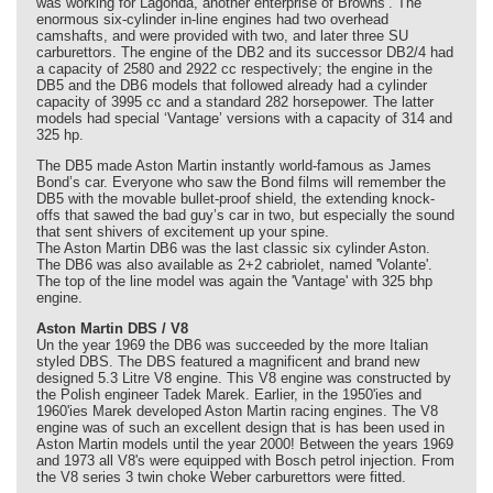
was working for Lagonda, another enterprise of Browns’. The
enormous six-cylinder in-line engines had two overhead
camshafts, and were provided with two, and later three SU
carburettors. The engine of the DB2 and its successor DB2/4 had
a capacity of 2580 and 2922 cc respectively; the engine in the
DB5 and the DB6 models that followed already had a cylinder
capacity of 3995 cc and a standard 282 horsepower. The latter
models had special ‘Vantage’ versions with a capacity of 314 and
325 hp.
The DB5 made Aston Martin instantly world-famous as James
Bond’s car. Everyone who saw the Bond films will remember the
DB5 with the movable bullet-proof shield, the extending knock-
offs that sawed the bad guy’s car in two, but especially the sound
that sent shivers of excitement up your spine.
The Aston Martin DB6 was the last classic six cylinder Aston.
The DB6 was also available as 2+2 cabriolet, named 'Volante'.
The top of the line model was again the 'Vantage' with 325 bhp
engine.
Aston Martin DBS / V8
Un the year 1969 the DB6 was succeeded by the more Italian
styled DBS. The DBS featured a magnificent and brand new
designed 5.3 Litre V8 engine. This V8 engine was constructed by
the Polish engineer Tadek Marek. Earlier, in the 1950'ies and
1960'ies Marek developed Aston Martin racing engines. The V8
engine was of such an excellent design that is has been used in
Aston Martin models until the year 2000! Between the years 1969
and 1973 all V8's were equipped with Bosch petrol injection. From
the V8 series 3 twin choke Weber carburettors were fitted.