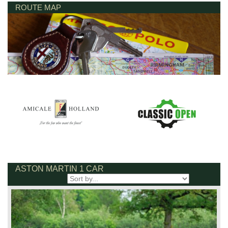
ROUTE MAP
ASTON MARTIN 1 CAR