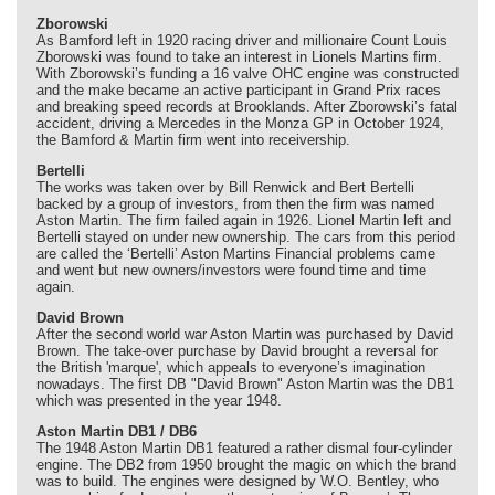
Zborowski
As Bamford left in 1920 racing driver and millionaire Count Louis
Zborowski was found to take an interest in Lionels Martins firm.
With Zborowski’s funding a 16 valve OHC engine was constructed
and the make became an active participant in Grand Prix races
and breaking speed records at Brooklands. After Zborowski’s fatal
accident, driving a Mercedes in the Monza GP in October 1924,
the Bamford & Martin firm went into receivership.
Bertelli
The works was taken over by Bill Renwick and Bert Bertelli
backed by a group of investors, from then the firm was named
Aston Martin. The firm failed again in 1926. Lionel Martin left and
Bertelli stayed on under new ownership. The cars from this period
are called the ‘Bertelli’ Aston Martins Financial problems came
and went but new owners/investors were found time and time
again.
David Brown
After the second world war Aston Martin was purchased by David
Brown. The take-over purchase by David brought a reversal for
the British 'marque', which appeals to everyone’s imagination
nowadays. The first DB "David Brown" Aston Martin was the DB1
which was presented in the year 1948.
Aston Martin DB1 / DB6
The 1948 Aston Martin DB1 featured a rather dismal four-cylinder
engine. The DB2 from 1950 brought the magic on which the brand
was to build. The engines were designed by W.O. Bentley, who