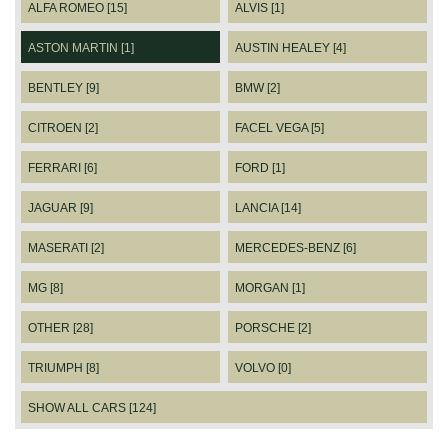
ALFA ROMEO [15]
ALVIS [1]
ASTON MARTIN [1]
AUSTIN HEALEY [4]
BENTLEY [9]
BMW [2]
CITROEN [2]
FACEL VEGA [5]
FERRARI [6]
FORD [1]
JAGUAR [9]
LANCIA [14]
MASERATI [2]
MERCEDES-BENZ [6]
MG [8]
MORGAN [1]
OTHER [28]
PORSCHE [2]
TRIUMPH [8]
VOLVO [0]
SHOW ALL CARS [124]