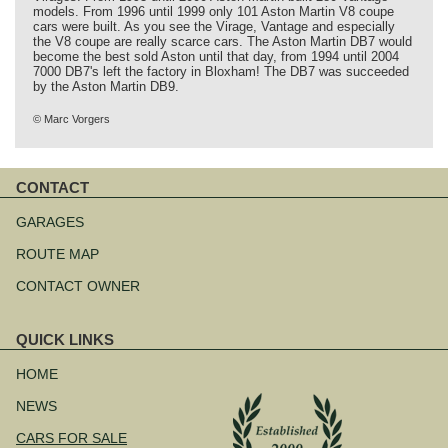
models. From 1996 until 1999 only 101 Aston Martin V8 coupe
cars were built. As you see the Virage, Vantage and especially
the V8 coupe are really scarce cars. The Aston Martin DB7 would
become the best sold Aston until that day, from 1994 until 2004
7000 DB7's left the factory in Bloxham! The DB7 was succeeded
by the Aston Martin DB9.
© Marc Vorgers
CONTACT
Skip
navigation
GARAGES
ROUTE MAP
CONTACT OWNER
QUICK LINKS
Skip
navigation
HOME
NEWS
CARS FOR SALE