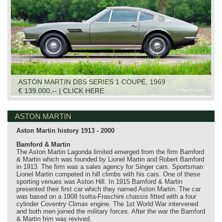
ASTON MARTIN DBS SERIES 1 COUPÉ, 1969
€ 139.000,-- | CLICK HERE
ASTON MARTIN
Aston Martin history 1913 - 2000
Bamford & Martin
The Aston Martin Lagonda limited emerged from the firm Bamford
& Martin which was founded by Lionel Martin and Robert Bamford
in 1913. The firm was a sales agency for Singer cars. Sportsman
Lionel Martin competed in hill climbs with his cars. One of these
sporting venues was Aston Hill. In 1915 Bamford & Martin
presented their first car which they named Aston Martin. The car
was based on a 1908 Isotta-Fraschini chassis fitted with a four
cylinder Coventry Climax engine. The 1st World War intervened
and both men joined the military forces. After the war the Bamford
& Martin frim was revived.