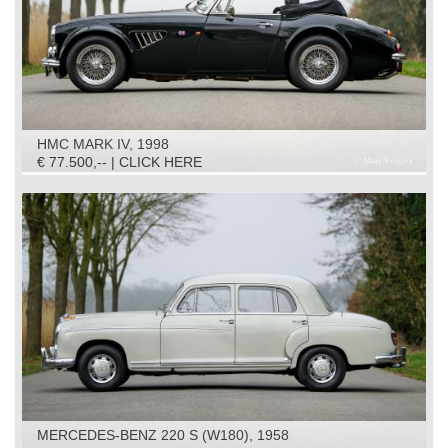
HMC MARK IV, 1998
€ 77.500,-- | CLICK HERE
MERCEDES-BENZ 220 S (W180), 1958