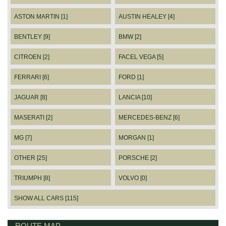
ASTON MARTIN [1]
AUSTIN HEALEY [4]
BENTLEY [9]
BMW [2]
CITROEN [2]
FACEL VEGA [5]
FERRARI [6]
FORD [1]
JAGUAR [8]
LANCIA [10]
MASERATI [2]
MERCEDES-BENZ [6]
MG [7]
MORGAN [1]
OTHER [25]
PORSCHE [2]
TRIUMPH [8]
VOLVO [0]
SHOW ALL CARS [115]
ROUTE MAP