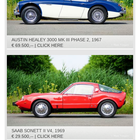
AUSTIN HEALEY 3000 MK III PHASE 2, 1967
€ 69.500,-- | CLICK HERE
SAAB SONETT II V4, 1969
€ 29.500,-- | CLICK HERE