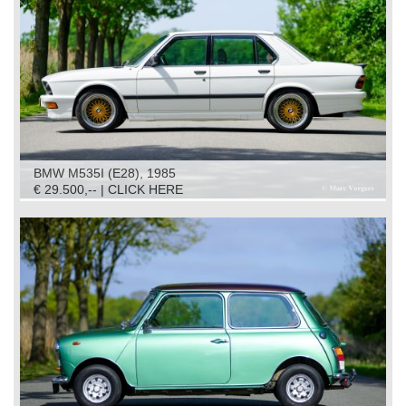
BMW M535I (E28), 1985
€ 29.500,-- | CLICK HERE