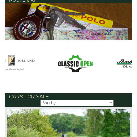
CARS FOR SALE