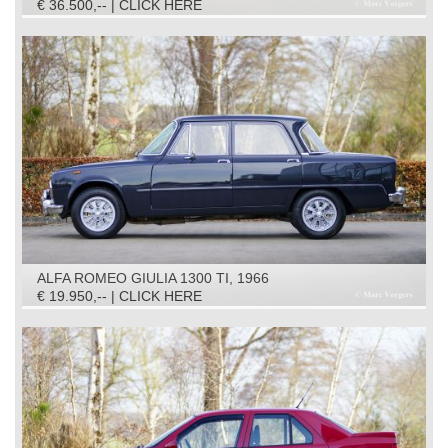
€ 36.500,-- | CLICK HERE
ALFA ROMEO GIULIA 1300 TI, 1966
€ 19.950,-- | CLICK HERE