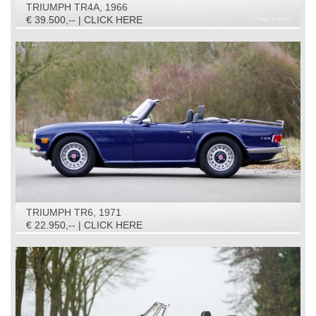
TRIUMPH TR4A, 1966
€ 39.500,-- | CLICK HERE
TRIUMPH TR6, 1971
€ 22.950,-- | CLICK HERE