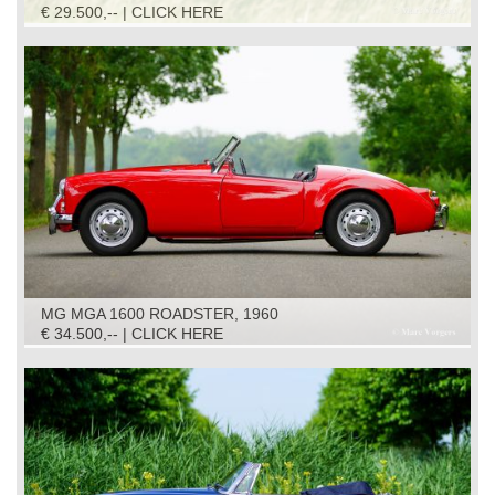
€ 29.500,-- | CLICK HERE
MG MGA 1600 ROADSTER, 1960
€ 34.500,-- | CLICK HERE