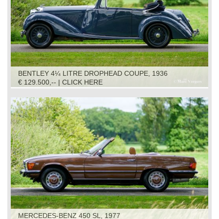
BENTLEY 4¼ LITRE DROPHEAD COUPE, 1936
€ 129.500,-- | CLICK HERE
MERCEDES-BENZ 450 SL, 1977