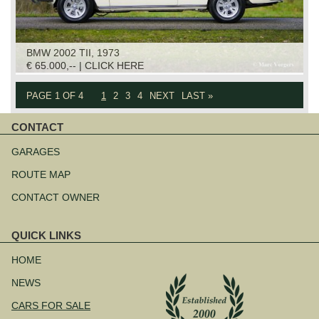
BMW 2002 TII, 1973
€ 65.000,-- | CLICK HERE
PAGE 1 OF 4
1
2
3
4
NEXT
LAST »
CONTACT
Skip
navigation
GARAGES
ROUTE MAP
CONTACT OWNER
QUICK LINKS
Skip
navigation
HOME
NEWS
CARS FOR SALE