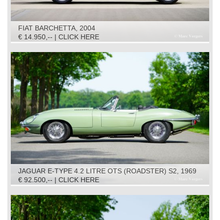
FIAT BARCHETTA, 2004
€ 14.950,-- | CLICK HERE
JAGUAR E-TYPE 4.2 LITRE OTS (ROADSTER) S2, 1969
€ 92.500,-- | CLICK HERE