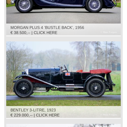
MORGAN PLUS 4 ‘BUSTLE BACK’, 1956
€ 38.500,-- | CLICK HERE
BENTLEY 3-LITRE, 1923
€ 229.000,-- | CLICK HERE