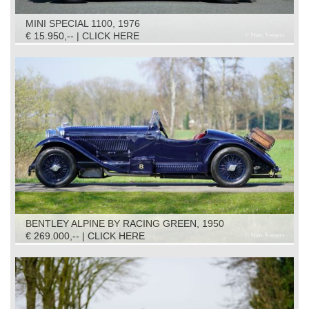
MINI SPECIAL 1100, 1976
€ 15.950,-- | CLICK HERE
BENTLEY ALPINE BY RACING GREEN, 1950
€ 269.000,-- | CLICK HERE