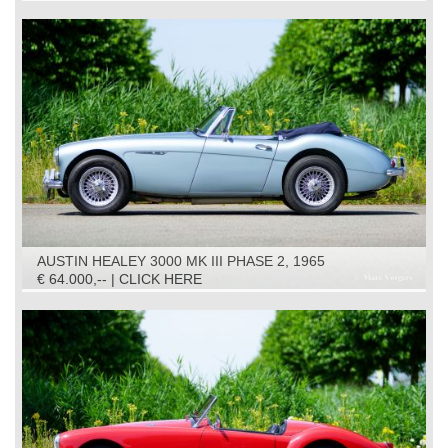
AUSTIN HEALEY 3000 MK III PHASE 2, 1965
€ 64.000,-- | CLICK HERE