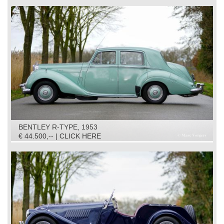
BENTLEY R-TYPE, 1953
€ 44.500,-- | CLICK HERE