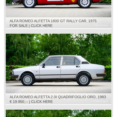
ALFA ROMEO ALFETTA 1800 GT RALLY CAR, 1975
FOR SALE | CLICK HERE
ALFA ROMEO ALFETTA 2.0I QUADRIFOGLIO ORO, 1983
€ 19.950,-- | CLICK HERE