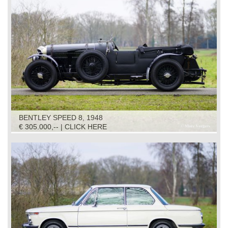
BENTLEY SPEED 8, 1948
€ 305.000,-- | CLICK HERE