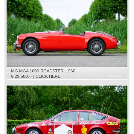
MG MGA 1600 ROADSTER, 1960
€ 29.500,-- | CLICK HERE