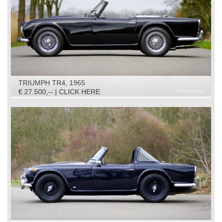
TRIUMPH TR4, 1965
€ 27.500,-- | CLICK HERE