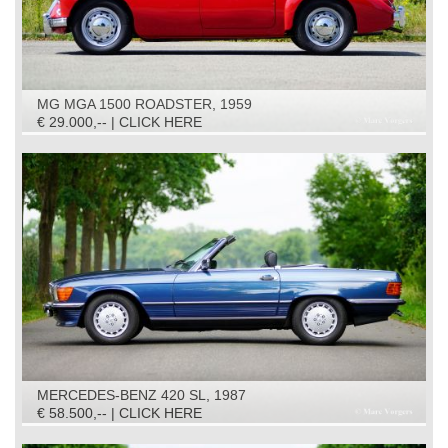
MG MGA 1500 ROADSTER, 1959
€ 29.000,-- | CLICK HERE
MERCEDES-BENZ 420 SL, 1987
€ 58.500,-- | CLICK HERE