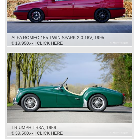
ALFA ROMEO 155 TWIN SPARK 2.0 16V, 1995
€ 19.950,-- | CLICK HERE
TRIUMPH TR3A, 1959
€ 39.500,-- | CLICK HERE