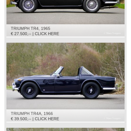
TRIUMPH TR4, 1965
€ 27.500,-- | CLICK HERE
TRIUMPH TR4A, 1966
€ 39.500,-- | CLICK HERE