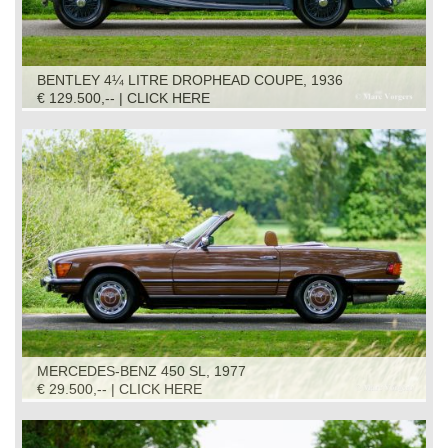
BENTLEY 4¼ LITRE DROPHEAD COUPE, 1936
€ 129.500,-- | CLICK HERE
MERCEDES-BENZ 450 SL, 1977
€ 29.500,-- | CLICK HERE