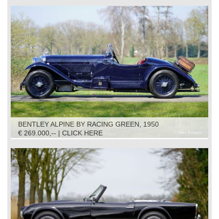
BENTLEY ALPINE BY RACING GREEN, 1950
€ 269.000,-- | CLICK HERE