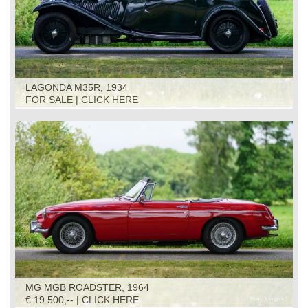
LAGONDA M35R, 1934
FOR SALE | CLICK HERE
MG MGB ROADSTER, 1964
€ 19.500,-- | CLICK HERE