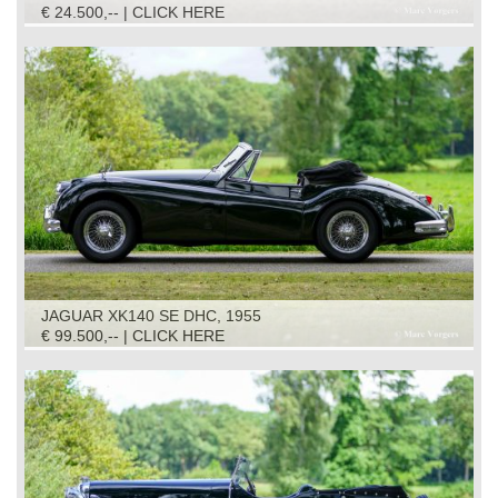
€ 24.500,-- | CLICK HERE
JAGUAR XK140 SE DHC, 1955
€ 99.500,-- | CLICK HERE