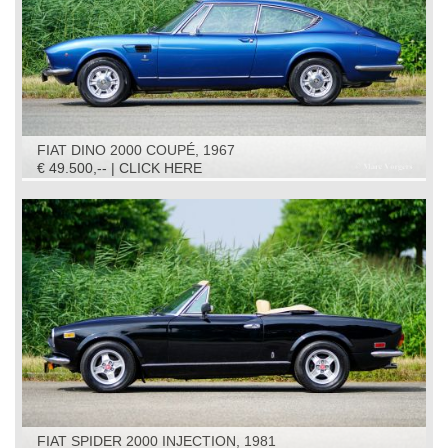
FIAT DINO 2000 COUPÉ, 1967
€ 49.500,-- | CLICK HERE
FIAT SPIDER 2000 INJECTION, 1981