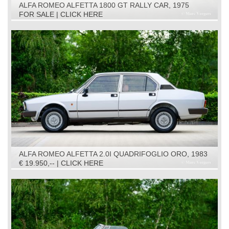
ALFA ROMEO ALFETTA 1800 GT RALLY CAR, 1975
FOR SALE | CLICK HERE
ALFA ROMEO ALFETTA 2.0I QUADRIFOGLIO ORO, 1983
€ 19.950,-- | CLICK HERE