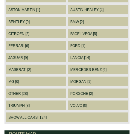
ASTON MARTIN [1]
AUSTIN HEALEY [4]
BENTLEY [9]
BMW [2]
CITROEN [2]
FACEL VEGA [5]
FERRARI [6]
FORD [1]
JAGUAR [9]
LANCIA [14]
MASERATI [2]
MERCEDES-BENZ [6]
MG [8]
MORGAN [1]
OTHER [28]
PORSCHE [2]
TRIUMPH [8]
VOLVO [0]
SHOW ALL CARS [124]
ROUTE MAP