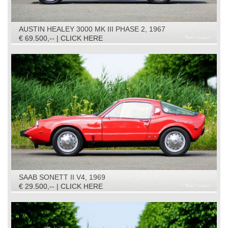
AUSTIN HEALEY 3000 MK III PHASE 2, 1967
€ 69.500,-- | CLICK HERE
SAAB SONETT II V4, 1969
€ 29.500,-- | CLICK HERE