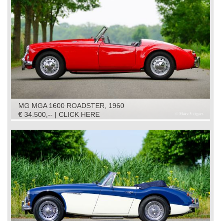
MG MGA 1600 ROADSTER, 1960
€ 34.500,-- | CLICK HERE