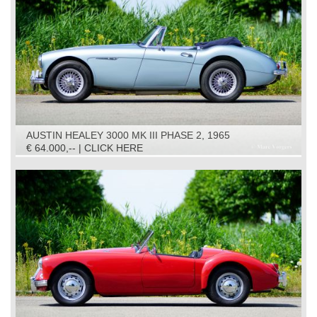
AUSTIN HEALEY 3000 MK III PHASE 2, 1965
€ 64.000,-- | CLICK HERE