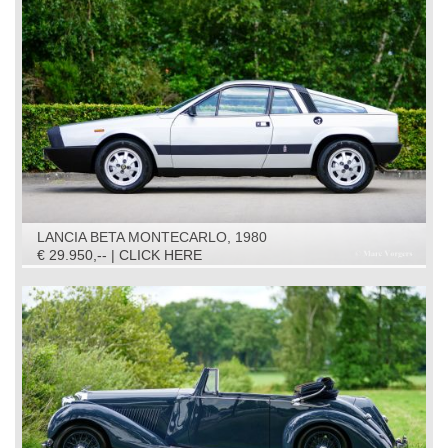
LANCIA BETA MONTECARLO, 1980
€ 29.950,-- | CLICK HERE