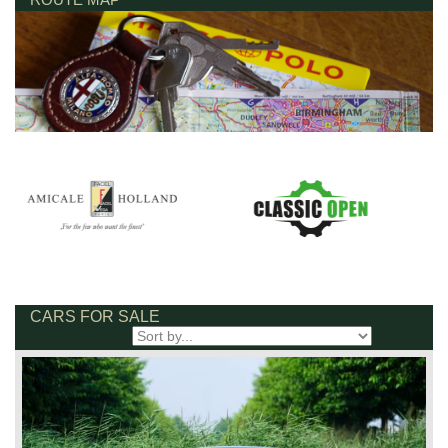
CARS FOR SALE