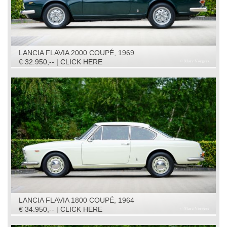
LANCIA FLAVIA 2000 COUPÉ, 1969
€ 32.950,-- | CLICK HERE
LANCIA FLAVIA 1800 COUPÉ, 1964
€ 34.950,-- | CLICK HERE