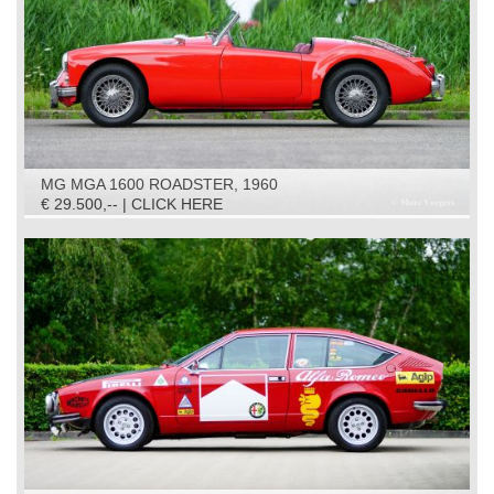
MG MGA 1600 ROADSTER, 1960
€ 29.500,-- | CLICK HERE