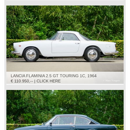
LANCIA FLAMINIA 2.5 GT TOURING 1C, 1964
€ 110.950,-- | CLICK HERE