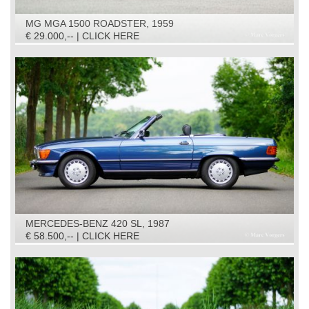
MG MGA 1500 ROADSTER, 1959
€ 29.000,-- | CLICK HERE
MERCEDES-BENZ 420 SL, 1987
€ 58.500,-- | CLICK HERE