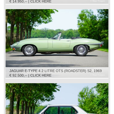
€ 14.950,-- | CLICK HERE
JAGUAR E-TYPE 4.2 LITRE OTS (ROADSTER) S2, 1969
€ 92.500,-- | CLICK HERE