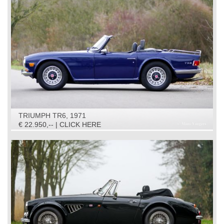
TRIUMPH TR6, 1971
€ 22.950,-- | CLICK HERE