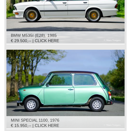
BMW M535I (E28), 1985
€ 29.500,-- | CLICK HERE
MINI SPECIAL 1100, 1976
€ 15.950,-- | CLICK HERE