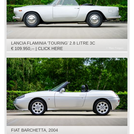
LANCIA FLAMINIA ‘TOURING’ 2.8 LITRE 3C
CONVERTIBLE, 1966
€ 109.950,-- | CLICK HERE
FIAT BARCHETTA, 2004