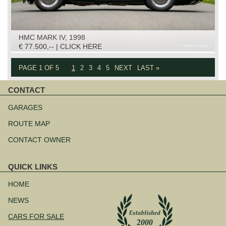
HMC MARK IV, 1998
€ 77.500,-- | CLICK HERE
PAGE 1 OF 5
1
2
3
4
5
NEXT
LAST »
CONTACT
Skip
navigation
GARAGES
ROUTE MAP
CONTACT OWNER
QUICK LINKS
Skip
navigation
HOME
NEWS
CARS FOR SALE