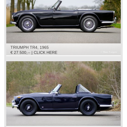
TRIUMPH TR4, 1965
€ 27.500,-- | CLICK HERE