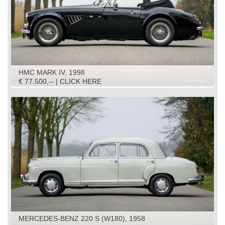
HMC MARK IV, 1998
€ 77.500,-- | CLICK HERE
MERCEDES-BENZ 220 S (W180), 1958