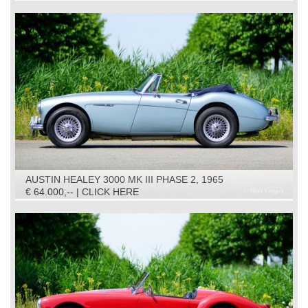
AUSTIN HEALEY 3000 MK III PHASE 2, 1965
€ 64.000,-- | CLICK HERE