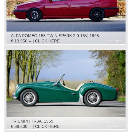
ALFA ROMEO 155 TWIN SPARK 2.0 16V, 1995
€ 19.950,-- | CLICK HERE
TRIUMPH TR3A, 1959
€ 39.500,-- | CLICK HERE