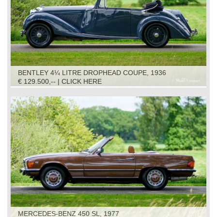
BENTLEY 4¼ LITRE DROPHEAD COUPE, 1936
€ 129.500,-- | CLICK HERE
MERCEDES-BENZ 450 SL, 1977