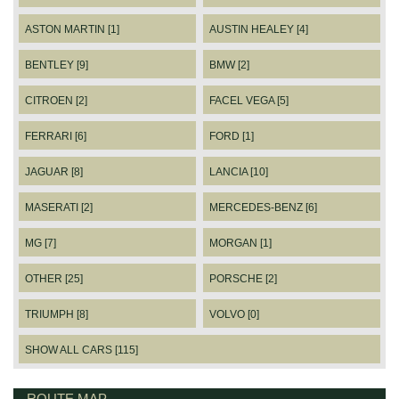
ASTON MARTIN [1]
AUSTIN HEALEY [4]
BENTLEY [9]
BMW [2]
CITROEN [2]
FACEL VEGA [5]
FERRARI [6]
FORD [1]
JAGUAR [8]
LANCIA [10]
MASERATI [2]
MERCEDES-BENZ [6]
MG [7]
MORGAN [1]
OTHER [25]
PORSCHE [2]
TRIUMPH [8]
VOLVO [0]
SHOW ALL CARS [115]
ROUTE MAP