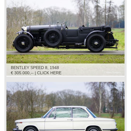
BENTLEY SPEED 8, 1948
€ 305.000,-- | CLICK HERE