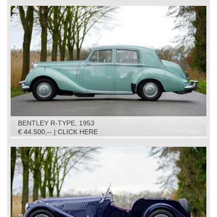
BENTLEY R-TYPE, 1953
€ 44.500,-- | CLICK HERE