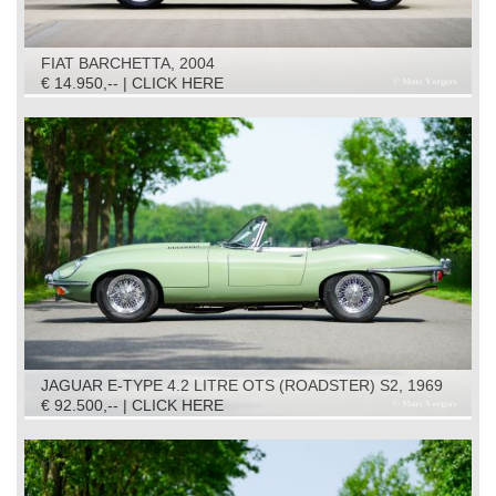
FIAT BARCHETTA, 2004
€ 14.950,-- | CLICK HERE
JAGUAR E-TYPE 4.2 LITRE OTS (ROADSTER) S2, 1969
€ 92.500,-- | CLICK HERE