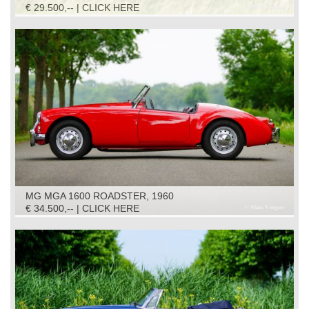
€ 29.500,-- | CLICK HERE
MG MGA 1600 ROADSTER, 1960
€ 34.500,-- | CLICK HERE