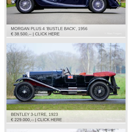
MORGAN PLUS 4 ‘BUSTLE BACK’, 1956
€ 38.500,-- | CLICK HERE
BENTLEY 3-LITRE, 1923
€ 229.000,-- | CLICK HERE