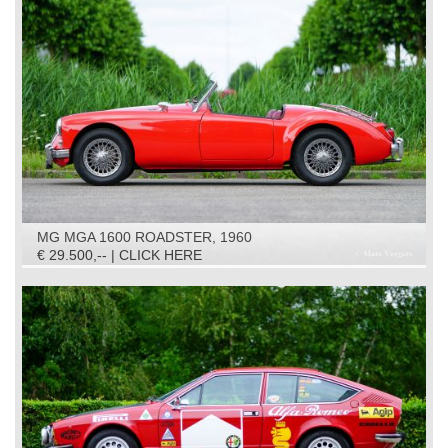
MG MGA 1600 ROADSTER, 1960
€ 29.500,-- | CLICK HERE