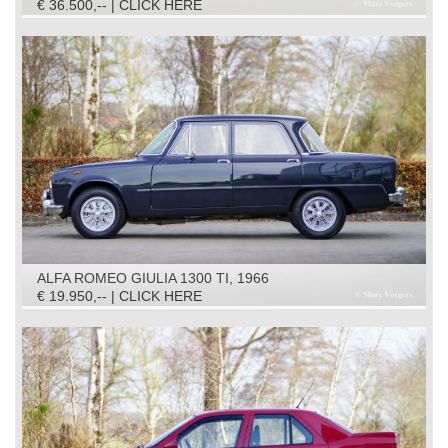
€ 36.500,-- | CLICK HERE
ALFA ROMEO GIULIA 1300 TI, 1966
€ 19.950,-- | CLICK HERE