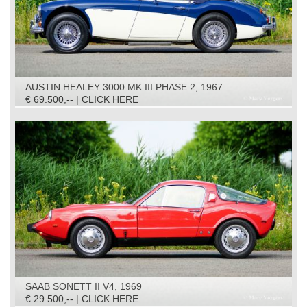
AUSTIN HEALEY 3000 MK III PHASE 2, 1967
€ 69.500,-- | CLICK HERE
SAAB SONETT II V4, 1969
€ 29.500,-- | CLICK HERE