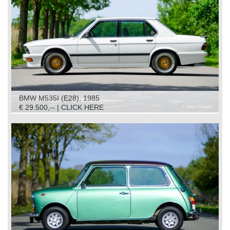
BMW M535I (E28), 1985
€ 29.500,-- | CLICK HERE