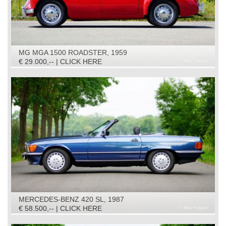
MG MGA 1500 ROADSTER, 1959
€ 29.000,-- | CLICK HERE
MERCEDES-BENZ 420 SL, 1987
€ 58.500,-- | CLICK HERE