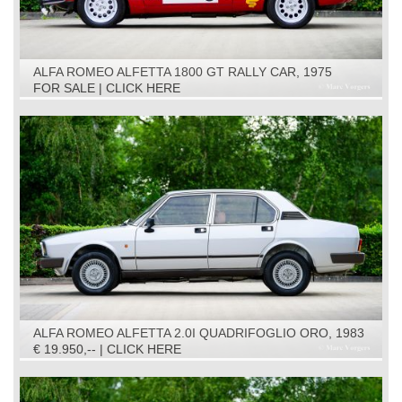
ALFA ROMEO ALFETTA 1800 GT RALLY CAR, 1975
FOR SALE | CLICK HERE
ALFA ROMEO ALFETTA 2.0I QUADRIFOGLIO ORO, 1983
€ 19.950,-- | CLICK HERE