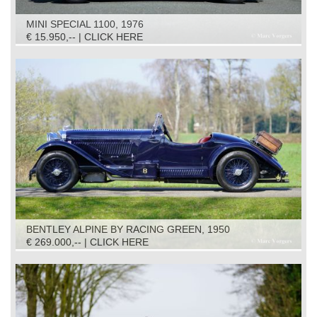
MINI SPECIAL 1100, 1976
€ 15.950,-- | CLICK HERE
BENTLEY ALPINE BY RACING GREEN, 1950
€ 269.000,-- | CLICK HERE