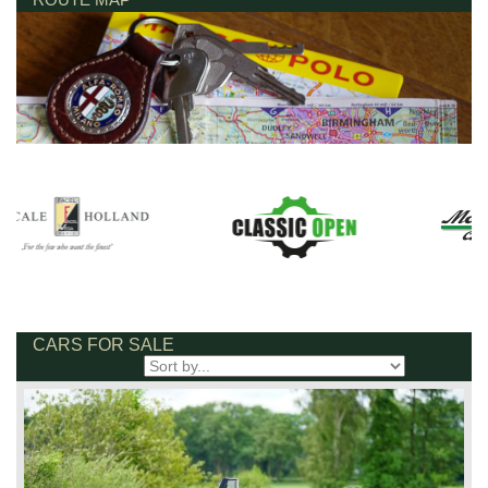
CARS FOR SALE