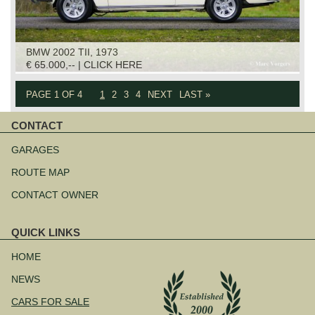
BMW 2002 TII, 1973
€ 65.000,-- | CLICK HERE
PAGE 1 OF 4
1
2
3
4
NEXT
LAST »
CONTACT
Skip
navigation
GARAGES
ROUTE MAP
CONTACT OWNER
QUICK LINKS
Skip
navigation
HOME
NEWS
CARS FOR SALE