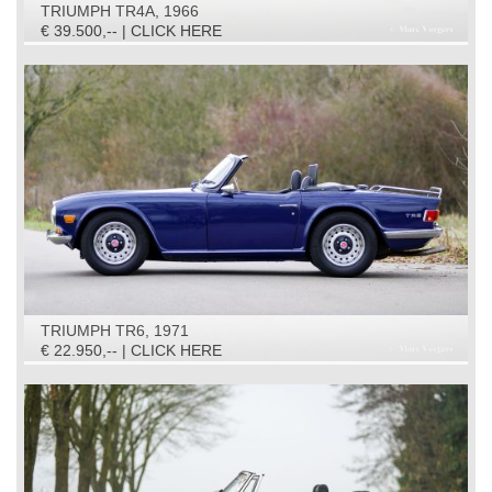
TRIUMPH TR4A, 1966
€ 39.500,-- | CLICK HERE
TRIUMPH TR6, 1971
€ 22.950,-- | CLICK HERE