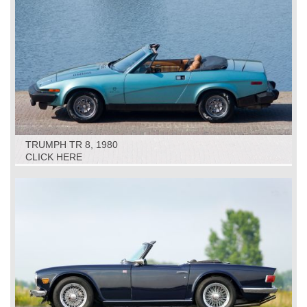
TRUMPH TR 8, 1980
CLICK HERE