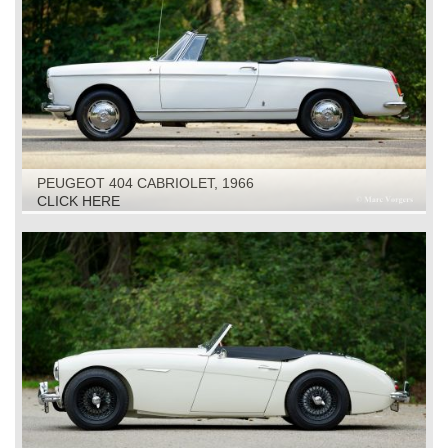
PEUGEOT 404 CABRIOLET, 1966
CLICK HERE