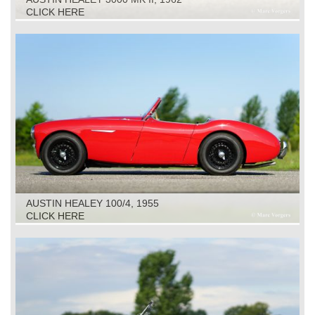
CLICK HERE
AUSTIN HEALEY 100/4, 1955
CLICK HERE