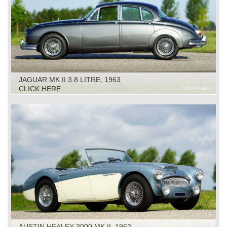
JAGUAR MK II 3.8 LITRE, 1963
CLICK HERE
AUSTIN HEALEY 3000 MK II, 1962