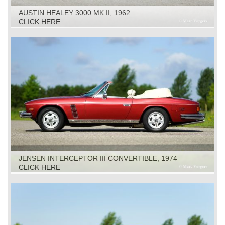
AUSTIN HEALEY 3000 MK II, 1962
CLICK HERE
JENSEN INTERCEPTOR III CONVERTIBLE, 1974
CLICK HERE