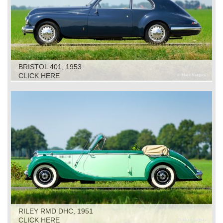
BRISTOL 401, 1953
CLICK HERE
RILEY RMD DHC, 1951
CLICK HERE