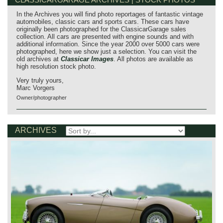
In the Archives you will find photo reportages of fantastic vintage
automobiles, classic cars and sports cars. These cars have
originally been photographed for the ClassicarGarage sales
collection. All cars are presented with engine sounds and with
additional information. Since the year 2000 over 5000 cars were
photographed, here we show just a selection. You can visit the
old archives at
Classicar Images
. All photos are available as
high resolution stock photo.
Very truly yours,
Marc Vorgers
Owner/photographer
ARCHIVES