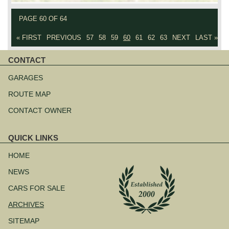
PAGE 60 OF 64
« FIRST
PREVIOUS
57
58
59
60
61
62
63
NEXT
LAST »
CONTACT
Skip
navigation
GARAGES
ROUTE MAP
CONTACT OWNER
QUICK LINKS
Skip
navigation
HOME
NEWS
CARS FOR SALE
ARCHIVES
SITEMAP