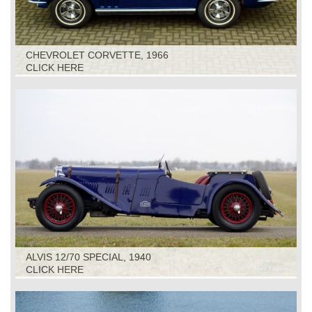
CHEVROLET CORVETTE, 1966
CLICK HERE
ALVIS 12/70 SPECIAL, 1940
CLICK HERE