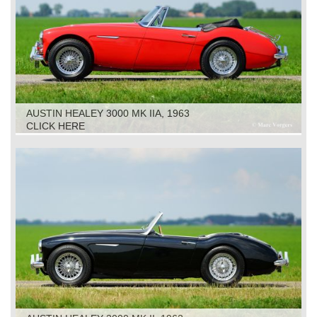
AUSTIN HEALEY 3000 MK IIA, 1963
CLICK HERE