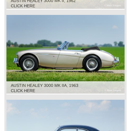
AUSTIN HEALEY 3000 MK II, 1962
CLICK HERE
AUSTIN HEALEY 3000 MK IIA, 1963
CLICK HERE