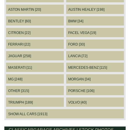
ASTON MARTIN [20]
AUSTIN HEALEY [198]
BENTLEY [60]
BMW [34]
CITROEN [22]
FACEL VEGA [19]
FERRARI [22]
FORD [30]
JAGUAR [258]
LANCIA [72]
MASERATI [11]
MERCEDES-BENZ [115]
MG [248]
MORGAN [34]
OTHER [315]
PORSCHE [106]
TRIUMPH [189]
VOLVO [40]
SHOW ALL CARS [1913]
CLASSICARGARAGE ARCHIVES | STOCK PHOTOS