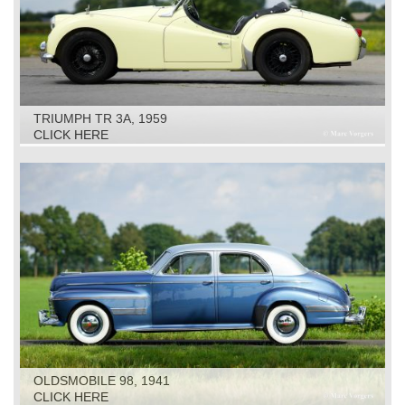
TRIUMPH TR 3A, 1959
CLICK HERE
OLDSMOBILE 98, 1941
CLICK HERE