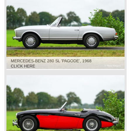
MERCEDES-BENZ 280 SL 'PAGODE', 1968
CLICK HERE