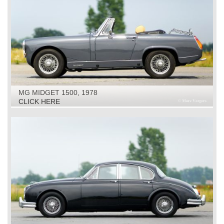
MG MIDGET 1500, 1978
CLICK HERE