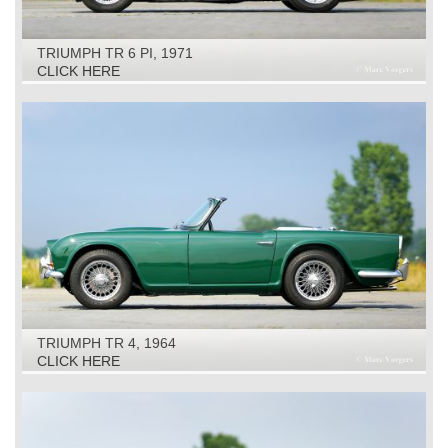
TRIUMPH TR 6 PI, 1971
CLICK HERE
TRIUMPH TR 4, 1964
CLICK HERE