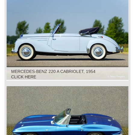
MERCEDES-BENZ 220 A CABRIOLET, 1954
CLICK HERE