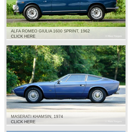
ALFA ROMEO GIULIA 1600 SPRINT, 1962
CLICK HERE
MASERATI KHAMSIN, 1974
CLICK HERE