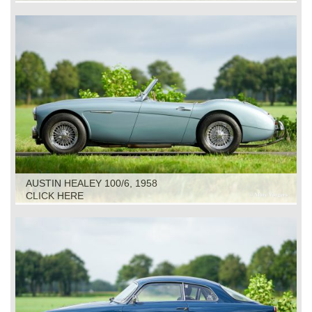
AUSTIN HEALEY 100/6, 1958
CLICK HERE