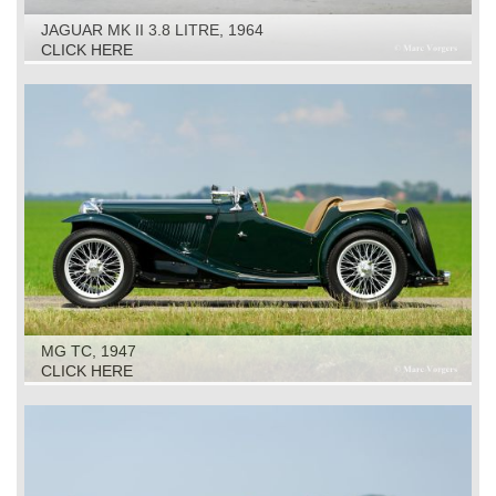
JAGUAR MK II 3.8 LITRE, 1964
CLICK HERE
MG TC, 1947
CLICK HERE