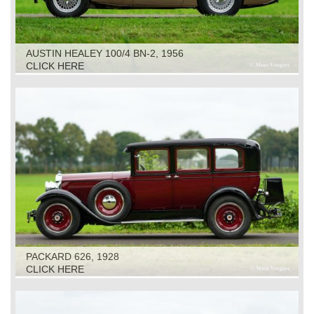
AUSTIN HEALEY 100/4 BN-2, 1956
CLICK HERE
PACKARD 626, 1928
CLICK HERE