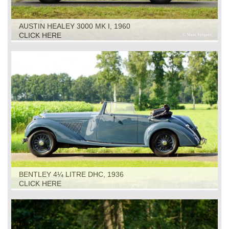
AUSTIN HEALEY 3000 MK I, 1960
CLICK HERE
BENTLEY 4¼ LITRE DHC, 1936
CLICK HERE