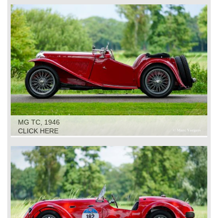
MG TC, 1946
CLICK HERE