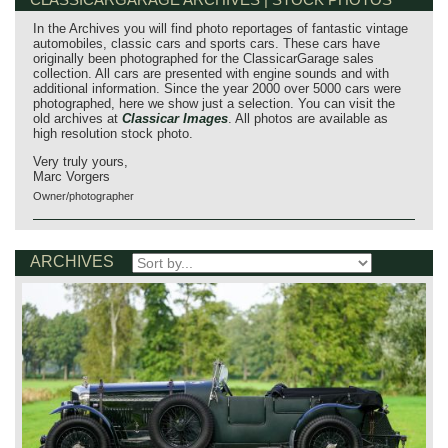
In the Archives you will find photo reportages of fantastic vintage
automobiles, classic cars and sports cars. These cars have
originally been photographed for the ClassicarGarage sales
collection. All cars are presented with engine sounds and with
additional information. Since the year 2000 over 5000 cars were
photographed, here we show just a selection. You can visit the
old archives at
Classicar Images
. All photos are available as
high resolution stock photo.
Very truly yours,
Marc Vorgers
Owner/photographer
ARCHIVES