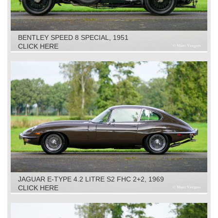
BENTLEY SPEED 8 SPECIAL, 1951
CLICK HERE
JAGUAR E-TYPE 4.2 LITRE S2 FHC 2+2, 1969
CLICK HERE