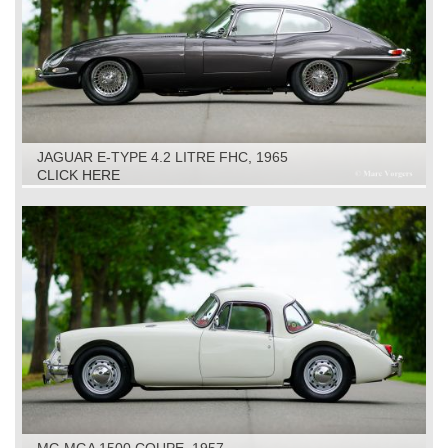
JAGUAR E-TYPE 4.2 LITRE FHC, 1965
CLICK HERE
MG MGA 1500 COUPE, 1957