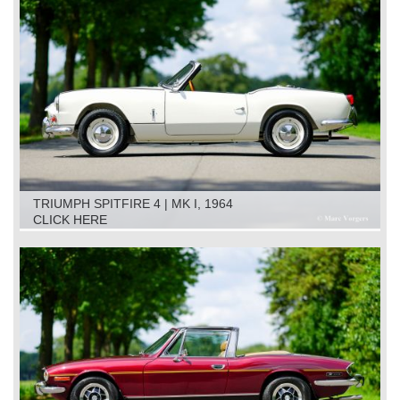
TRIUMPH SPITFIRE 4 | MK I, 1964
CLICK HERE