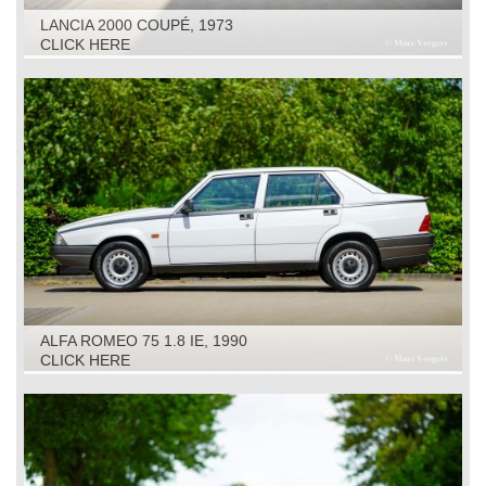
LANCIA 2000 COUPÉ, 1973
CLICK HERE
ALFA ROMEO 75 1.8 IE, 1990
CLICK HERE