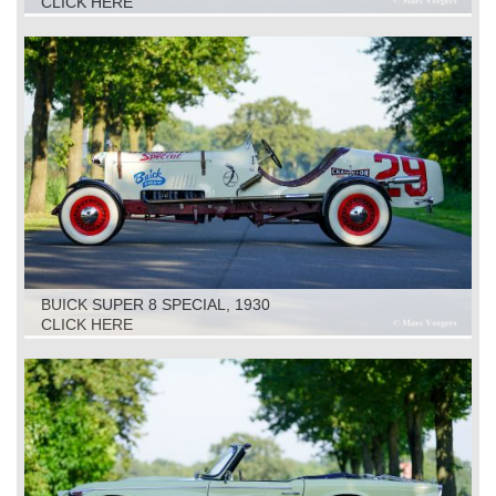
CLICK HERE
BUICK SUPER 8 SPECIAL, 1930
CLICK HERE