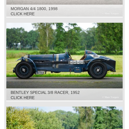
MORGAN 4/4 1800, 1998
CLICK HERE
BENTLEY SPECIAL 3/8 RACER, 1952
CLICK HERE