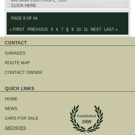
CLICK HERE
PAGE 8 OF 64
« FIRST
PREVIOUS
5
6
7
8
9
10
11
NEXT
LAST »
CONTACT
Skip
navigation
GARAGES
ROUTE MAP
CONTACT OWNER
QUICK LINKS
Skip
navigation
HOME
NEWS
CARS FOR SALE
ARCHIVES