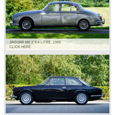
JAGUAR MK 2 3.4 LITRE, 1965
CLICK HERE