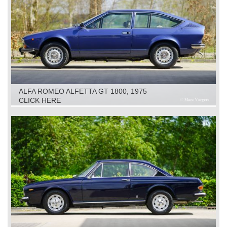
ALFA ROMEO ALFETTA GT 1800, 1975
CLICK HERE