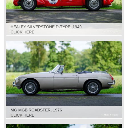
HEALEY SILVERSTONE D-TYPE, 1949
CLICK HERE
MG MGB ROADSTER, 1976
CLICK HERE