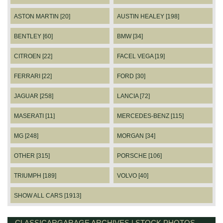
ASTON MARTIN [20]
AUSTIN HEALEY [198]
BENTLEY [60]
BMW [34]
CITROEN [22]
FACEL VEGA [19]
FERRARI [22]
FORD [30]
JAGUAR [258]
LANCIA [72]
MASERATI [11]
MERCEDES-BENZ [115]
MG [248]
MORGAN [34]
OTHER [315]
PORSCHE [106]
TRIUMPH [189]
VOLVO [40]
SHOW ALL CARS [1913]
CLASSICARGARAGE ARCHIVES | STOCK PHOTOS