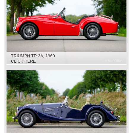
TRIUMPH TR 3A, 1960
CLICK HERE