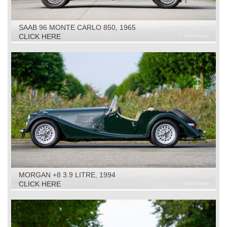
SAAB 96 MONTE CARLO 850, 1965
CLICK HERE
MORGAN +8 3.9 LITRE, 1994
CLICK HERE