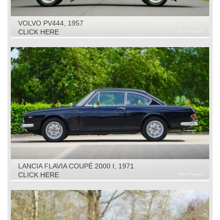
VOLVO PV444, 1957
CLICK HERE
LANCIA FLAVIA COUPÉ 2000 I, 1971
CLICK HERE