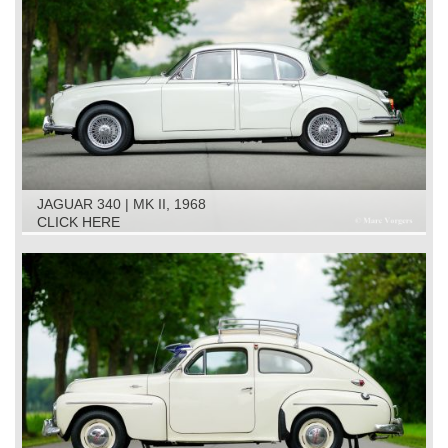
JAGUAR 340 | MK II, 1968
CLICK HERE