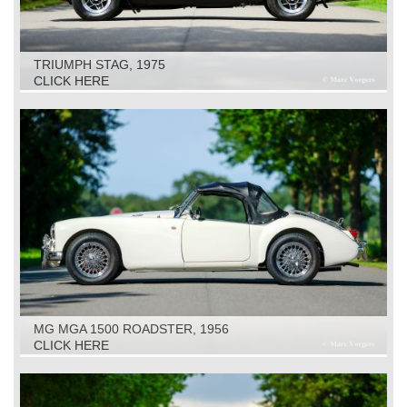
TRIUMPH STAG, 1975
CLICK HERE
MG MGA 1500 ROADSTER, 1956
CLICK HERE