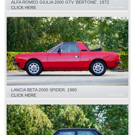
ALFA ROMEO GIULIA 2000 GTV ‘BERTONE’, 1972
CLICK HERE
LANCIA BETA 2000 SPIDER, 1980
CLICK HERE