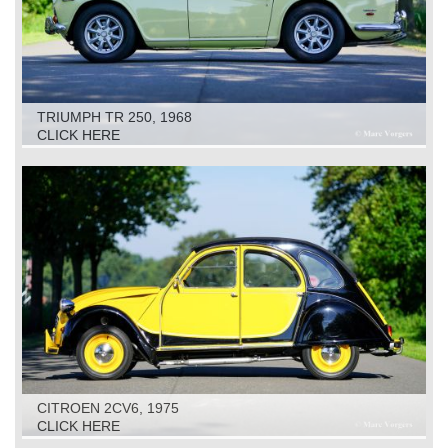
TRIUMPH TR 250, 1968
CLICK HERE
CITROEN 2CV6, 1975
CLICK HERE