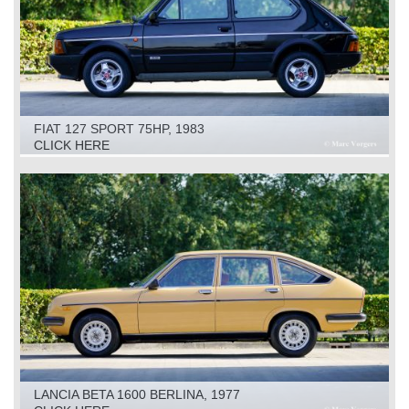
FIAT 127 SPORT 75HP, 1983
CLICK HERE
LANCIA BETA 1600 BERLINA, 1977