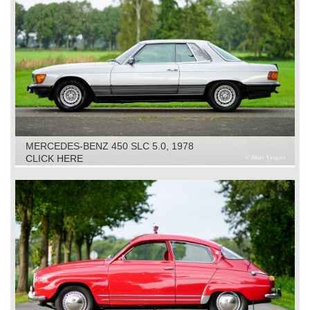
MERCEDES-BENZ 450 SLC 5.0, 1978
CLICK HERE