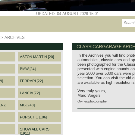
UPDATED: 04-AUGUST-2026 15:01
>>
ARCHIVES
CLASSICARGARAGE ARCH
In the Archives you will find phot
ASTON MARTIN [20]
automobiles, classic cars and sp
been photographed for the Classi
presented with engine sounds and
BMW [34]
year 2000 over 5000 cars were p
selection. You can visit the old 
9]
FERRARI [22]
are available as high resolution 
Very truly yours,
LANCIA [72]
Marc Vorgers
Owner/photographer
ENZ
MG [248]
PORSCHE [106]
SHOW ALL CARS
[1911]