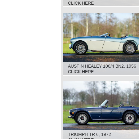
CLICK HERE
AUSTIN HEALEY 100/4 BN2, 1956
CLICK HERE
TRIUMPH TR 6, 1972