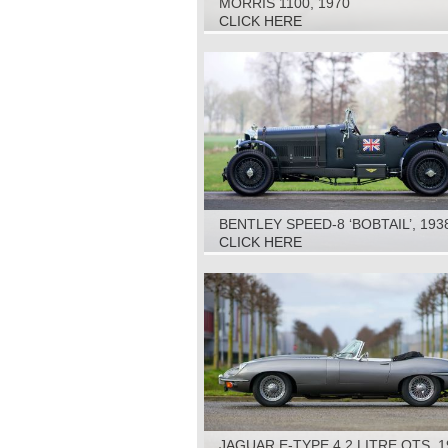
MORRIS 1100, 1970
CLICK HERE
BENTLEY SPEED-8 ‘BOBTAIL’, 193
CLICK HERE
JAGUAR E-TYPE 4.2 LITRE OTS, 1