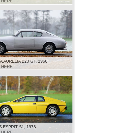
K HERE
A AURELIA B20 GT, 1958
K HERE
 ESPRIT S1, 1978
K HERE