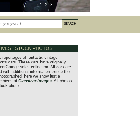
1
2
3
IVES | STOCK PHOTOS
o reportages of fantastic vintage
orts cars. These cars have originally
carGarage sales collection. All cars are
 with additional information. Since the
hotographed, here we show just a
archives at
Classicar Images
. All photos
stock photo.