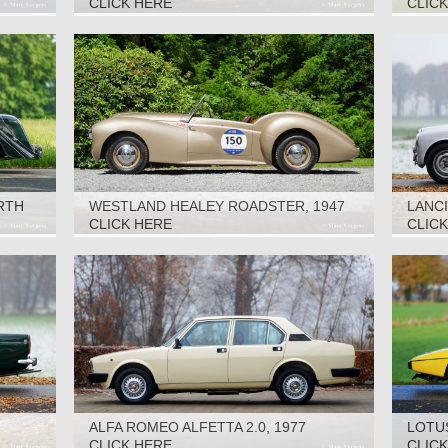
CLICK HERE
CLIC
RTH
WESTLAND HEALEY ROADSTER, 1947
LANCI
CLICK HERE
CLIC
ALFA ROMEO ALFETTA 2.0, 1977
LOTUS
CLICK HERE
CLIC