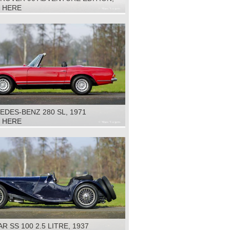
K HERE
DES-BENZ 280 SL, 1971
K HERE
R SS 100 2.5 LITRE, 1937