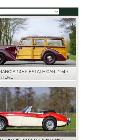
RANCIS 14HP ESTATE CAR, 1949
K HERE