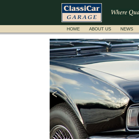
SKIP
HOME
ABOUT US
NEWS
NAVIGATION