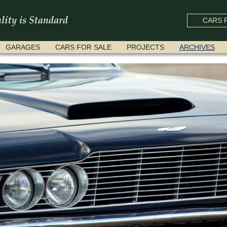
CARS F
GARAGES
CARS FOR SALE
PROJECTS
ARCHIVES