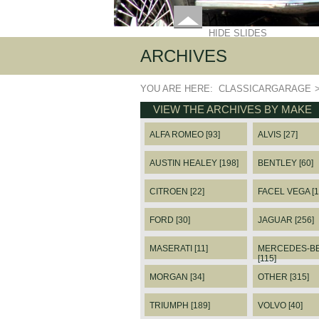
HIDE SLIDES
ARCHIVES
YOU ARE HERE:
CLASSICARGARAGE
VIEW THE ARCHIVES BY MAKE
ALFA ROMEO [93]
ALVIS [27]
AUSTIN HEALEY [198]
BENTLEY [60]
CITROEN [22]
FACEL VEGA [1
FORD [30]
JAGUAR [256]
MASERATI [11]
MERCEDES-B
[115]
MORGAN [34]
OTHER [315]
TRIUMPH [189]
VOLVO [40]