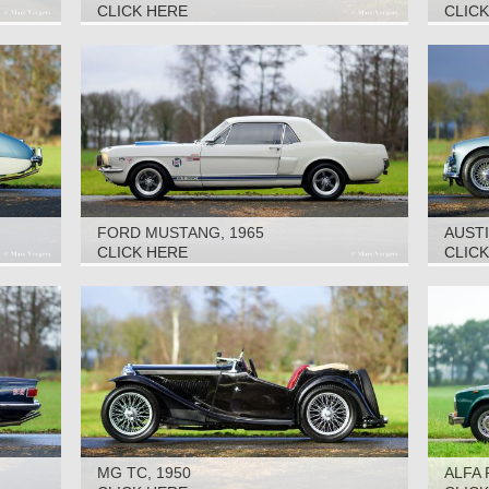
CLICK HERE
CLIC
FORD MUSTANG, 1965
AUSTI
CLICK HERE
CLIC
MG TC, 1950
ALFA 