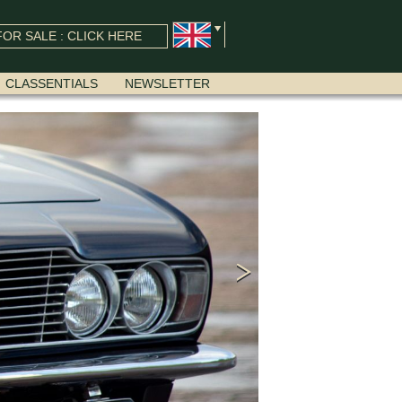
OR SALE : CLICK HERE
CLASSENTIALS
NEWSLETTER