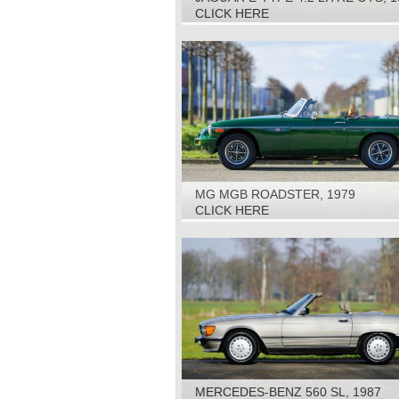
CLICK HERE
MG MGB ROADSTER, 1979
CLICK HERE
MERCEDES-BENZ 560 SL, 1987