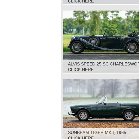
CLICK HERE
ALVIS SPEED 25 SC CHARLESWO
DHC, 1938
CLICK HERE
SUNBEAM TIGER MK I, 1965
CLICK HERE