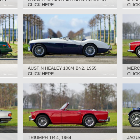
1963
2016
CLICK HERE
CLIC
AUSTIN HEALEY 100/4 BN2, 1955
MERCE
CLICK HERE
CLIC
TRIUMPH TR 4, 1964
JAGUA