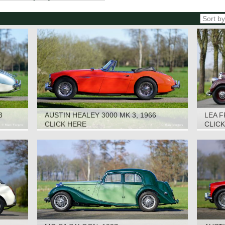
3
AUSTIN HEALEY 3000 MK 3, 1966
LEA F
CLICK HERE
CLIC