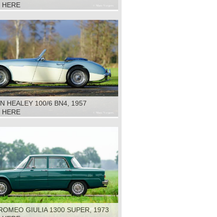
K HERE
N HEALEY 100/6 BN4, 1957
K HERE
ROMEO GIULIA 1300 SUPER, 1973