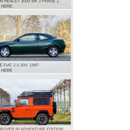
N HEALEY 3000 MK 3 PHASE 1,
K HERE
 FIAT 2.0 20V, 1997
K HERE
 ROVER 90 ADVENTURE EDITION,