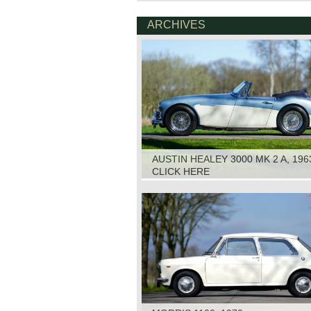
ARCHIVES
AUSTIN HEALEY 3000 MK 2 A, 196
CLICK HERE