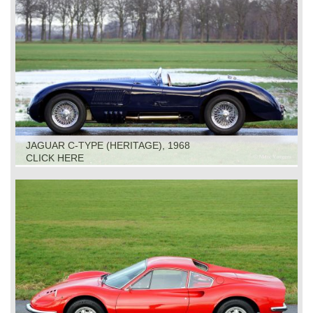
JAGUAR C-TYPE (HERITAGE), 1968
CLICK HERE