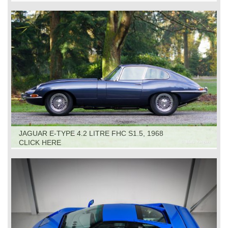
JAGUAR E-TYPE 4.2 LITRE FHC S1.5, 1968
CLICK HERE