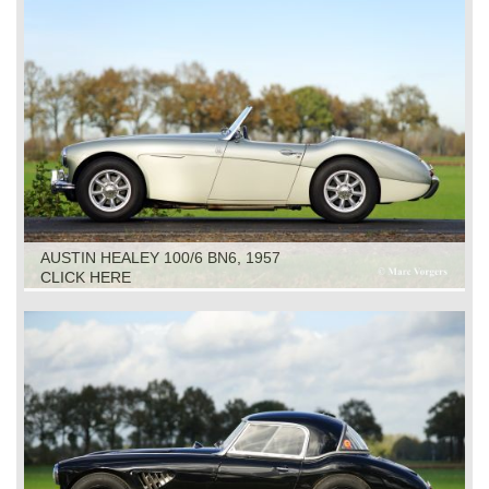
AUSTIN HEALEY 100/6 BN6, 1957
CLICK HERE