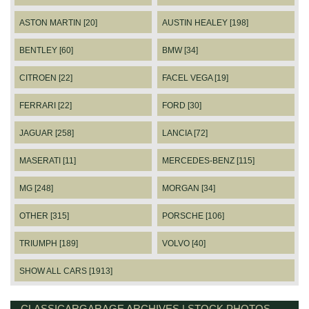
ASTON MARTIN [20]
AUSTIN HEALEY [198]
BENTLEY [60]
BMW [34]
CITROEN [22]
FACEL VEGA [19]
FERRARI [22]
FORD [30]
JAGUAR [258]
LANCIA [72]
MASERATI [11]
MERCEDES-BENZ [115]
MG [248]
MORGAN [34]
OTHER [315]
PORSCHE [106]
TRIUMPH [189]
VOLVO [40]
SHOW ALL CARS [1913]
CLASSICARGARAGE ARCHIVES | STOCK PHOTOS