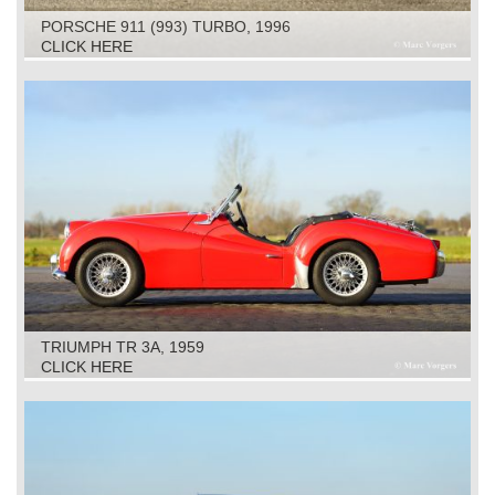
PORSCHE 911 (993) TURBO, 1996
CLICK HERE
TRIUMPH TR 3A, 1959
CLICK HERE