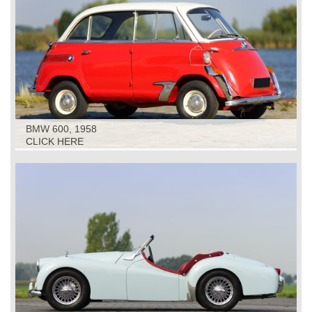
BMW 600, 1958
CLICK HERE