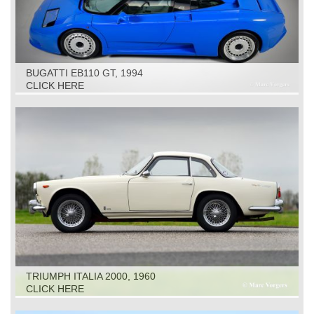
BUGATTI EB110 GT, 1994
CLICK HERE
TRIUMPH ITALIA 2000, 1960
CLICK HERE