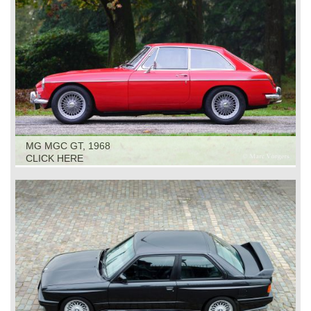
MG MGC GT, 1968
CLICK HERE