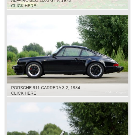
ALFA ROMEO 2000 GTV, 1973
CLICK HERE
PORSCHE 911 CARRERA 3.2, 1984
CLICK HERE