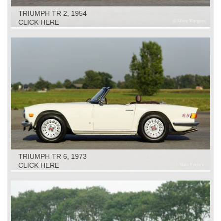
TRIUMPH TR 2, 1954
CLICK HERE
TRIUMPH TR 6, 1973
CLICK HERE