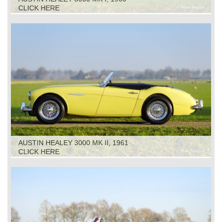
CLICK HERE
AUSTIN HEALEY 3000 MK II, 1961
CLICK HERE