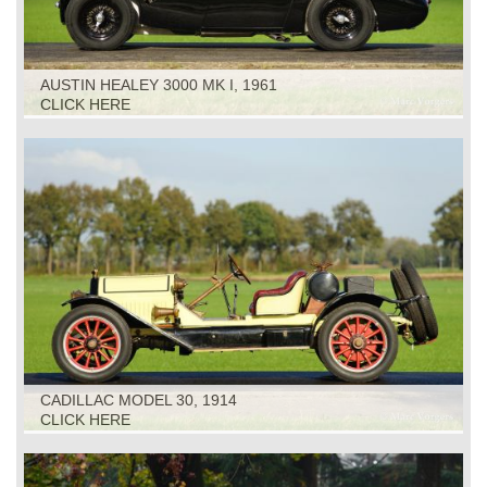
AUSTIN HEALEY 3000 MK I, 1961
CLICK HERE
CADILLAC MODEL 30, 1914
CLICK HERE