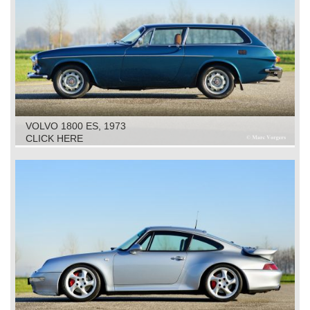
VOLVO 1800 ES, 1973
CLICK HERE