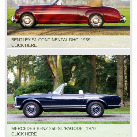
BENTLEY S1 CONTINENTAL DHC, 1959
CLICK HERE
MERCEDES-BENZ 250 SL 'PAGODE', 1970
CLICK HERE