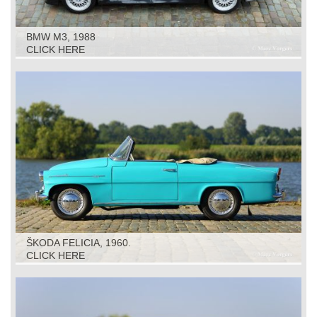
BMW M3, 1988
CLICK HERE
ŠKODA FELICIA, 1960.
CLICK HERE