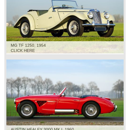
MG TF 1250, 1954
CLICK HERE
AUSTIN HEALEY 3000 MK I, 1960