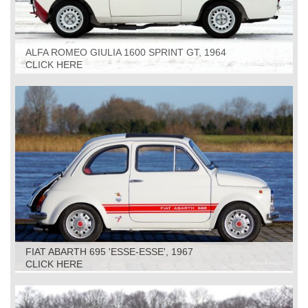
ALFA ROMEO GIULIA 1600 SPRINT GT, 1964
CLICK HERE
FIAT ABARTH 695 'ESSE-ESSE', 1967
CLICK HERE