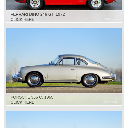
FERRARI DINO 246 GT, 1972
CLICK HERE
PORSCHE 365 C, 1965
CLICK HERE