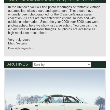
In the Archives you will find photo reportages of fantastic vintage
automobiles, classic cars and sports cars. These cars have
originally been photographed for the ClassicarGarage sales
collection. All cars are presented with engine sounds and with
additional information. Since the year 2000 over 5000 cars were
photographed, here we show just a selection. You can visit the
old archives at
Classicar Images
. All photos are available as
high resolution stock photo.
Very truly yours,
Marc Vorgers
Owner/photographer
ARCHIVES