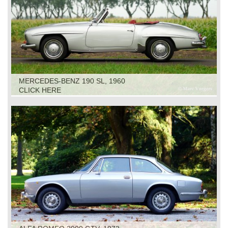
MERCEDES-BENZ 190 SL, 1960
CLICK HERE