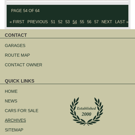
PAGE 54 OF 64
« FIRST
PREVIOUS
51
52
53
54
55
56
57
NEXT
LAST »
CONTACT
Skip
navigation
GARAGES
ROUTE MAP
CONTACT OWNER
QUICK LINKS
Skip
navigation
HOME
NEWS
CARS FOR SALE
ARCHIVES
SITEMAP