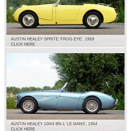
AUSTIN HEALEY SPRITE 'FROG EYE', 1959
CLICK HERE
AUSTIN HEALEY 100/4 BN-1 'LE MANS', 1954
CLICK HERE